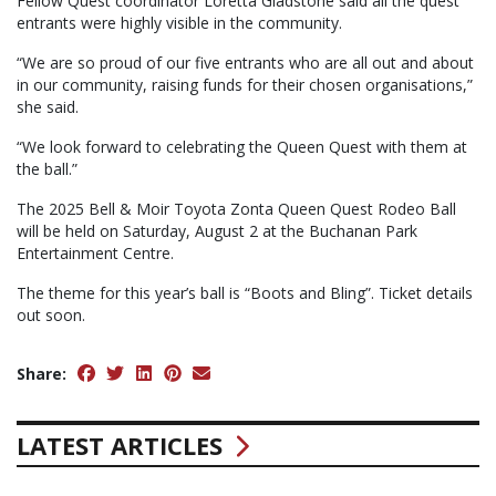
Fellow Quest coordinator Loretta Gladstone said all the quest
entrants were highly visible in the community.
“We are so proud of our five entrants who are all out and about
in our community, raising funds for their chosen organisations,”
she said.
“We look forward to celebrating the Queen Quest with them at
the ball.”
The 2025 Bell & Moir Toyota Zonta Queen Quest Rodeo Ball
will be held on Saturday, August 2 at the Buchanan Park
Entertainment Centre.
The theme for this year’s ball is “Boots and Bling”. Ticket details
out soon.
Share:
LATEST ARTICLES