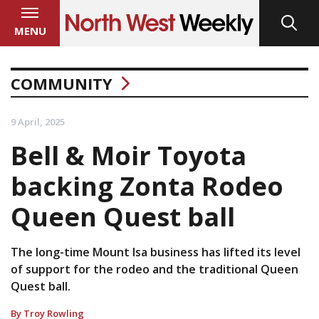
MENU
COMMUNITY
9 April, 2025
Bell & Moir Toyota
backing Zonta Rodeo
Queen Quest ball
The long-time Mount Isa business has lifted its level
of support for the rodeo and the traditional Queen
Quest ball.
By Troy Rowling