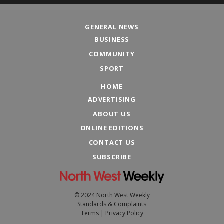
GENERAL NEWS
BUSINESS
COMMUNITY
SPORT
HOME
ADVERTISING
ABOUT US
ONLINE EDITIONS
CONTACT US
SUBSCRIBE
© 2024 North West Weekly
Standards & Complaints
Terms
|
Privacy Policy