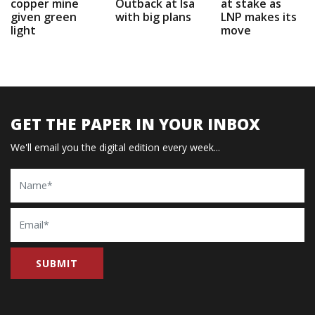
copper mine
Outback at Isa
at stake as
given green
with big plans
LNP makes its
light
move
GET THE PAPER IN YOUR INBOX
We'll email you the digital edition every week...
Name
Email