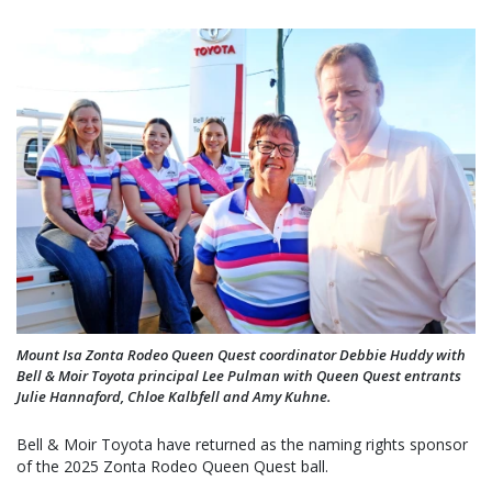
Mount Isa Zonta Rodeo Queen Quest coordinator Debbie Huddy with
Bell & Moir Toyota principal Lee Pulman with Queen Quest entrants
Julie Hannaford, Chloe Kalbfell and Amy Kuhne.
Bell & Moir Toyota have returned as the naming rights sponsor
of the 2025 Zonta Rodeo Queen Quest ball.