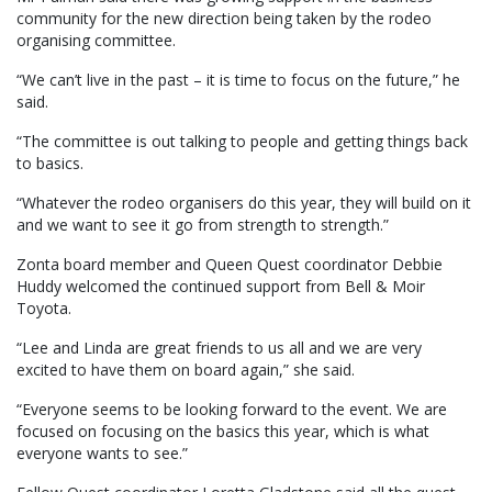
community for the new direction being taken by the rodeo
organising committee.
“We can’t live in the past – it is time to focus on the future,” he
said.
“The committee is out talking to people and getting things back
to basics.
“Whatever the rodeo organisers do this year, they will build on it
and we want to see it go from strength to strength.”
Zonta board member and Queen Quest coordinator Debbie
Huddy welcomed the continued support from Bell & Moir
Toyota.
“Lee and Linda are great friends to us all and we are very
excited to have them on board again,” she said.
“Everyone seems to be looking forward to the event. We are
focused on focusing on the basics this year, which is what
everyone wants to see.”