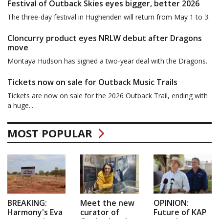
Festival of Outback Skies eyes bigger, better 2026
The three-day festival in Hughenden will return from May 1 to 3.
Cloncurry product eyes NRLW debut after Dragons
move
Montaya Hudson has signed a two-year deal with the Dragons.
Tickets now on sale for Outback Music Trails
Tickets are now on sale for the 2026 Outback Trail, ending with
a huge...
MOST POPULAR
BREAKING:
Meet the new
OPINION:
Harmony's Eva
curator of
Future of KAP