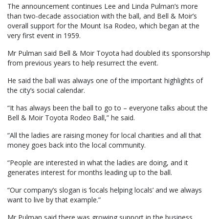
The announcement continues Lee and Linda Pulman’s more
than two-decade association with the ball, and Bell & Moir’s
overall support for the Mount Isa Rodeo, which began at the
very first event in 1959.
Mr Pulman said Bell & Moir Toyota had doubled its sponsorship
from previous years to help resurrect the event.
He said the ball was always one of the important highlights of
the city’s social calendar.
“It has always been the ball to go to – everyone talks about the
Bell & Moir Toyota Rodeo Ball,” he said.
“All the ladies are raising money for local charities and all that
money goes back into the local community.
“People are interested in what the ladies are doing, and it
generates interest for months leading up to the ball.
“Our company’s slogan is ‘locals helping locals’ and we always
want to live by that example.”
Mr Pulman said there was growing support in the business