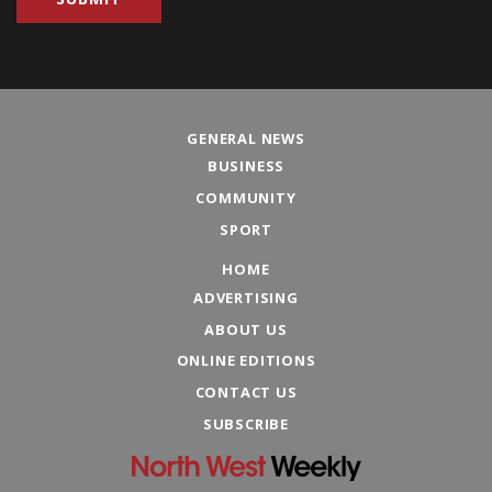
GENERAL NEWS
BUSINESS
COMMUNITY
SPORT
HOME
ADVERTISING
ABOUT US
ONLINE EDITIONS
CONTACT US
SUBSCRIBE