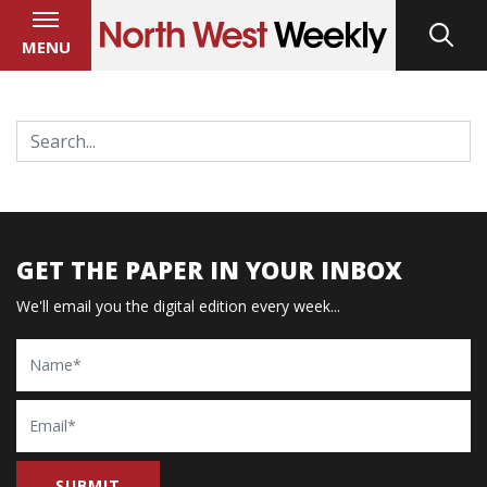
MENU
GET THE PAPER IN YOUR INBOX
We'll email you the digital edition every week...
Name
Email