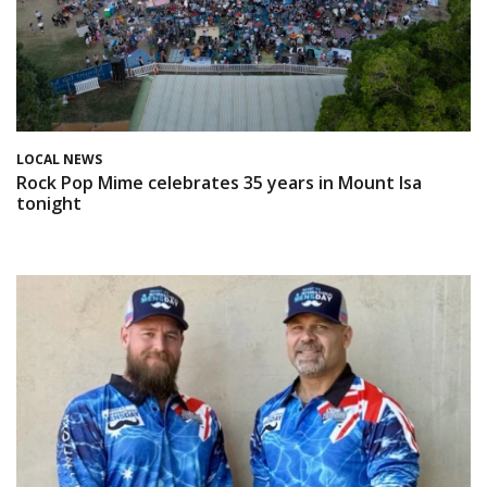
LOCAL NEWS
Rock Pop Mime celebrates 35 years in Mount Isa
tonight