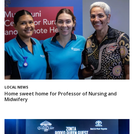
LOCAL NEWS
Home sweet home for Professor of Nursing and
Midwifery