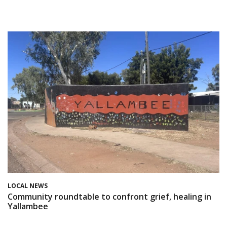
LOCAL NEWS
Community roundtable to confront grief, healing in
Yallambee