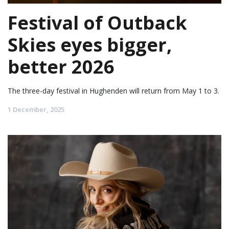
Festival of Outback
Skies eyes bigger,
better 2026
The three-day festival in Hughenden will return from May 1 to 3.
1 December, 2025