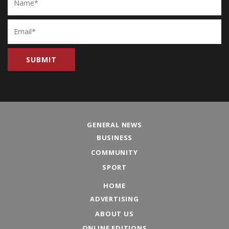
Email
GENERAL NEWS
BUSINESS
COMMUNITY
SPORT
HOME
ADVERTISING
ABOUT US
ONLINE EDITIONS