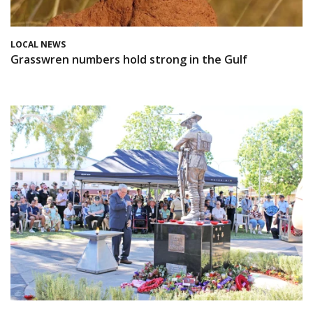
LOCAL NEWS
Grasswren numbers hold strong in the Gulf