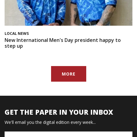
LOCAL NEWS
New International Men's Day president happy to
step up
MORE
GET THE PAPER IN YOUR INBOX
We'll email you the digital edition every week...
Name