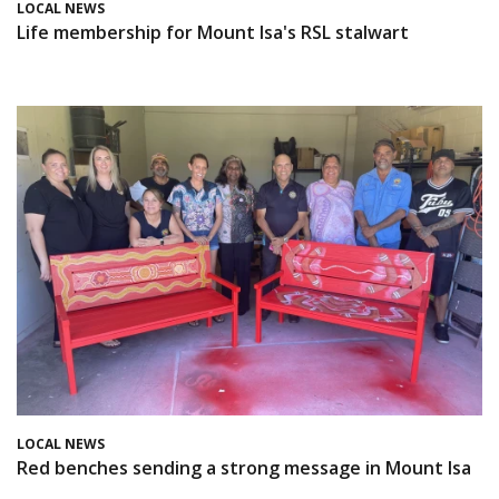
LOCAL NEWS
Life membership for Mount Isa's RSL stalwart
LOCAL NEWS
Red benches sending a strong message in Mount Isa