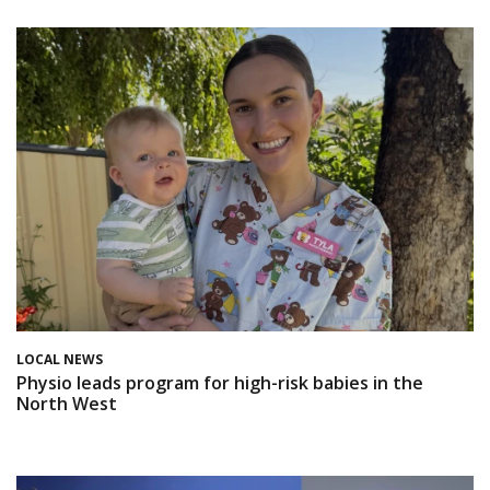
LOCAL NEWS
Physio leads program for high-risk babies in the
North West