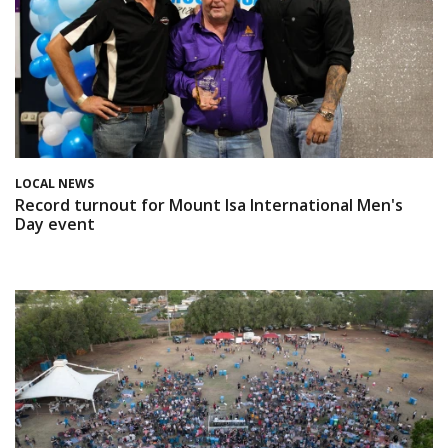
LOCAL NEWS
Record turnout for Mount Isa International Men's
Day event