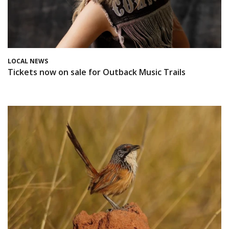
LOCAL NEWS
Tickets now on sale for Outback Music Trails