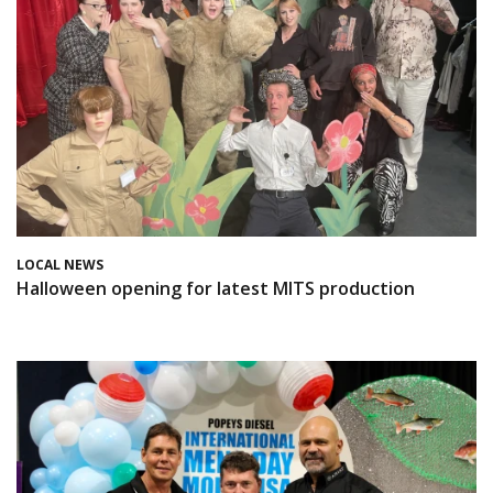
LOCAL NEWS
Halloween opening for latest MITS production