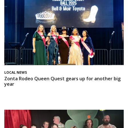
LOCAL NEWS
Zonta Rodeo Queen Quest gears up for another big
year