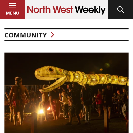
MENU
COMMUNITY