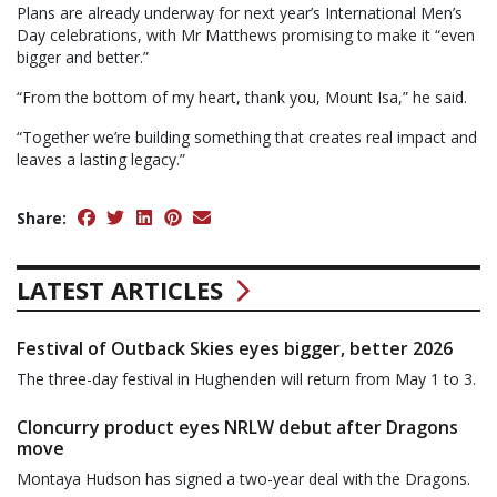
Plans are already underway for next year’s International Men’s
Day celebrations, with Mr Matthews promising to make it “even
bigger and better.”
“From the bottom of my heart, thank you, Mount Isa,” he said.
“Together we’re building something that creates real impact and
leaves a lasting legacy.”
Share:
LATEST ARTICLES
Festival of Outback Skies eyes bigger, better 2026
The three-day festival in Hughenden will return from May 1 to 3.
Cloncurry product eyes NRLW debut after Dragons
move
Montaya Hudson has signed a two-year deal with the Dragons.