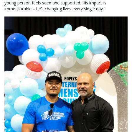
young person feels seen and supported. His impact is
immeasurable – he’s changing lives every single day.”