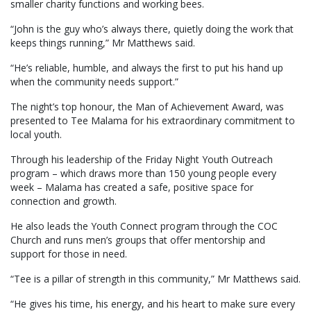
smaller charity functions and working bees.
“John is the guy who’s always there, quietly doing the work that
keeps things running,” Mr Matthews said.
“He’s reliable, humble, and always the first to put his hand up
when the community needs support.”
The night’s top honour, the Man of Achievement Award, was
presented to Tee Malama for his extraordinary commitment to
local youth.
Through his leadership of the Friday Night Youth Outreach
program – which draws more than 150 young people every
week – Malama has created a safe, positive space for
connection and growth.
He also leads the Youth Connect program through the COC
Church and runs men’s groups that offer mentorship and
support for those in need.
“Tee is a pillar of strength in this community,” Mr Matthews said.
“He gives his time, his energy, and his heart to make sure every