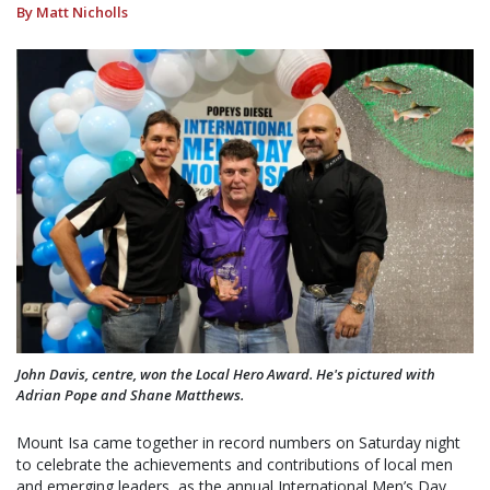
By Matt Nicholls
John Davis, centre, won the Local Hero Award. He's pictured with
Adrian Pope and Shane Matthews.
Mount Isa came together in record numbers on Saturday night
to celebrate the achievements and contributions of local men
and emerging leaders, as the annual International Men’s Day