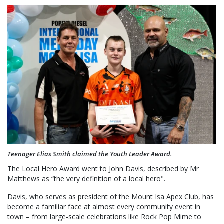
Teenager Elias Smith claimed the Youth Leader Award.
The Local Hero Award went to John Davis, described by Mr
Matthews as “the very definition of a local hero".
Davis, who serves as president of the Mount Isa Apex Club, has
become a familiar face at almost every community event in
town – from large-scale celebrations like Rock Pop Mime to