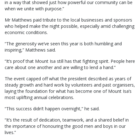
in a way that showed just how powerful our community can be
when we unite with purpose.”
Mr Matthews paid tribute to the local businesses and sponsors
who helped make the night possible, especially amid challenging
economic conditions.
“The generosity we’ve seen this year is both humbling and
inspiring,” Matthews said.
“It’s proof that Mount Isa still has that fighting spirit. People here
care about one another and are willing to lend a hand.”
The event capped off what the president described as years of
steady growth and hard work by volunteers and past organisers,
laying the foundation for what has become one of Mount Isa’s
most uplifting annual celebrations.
“This success didn’t happen overnight,” he said.
“It’s the result of dedication, teamwork, and a shared belief in
the importance of honouring the good men and boys in our
lives.”