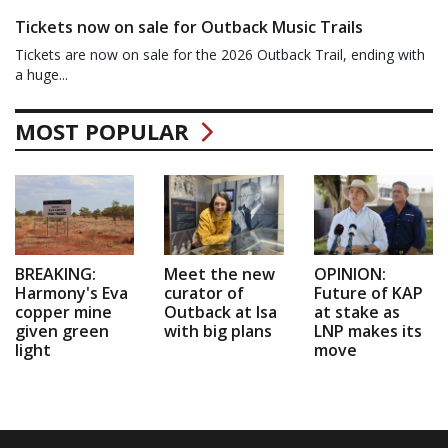
Tickets now on sale for Outback Music Trails
Tickets are now on sale for the 2026 Outback Trail, ending with
a huge...
MOST POPULAR
BREAKING:
Meet the new
OPINION:
Harmony's Eva
curator of
Future of KAP
copper mine
Outback at Isa
at stake as
given green
with big plans
LNP makes its
light
move