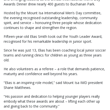
Awards Dinner drew nearly 400 guests to Buchanan Park.
Hosted by the Mount Isa International Men’s Day committee,
the evening recognised outstanding leadership, community
spirit, and service – honouring three people whose dedication
continues to shape and strengthen the region.
Fifteen-year-old Elias Smith took out the Youth Leader Award,
recognised for his remarkable leadership in junior sport.
Since he was just 13, Elias has been coaching local junior soccer
teams and running clinics for children as young as three years
old.
He also volunteers as a referee – a role that demands patience,
maturity and confidence well beyond his years.
“Elias is an inspiring role model,” said Mount Isa IMD president
Shane Matthews.
“His passion and dedication to helping younger players really
embody what these awards are about – lifting each other up
and giving back to the community.”