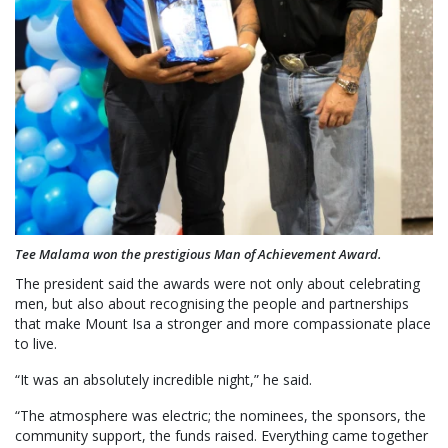
Tee Malama won the prestigious Man of Achievement Award.
The president said the awards were not only about celebrating
men, but also about recognising the people and partnerships
that make Mount Isa a stronger and more compassionate place
to live.
“It was an absolutely incredible night,” he said.
“The atmosphere was electric; the nominees, the sponsors, the
community support, the funds raised. Everything came together