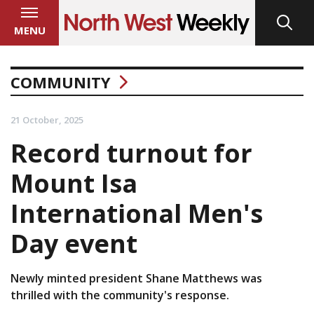
MENU
COMMUNITY
21 October, 2025
Record turnout for
Mount Isa
International Men's
Day event
Newly minted president Shane Matthews was
thrilled with the community's response.