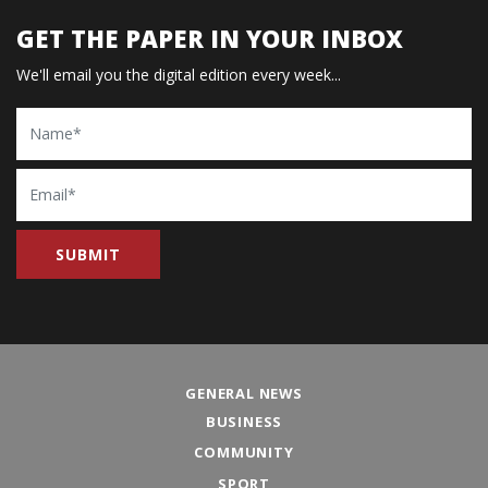
GET THE PAPER IN YOUR INBOX
We'll email you the digital edition every week...
Name
Email
GENERAL NEWS
BUSINESS
COMMUNITY
SPORT