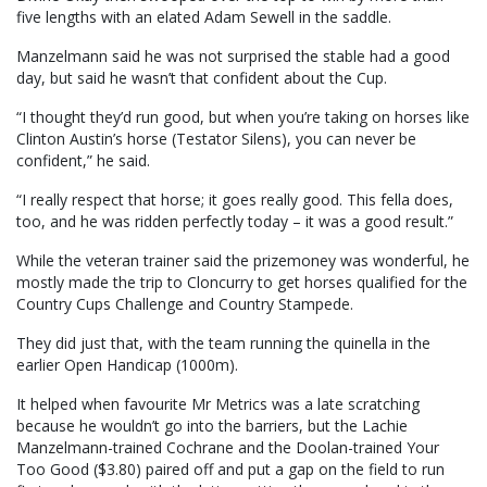
five lengths with an elated Adam Sewell in the saddle.
Manzelmann said he was not surprised the stable had a good
day, but said he wasn’t that confident about the Cup.
“I thought they’d run good, but when you’re taking on horses like
Clinton Austin’s horse (Testator Silens), you can never be
confident,” he said.
“I really respect that horse; it goes really good. This fella does,
too, and he was ridden perfectly today – it was a good result.”
While the veteran trainer said the prizemoney was wonderful, he
mostly made the trip to Cloncurry to get horses qualified for the
Country Cups Challenge and Country Stampede.
They did just that, with the team running the quinella in the
earlier Open Handicap (1000m).
It helped when favourite Mr Metrics was a late scratching
because he wouldn’t go into the barriers, but the Lachie
Manzelmann-trained Cochrane and the Doolan-trained Your
Too Good ($3.80) paired off and put a gap on the field to run