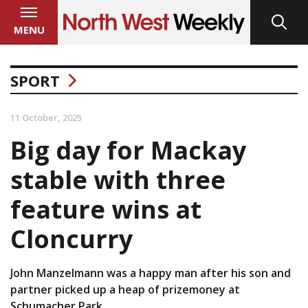
MENU
SPORT
11 October, 2025
Big day for Mackay
stable with three
feature wins at
Cloncurry
John Manzelmann was a happy man after his son and
partner picked up a heap of prizemoney at
Schumacher Park.