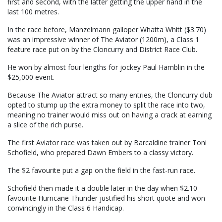
first and second, with the latter getting the upper hand in the
last 100 metres.
In the race before, Manzelmann galloper Whatta Whitt ($3.70)
was an impressive winner of The Aviator (1200m), a Class 1
feature race put on by the Cloncurry and District Race Club.
He won by almost four lengths for jockey Paul Hamblin in the
$25,000 event.
Because The Aviator attract so many entries, the Cloncurry club
opted to stump up the extra money to split the race into two,
meaning no trainer would miss out on having a crack at earning
a slice of the rich purse.
The first Aviator race was taken out by Barcaldine trainer Toni
Schofield, who prepared Dawn Embers to a classy victory.
The $2 favourite put a gap on the field in the fast-run race.
Schofield then made it a double later in the day when $2.10
favourite Hurricane Thunder justified his short quote and won
convincingly in the Class 6 Handicap.