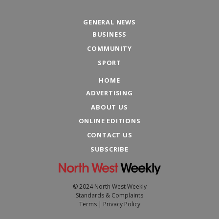
GENERAL NEWS
BUSINESS
COMMUNITY
SPORT
HOME
ADVERTISING
ABOUT US
ONLINE EDITIONS
CONTACT US
SUBSCRIBE
© 2024 North West Weekly
Standards & Complaints
Terms
|
Privacy Policy