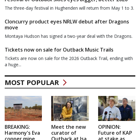
The three-day festival in Hughenden will return from May 1 to 3.
Cloncurry product eyes NRLW debut after Dragons
move
Montaya Hudson has signed a two-year deal with the Dragons.
Tickets now on sale for Outback Music Trails
Tickets are now on sale for the 2026 Outback Trail, ending with
a huge...
MOST POPULAR
BREAKING:
Meet the new
OPINION:
Harmony's Eva
curator of
Future of KAP
copper mine
Outback at Isa
at stake as