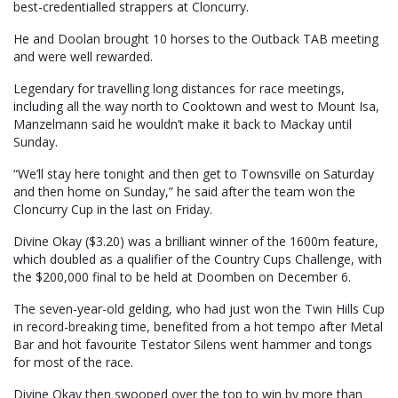
best-credentialled strappers at Cloncurry.
He and Doolan brought 10 horses to the Outback TAB meeting
and were well rewarded.
Legendary for travelling long distances for race meetings,
including all the way north to Cooktown and west to Mount Isa,
Manzelmann said he wouldn’t make it back to Mackay until
Sunday.
“We’ll stay here tonight and then get to Townsville on Saturday
and then home on Sunday,” he said after the team won the
Cloncurry Cup in the last on Friday.
Divine Okay ($3.20) was a brilliant winner of the 1600m feature,
which doubled as a qualifier of the Country Cups Challenge, with
the $200,000 final to be held at Doomben on December 6.
The seven-year-old gelding, who had just won the Twin Hills Cup
in record-breaking time, benefited from a hot tempo after Metal
Bar and hot favourite Testator Silens went hammer and tongs
for most of the race.
Divine Okay then swooped over the top to win by more than