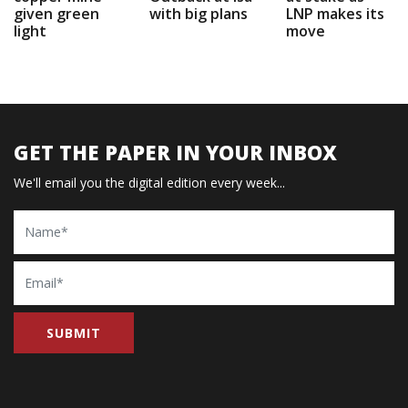
given green
with big plans
LNP makes its
light
move
GET THE PAPER IN YOUR INBOX
We'll email you the digital edition every week...
Name
Email