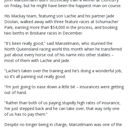
on Friday, but he might have been the happiest man on course.
His Mackay team, featuring son Lachie and his partner Jade
Doolan, walked away with three feature races at Schumacher
Park, earning more than $54,000 in the process, and booking
two berths in Brisbane races in December.
“It’s been really good,” said Manzelmann, who stunned the
North Queensland racing world this month when he transferred
just about every horse out of his name into other stables –
most of them with Lachie and Jade.
“Lachie’s taken over the training and he’s doing a wonderful job,
so it’s all panning out really good.
“I’m just going to ease down a little bit – insurances were getting
out of hand.
“Rather than both of us paying stupidly high rates of insurance,
I’ve just stepped back and he can take over, that way only one
of us has to pay them.”
Despite no longer being in charge, Manzelmann was one of the