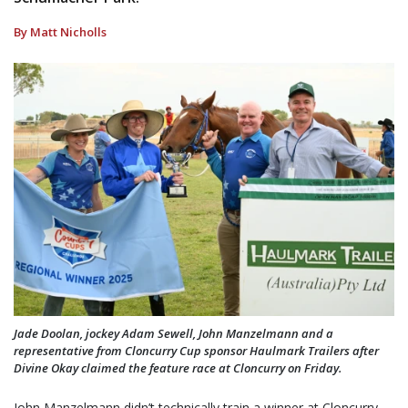
By Matt Nicholls
Jade Doolan, jockey Adam Sewell, John Manzelmann and a
representative from Cloncurry Cup sponsor Haulmark Trailers after
Divine Okay claimed the feature race at Cloncurry on Friday.
John Manzelmann didn’t technically train a winner at Cloncurry