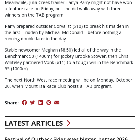
Meanwhile, Julia Creek trainer Tanya Parry might not have won
a feature race on Friday, but she did walk away with three
winners on the TAB program.
Parry prepared outsider Corvalist ($10) to break his maiden in
the first – ridden by Micheal McDonald – before nothing a
running double later in the day.
Stable newcomer Meghan ($8.50) led all of the way in the
Benchmark 50 (1400m) for jockey Brooke Stower, then Chris
Whiteley partnered Vonk ($11) to a tough win in the Benchmark
55 (1000m).
The next North West race meeting will be on Monday, October
20, when Mount Isa Race Club hosts a TAB program.
Share:
LATEST ARTICLES
Festival of Outback Skies eyes bigger, better 2026