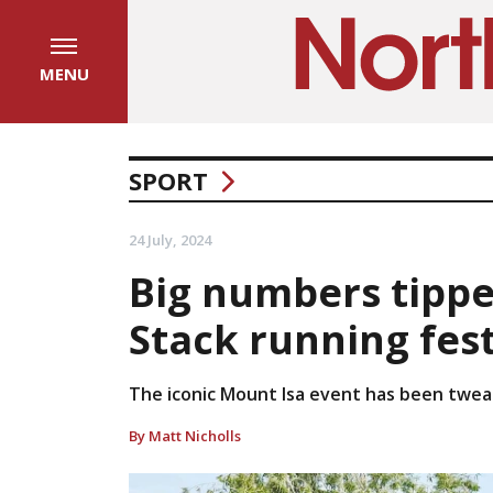
MENU
SPORT
24 July, 2024
Big numbers tippe
Stack running fest
The iconic Mount Isa event has been tweak
By Matt Nicholls