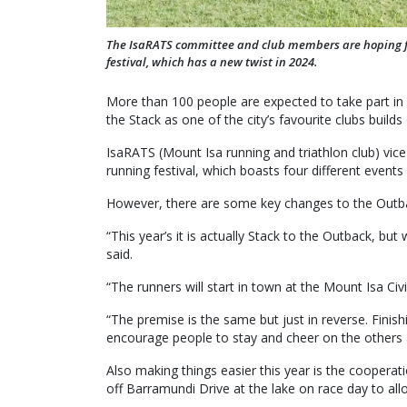
The IsaRATS committee and club members are hoping fo
festival, which has a new twist in 2024.
More than 100 people are expected to take part in 
the Stack as one of the city’s favourite clubs build
IsaRATS (Mount Isa running and triathlon club) vice
running festival, which boasts four different events f
However, there are some key changes to the Outba
“This year’s it is actually Stack to the Outback, bu
said.
“The runners will start in town at the Mount Isa Ci
“The premise is the same but just in reverse. Finish
encourage people to stay and cheer on the others a
Also making things easier this year is the coopera
off Barramundi Drive at the lake on race day to a