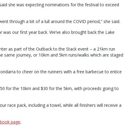
s said she was expecting nominations for the festival to exceed
t went through a bit of a lull around the COVID period,” she said.
r was our first year back. We’ve also brought back the Lake
enter as part of the Outback to the Stack event – a 21km run
 the same journey, or 10km and 5km runs/walks which are staged
ondarra to cheer on the runners with a free barbecue to entice
$50 for the 10km and $30 for the 5km, with proceeds going to
 race pack, including a towel, while all finishers will receive a
ebook page
.