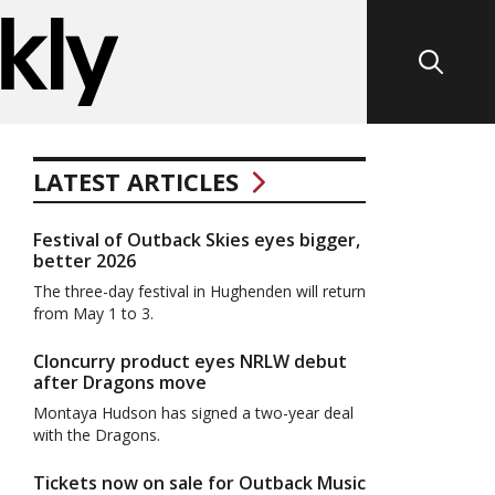
LATEST ARTICLES
Festival of Outback Skies eyes bigger,
better 2026
The three-day festival in Hughenden will return
from May 1 to 3.
Cloncurry product eyes NRLW debut
after Dragons move
Montaya Hudson has signed a two-year deal
with the Dragons.
Tickets now on sale for Outback Music