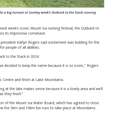
r a big turnout at Sunday week’s Outback to the Stack running
next week’s iconic Mount Isa running festival, the Outback to
s on its impressive comeback.
 president Karlyn Rogers said excitement was building for the
or people of all abilities.
ck to the Stack in 2024.
t we decided to keep the name because it is so iconic,” Rogers
vic Centre and finish at Lake Moondarra.
ing at the lake makes sense because it is a lovely area and we’ll
s they finish.”
tion of the Mount Isa Water Board, which has agreed to close
llow the 5km and 10km fun runs to take place at Moondarra.