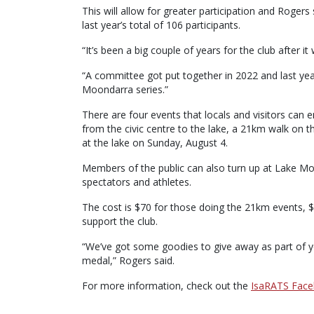
This will allow for greater participation and Roger
last year’s total of 106 participants.
“It’s been a big couple of years for the club after i
“A committee got put together in 2022 and last yea
Moondarra series.”
There are four events that locals and visitors can 
from the civic centre to the lake, a 21km walk on
at the lake on Sunday, August 4.
Members of the public can also turn up at Lake Mo
spectators and athletes.
The cost is $70 for those doing the 21km events, 
support the club.
“We’ve got some goodies to give away as part of your
medal,” Rogers said.
For more information, check out the
IsaRATS Fac