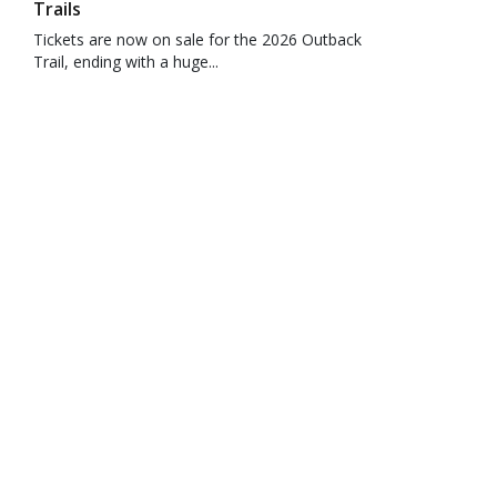
Trails
Tickets are now on sale for the 2026 Outback
Trail, ending with a huge...