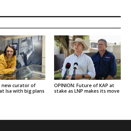
 new curator of
OPINION: Future of KAP at
t Isa with big plans
stake as LNP makes its move