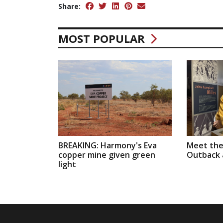
Share:
MOST POPULAR
BREAKING: Harmony's Eva
Meet the
copper mine given green
Outback a
light