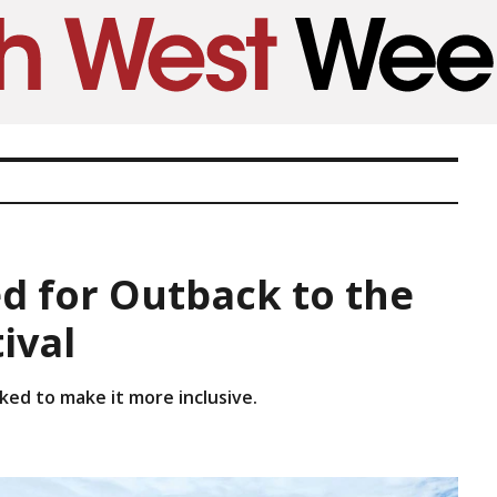
d for Outback to the
ival
ed to make it more inclusive.