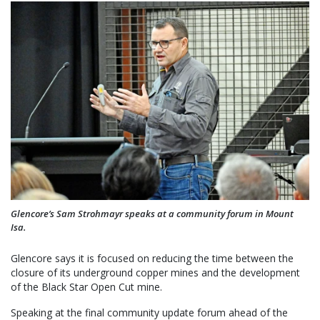
Glencore’s Sam Strohmayr speaks at a community forum in Mount
Isa.
Glencore says it is focused on reducing the time between the
closure of its underground copper mines and the development
of the Black Star Open Cut mine.
Speaking at the final community update forum ahead of the