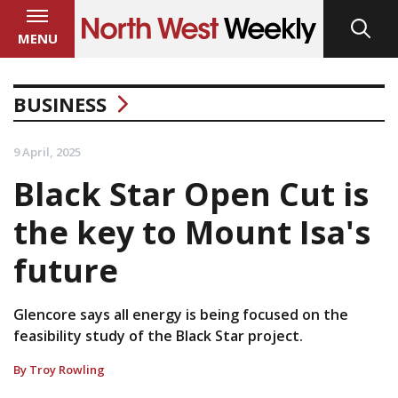
MENU
BUSINESS
9 April, 2025
Black Star Open Cut is
the key to Mount Isa's
future
Glencore says all energy is being focused on the
feasibility study of the Black Star project.
By Troy Rowling