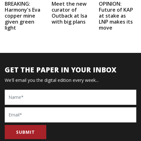
BREAKING:
Meet the new
OPINION:
Harmony's Eva
curator of
Future of KAP
copper mine
Outback at Isa
at stake as
given green
with big plans
LNP makes its
light
move
GET THE PAPER IN YOUR INBOX
We'll email you the digital edition every week...
Name
Email