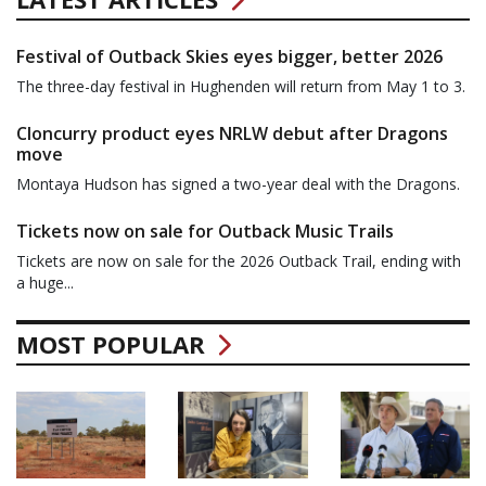
Festival of Outback Skies eyes bigger, better 2026
The three-day festival in Hughenden will return from May 1 to 3.
Cloncurry product eyes NRLW debut after Dragons
move
Montaya Hudson has signed a two-year deal with the Dragons.
Tickets now on sale for Outback Music Trails
Tickets are now on sale for the 2026 Outback Trail, ending with
a huge...
MOST POPULAR