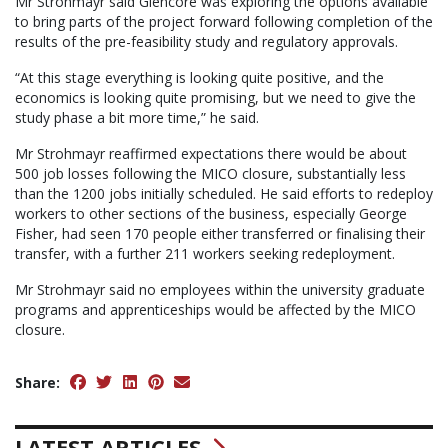
Mr Strohmayr said Glencore was exploring the options available
to bring parts of the project forward following completion of the
results of the pre-feasibility study and regulatory approvals.
“At this stage everything is looking quite positive, and the
economics is looking quite promising, but we need to give the
study phase a bit more time,” he said.
Mr Strohmayr reaffirmed expectations there would be about
500 job losses following the MICO closure, substantially less
than the 1200 jobs initially scheduled. He said efforts to redeploy
workers to other sections of the business, especially George
Fisher, had seen 170 people either transferred or finalising their
transfer, with a further 211 workers seeking redeployment.
Mr Strohmayr said no employees within the university graduate
programs and apprenticeships would be affected by the MICO
closure.
Share:
LATEST ARTICLES