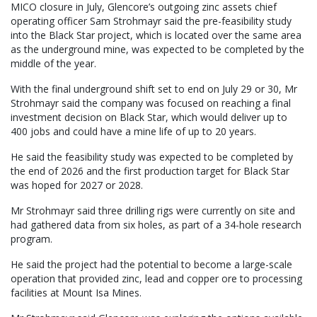
MICO closure in July, Glencore’s outgoing zinc assets chief
operating officer Sam Strohmayr said the pre-feasibility study
into the Black Star project, which is located over the same area
as the underground mine, was expected to be completed by the
middle of the year.
With the final underground shift set to end on July 29 or 30, Mr
Strohmayr said the company was focused on reaching a final
investment decision on Black Star, which would deliver up to
400 jobs and could have a mine life of up to 20 years.
He said the feasibility study was expected to be completed by
the end of 2026 and the first production target for Black Star
was hoped for 2027 or 2028.
Mr Strohmayr said three drilling rigs were currently on site and
had gathered data from six holes, as part of a 34-hole research
program.
He said the project had the potential to become a large-scale
operation that provided zinc, lead and copper ore to processing
facilities at Mount Isa Mines.