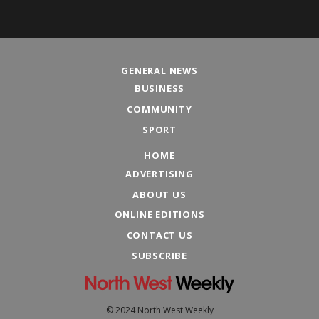
GENERAL NEWS
BUSINESS
COMMUNITY
SPORT
HOME
ADVERTISING
ABOUT US
ONLINE EDITIONS
CONTACT US
SUBSCRIBE
© 2024 North West Weekly