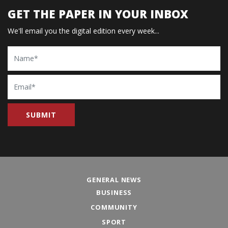
GET THE PAPER IN YOUR INBOX
We'll email you the digital edition every week...
Name
Email
GENERAL NEWS
BUSINESS
COMMUNITY
SPORT