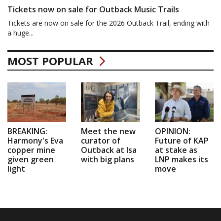
Tickets now on sale for Outback Music Trails
Tickets are now on sale for the 2026 Outback Trail, ending with
a huge...
MOST POPULAR
BREAKING:
Meet the new
OPINION:
Harmony's Eva
curator of
Future of KAP
copper mine
Outback at Isa
at stake as
given green
with big plans
LNP makes its
light
move