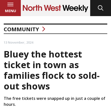
MENU
COMMUNITY
13 November, 2024
Bluey the hottest
ticket in town as
families flock to sold-
out shows
The free tickets were snapped up in just a couple of
hours.