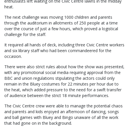
enthusiasts left waiting on the Civic Centre lawns in the midday
heat.
The next challenge was moving 1000 children and parents
through the auditorium in allotments of 250 people at a time
over the course of just a few hours, which proved a logistical
challenge for the staff.
It required all hands of deck, including three Civic Centre workers
and six library staff who had been commandeered for the
occasion.
There were also strict rules about how the show was presented,
with any promotional social media requiring approval from the
BBC and union regulations stipulating the actors could only
remain in the Bluey costumes for 22 minutes per hour due to
the heat, which added pressure to the need for a swift transfer
of audience between the strict 18 minute performances.
The Civic Centre crew were able to manage the potential chaos
and parents and kids enjoyed an afternoon of dancing, songs
and ball games with Bluey and Bingo unaware of all the work
that had gone on in the background.