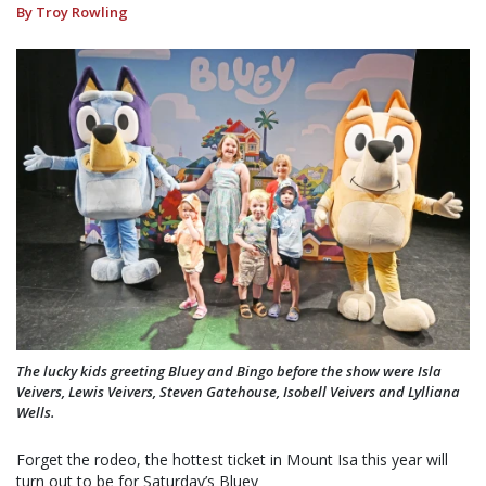
By Troy Rowling
The lucky kids greeting Bluey and Bingo before the show were Isla
Veivers, Lewis Veivers, Steven Gatehouse, Isobell Veivers and Lylliana
Wells.
Forget the rodeo, the hottest ticket in Mount Isa this year will
turn out to be for Saturday’s Bluey