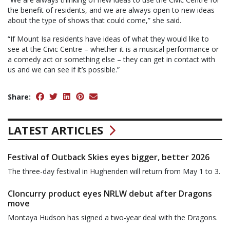
the benefit of residents, and we are always open to new ideas
about the type of shows that could come,” she said.
“If Mount Isa residents have ideas of what they would like to
see at the Civic Centre – whether it is a musical performance or
a comedy act or something else – they can get in contact with
us and we can see if it’s possible.”
Share:
LATEST ARTICLES
Festival of Outback Skies eyes bigger, better 2026
The three-day festival in Hughenden will return from May 1 to 3.
Cloncurry product eyes NRLW debut after Dragons
move
Montaya Hudson has signed a two-year deal with the Dragons.