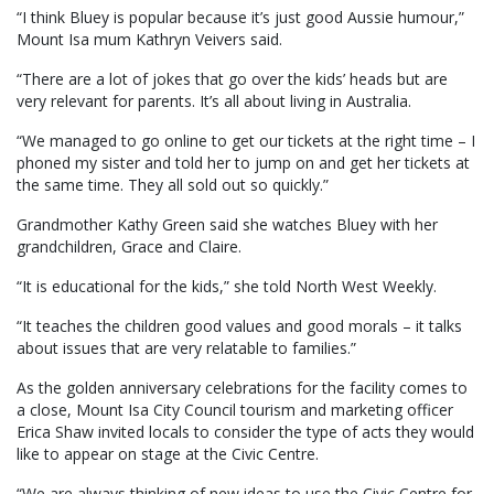
“I think Bluey is popular because it’s just good Aussie humour,”
Mount Isa mum Kathryn Veivers said.
“There are a lot of jokes that go over the kids’ heads but are
very relevant for parents. It’s all about living in Australia.
“We managed to go online to get our tickets at the right time – I
phoned my sister and told her to jump on and get her tickets at
the same time. They all sold out so quickly.”
Grandmother Kathy Green said she watches Bluey with her
grandchildren, Grace and Claire.
“It is educational for the kids,” she told North West Weekly.
“It teaches the children good values and good morals – it talks
about issues that are very relatable to families.”
As the golden anniversary celebrations for the facility comes to
a close, Mount Isa City Council tourism and marketing officer
Erica Shaw invited locals to consider the type of acts they would
like to appear on stage at the Civic Centre.
“We are always thinking of new ideas to use the Civic Centre for