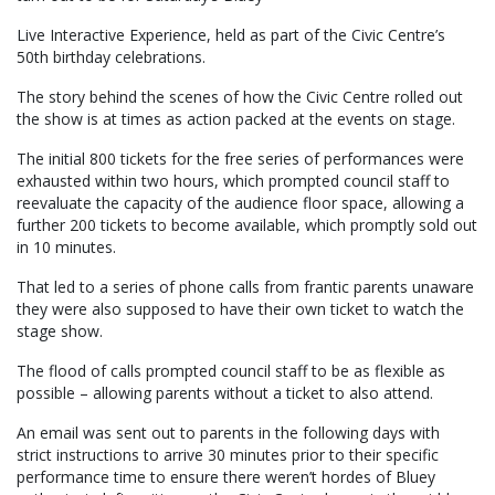
Live Interactive Experience, held as part of the Civic Centre’s
50th birthday celebrations.
The story behind the scenes of how the Civic Centre rolled out
the show is at times as action packed at the events on stage.
The initial 800 tickets for the free series of performances were
exhausted within two hours, which prompted council staff to
reevaluate the capacity of the audience floor space, allowing a
further 200 tickets to become available, which promptly sold out
in 10 minutes.
That led to a series of phone calls from frantic parents unaware
they were also supposed to have their own ticket to watch the
stage show.
The flood of calls prompted council staff to be as flexible as
possible – allowing parents without a ticket to also attend.
An email was sent out to parents in the following days with
strict instructions to arrive 30 minutes prior to their specific
performance time to ensure there weren’t hordes of Bluey