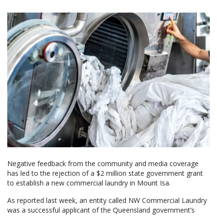
Negative feedback from the community and media coverage
has led to the rejection of a $2 million state government grant
to establish a new commercial laundry in Mount Isa.
As reported last week, an entity called NW Commercial Laundry
was a successful applicant of the Queensland government’s