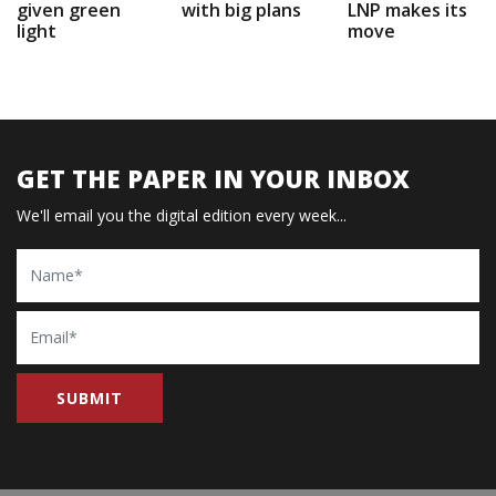
given green
with big plans
LNP makes its
light
move
GET THE PAPER IN YOUR INBOX
We'll email you the digital edition every week...
Name
Email