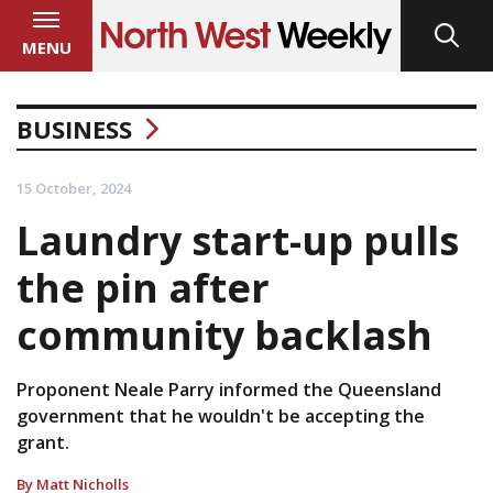
MENU
BUSINESS
15 October, 2024
Laundry start-up pulls
the pin after
community backlash
Proponent Neale Parry informed the Queensland
government that he wouldn't be accepting the
grant.
By Matt Nicholls