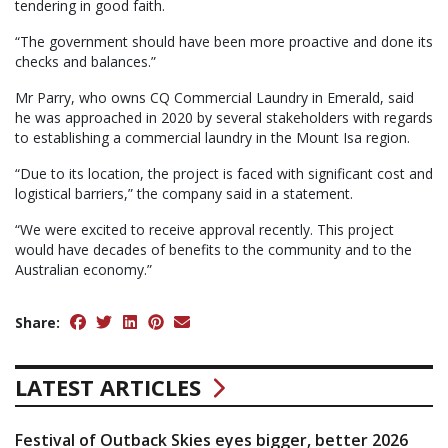
tendering in good faith.
“The government should have been more proactive and done its
checks and balances.”
Mr Parry, who owns CQ Commercial Laundry in Emerald, said
he was approached in 2020 by several stakeholders with regards
to establishing a commercial laundry in the Mount Isa region.
“Due to its location, the project is faced with significant cost and
logistical barriers,” the company said in a statement.
“We were excited to receive approval recently. This project
would have decades of benefits to the community and to the
Australian economy.”
Share:
LATEST ARTICLES
Festival of Outback Skies eyes bigger, better 2026