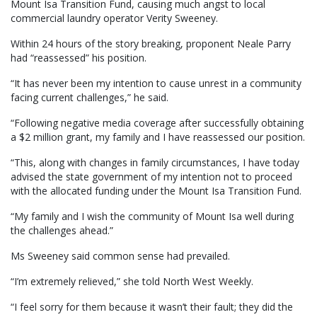
Mount Isa Transition Fund, causing much angst to local
commercial laundry operator Verity Sweeney.
Within 24 hours of the story breaking, proponent Neale Parry
had “reassessed” his position.
“It has never been my intention to cause unrest in a community
facing current challenges,” he said.
“Following negative media coverage after successfully obtaining
a $2 million grant, my family and I have reassessed our position.
“This, along with changes in family circumstances, I have today
advised the state government of my intention not to proceed
with the allocated funding under the Mount Isa Transition Fund.
“My family and I wish the community of Mount Isa well during
the challenges ahead.”
Ms Sweeney said common sense had prevailed.
“I’m extremely relieved,” she told North West Weekly.
“I feel sorry for them because it wasn’t their fault; they did the