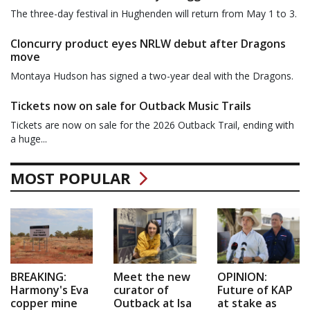
The three-day festival in Hughenden will return from May 1 to 3.
Cloncurry product eyes NRLW debut after Dragons
move
Montaya Hudson has signed a two-year deal with the Dragons.
Tickets now on sale for Outback Music Trails
Tickets are now on sale for the 2026 Outback Trail, ending with
a huge...
MOST POPULAR
BREAKING:
Meet the new
OPINION:
Harmony's Eva
curator of
Future of KAP
copper mine
Outback at Isa
at stake as