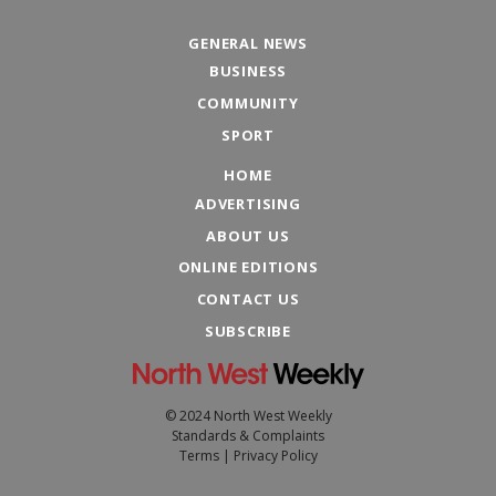
GENERAL NEWS
BUSINESS
COMMUNITY
SPORT
HOME
ADVERTISING
ABOUT US
ONLINE EDITIONS
CONTACT US
SUBSCRIBE
© 2024 North West Weekly
Standards & Complaints
Terms
|
Privacy Policy