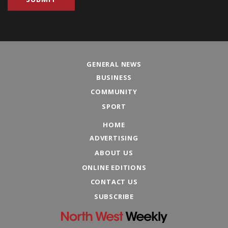
GENERAL NEWS
BUSINESS
COMMUNITY
SPORT
HOME
ADVERTISING
ABOUT US
ONLINE EDITIONS
CONTACT US
SUBSCRIBE