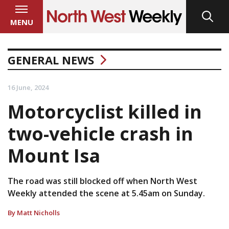
MENU
GENERAL NEWS
16 June, 2024
Motorcyclist killed in
two-vehicle crash in
Mount Isa
The road was still blocked off when North West
Weekly attended the scene at 5.45am on Sunday.
By Matt Nicholls