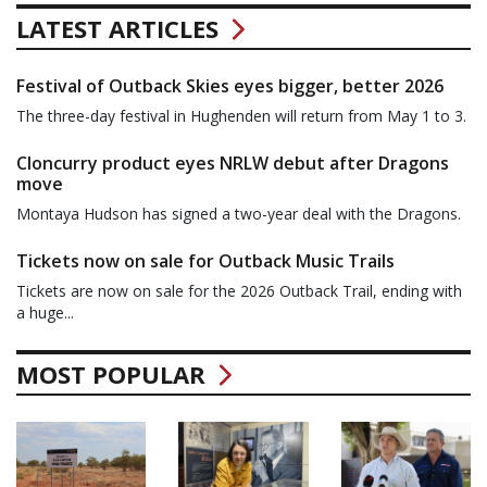
LATEST ARTICLES
Festival of Outback Skies eyes bigger, better 2026
The three-day festival in Hughenden will return from May 1 to 3.
Cloncurry product eyes NRLW debut after Dragons
move
Montaya Hudson has signed a two-year deal with the Dragons.
Tickets now on sale for Outback Music Trails
Tickets are now on sale for the 2026 Outback Trail, ending with
a huge...
MOST POPULAR