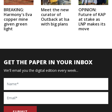
BREAKING:
Meet the new
OPINION:
Harmony's Eva
curator of
Future of KAP
copper mine
Outback at Isa
at stake as
given green
with big plans
LNP makes its
light
move
GET THE PAPER IN YOUR INBOX
We'll email you the digital edition every week...
Name
Email