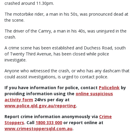
crashed around 11.30pm.
The motorbike rider, a man in his 50s, was pronounced dead at
the scene.
The driver of the Camry, a man in his 40s, was uninjured in the
crash.
A crime scene has been established and Duchess Road, south
of Twenty Third Avenue, has been closed while police
investigate.
Anyone who witnessed the crash, or who has any dashcam that
could assist investigations, is urged to contact police.
If you have information for police, contact
Policelink
by
providing information using the
online suspicious
activity form
24hrs per day at
www.police.qld.gov.au/reporting
.
Report crime information anonymously via
Crime
Stoppers
. Call
1800 333 000
or report online at
www.crimestoppersqld.com.au
.