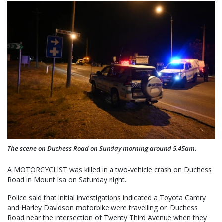
The scene on Duchess Road on Sunday morning around 5.45am.
A MOTORCYCLIST was killed in a two-vehicle crash on Duchess
Road in Mount Isa on Saturday night.
Police said that initial investigations indicated a Toyota Camry
and Harley Davidson motorbike were travelling on Duchess
Road near the intersection of Twenty Third Avenue when they