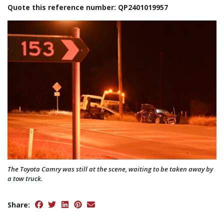
Quote this reference number: QP2401019957
The Toyota Camry was still at the scene, waiting to be taken away by
a tow truck.
Share: