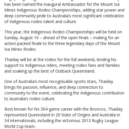
has been named the inaugural Ambassador for the Mount Isa
Mines Indigenous Rodeo Championships, adding star power and
deep community pride to Australia’s most significant celebration
of Indigenous rodeo talent and culture.
This year, the Indigenous Rodeo Championships will be held on
Sunday. August 10 – ahead of the open finals – making for an
action-packed finale to the three legendary days of the Mount
Isa Mines Rodeo.
Thaiday will be at the rodeo for the full weekend, lending his
support to Indigenous riders, meeting rodeo fans and families
and soaking up the best of Outback Queensland.
One of Australia’s most recognisable sports stars, Thaiday
brings his passion, influence, and deep connection to
community to the event, celebrating the Indigenous contribution
to Australia’s rodeo culture.
Best known for his 304-game career with the Broncos, Thaiday
represented Queensland in 29 State of Origins and Australia in
34 internationals, including the victorious 2013 Rugby League
World Cup team.