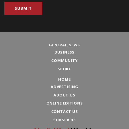
GENERAL NEWS
BUSINESS
COMMUNITY
SPORT
HOME
ADVERTISING
ABOUT US
ONLINE EDITIONS
CONTACT US
SUBSCRIBE