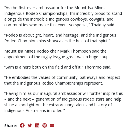
“As the first-ever ambassador for the Mount Isa Mines
Indigenous Rodeo Championships, I’m incredibly proud to stand
alongside the incredible Indigenous cowboys, cowgirls, and
communities who make this event so special,” Thaiday said.
“Rodeo is about grit, heart, and heritage, and the Indigenous
Rodeo Championships showcases the best of that spirit.”
Mount Isa Mines Rodeo chair Mark Thompson said the
appointment of the rugby league great was a huge coup.
“Sam is a hero both on the field and off it,” Thommo said.
“He embodies the values of community, pathways and respect
that the Indigenous Rodeo Championships represent.
“Having him as our inaugural ambassador will further inspire this
– and the next – generation of Indigenous rodeo stars and help
shine a spotlight on the extraordinary talent and history of
Indigenous Australians in rodeo.”
Share: