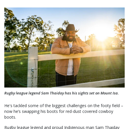
Rugby league legend Sam Thaiday has his sights set on Mount Isa.
He's tackled some of the biggest challenges on the footy field –
now he’s swapping his boots for red-dust covered cowboy
boots.
Rugby league legend and proud Indigenous man Sam Thaiday