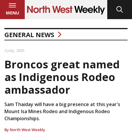
MENU
GENERAL NEWS
2 July, 2025
Broncos great named
as Indigenous Rodeo
ambassador
Sam Thaiday will have a big presence at this year's
Mount Isa Mines Rodeo and Indigenous Rodeo
Championships.
By North West Weekly