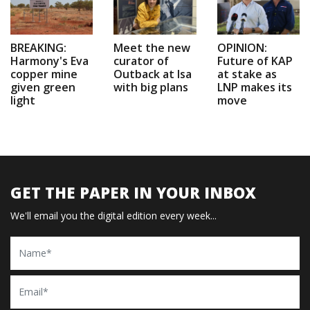
BREAKING:
Meet the new
OPINION:
Harmony's Eva
curator of
Future of KAP
copper mine
Outback at Isa
at stake as
given green
with big plans
LNP makes its
light
move
GET THE PAPER IN YOUR INBOX
We'll email you the digital edition every week...
Name
Email