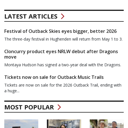
LATEST ARTICLES
Festival of Outback Skies eyes bigger, better 2026
The three-day festival in Hughenden will return from May 1 to 3.
Cloncurry product eyes NRLW debut after Dragons
move
Montaya Hudson has signed a two-year deal with the Dragons.
Tickets now on sale for Outback Music Trails
Tickets are now on sale for the 2026 Outback Trail, ending with
a huge...
MOST POPULAR