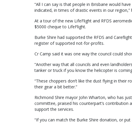
“All I can say is that people in Brisbane would hav
indicated, in times of drastic events in our region,” 
At a tour of the new LifeFlight and RFDS aeromedic
$5000 cheque to LifeFlight.
Burke Shire had supported the RFDS and Careflight 
register of supported not-for-profits.
Cr Camp said it was one way the council could show 
“Another way that all councils and even landholders 
tanker or truck if you know the helicopter is coming 
“These choppers don’t like the dust flying in their 
their gear a bit better.”
Richmond Shire mayor John Wharton, who has just ta
committee, praised his counterpart’s contribution 
support the services.
“If you can match the Burke Shire donation, or put o