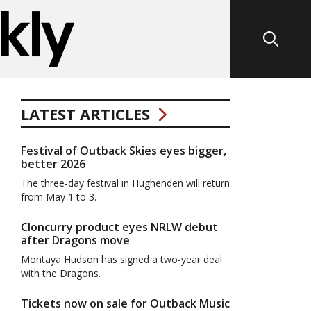
LATEST ARTICLES
Festival of Outback Skies eyes bigger,
better 2026
The three-day festival in Hughenden will return
from May 1 to 3.
Cloncurry product eyes NRLW debut
after Dragons move
Montaya Hudson has signed a two-year deal
with the Dragons.
Tickets now on sale for Outback Music