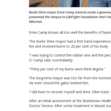
Burke Shire mayor Ernie Camp (centre) made a generous 
presented the cheque to LifeFlight Foundation chair S
Wharton.
Ernie Camp knows all too well the benefits of havi
The Burke Shire mayor had a first-hand experience l
fire and received burns to 20 per cent of his body.
“I was trying to control the rubber vine and the pi
Cr Camp said, nonchalantly.
“Thirty per cent of my burns were third-degree.”
The long-time mayor was too far from the homestea
He even closed the gates behind him.
“I did have to recover myself and drive 23km back. 
After an initial assessment at the Burketown Healt
Doctor Service. After some treatment in Mount Isa,