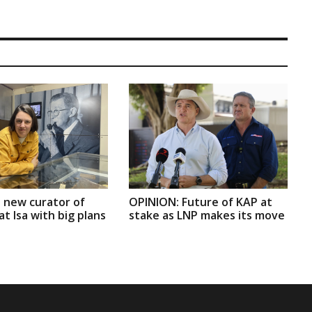
 new curator of
OPINION: Future of KAP at
t Isa with big plans
stake as LNP makes its move