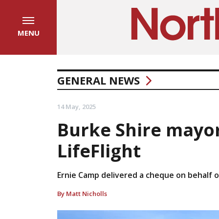
MENU
GENERAL NEWS
14 May, 2025
Burke Shire mayor
LifeFlight
Ernie Camp delivered a cheque on behalf of 
By Matt Nicholls