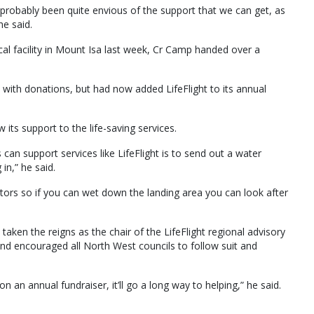
e probably been quite envious of the support that we can get, as
he said.
al facility in Mount Isa last week, Cr Camp handed over a
with donations, but had now added LifeFlight to its annual
its support to the life-saving services.
can support services like LifeFlight is to send out a water
in,” he said.
rotors so if you can wet down the landing area you can look after
ken the reigns as the chair of the LifeFlight regional advisory
and encouraged all North West councils to follow suit and
n an annual fundraiser, it’ll go a long way to helping,” he said.