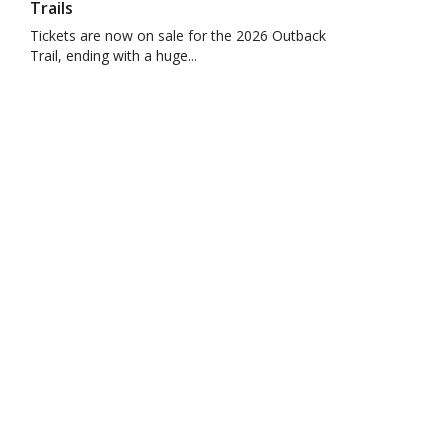
Trails
Tickets are now on sale for the 2026 Outback
Trail, ending with a huge...