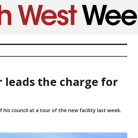
 leads the charge for
his council at a tour of the new facility last week.