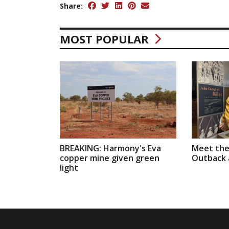
Share:
MOST POPULAR
BREAKING: Harmony's Eva
Meet the
copper mine given green
Outback a
light