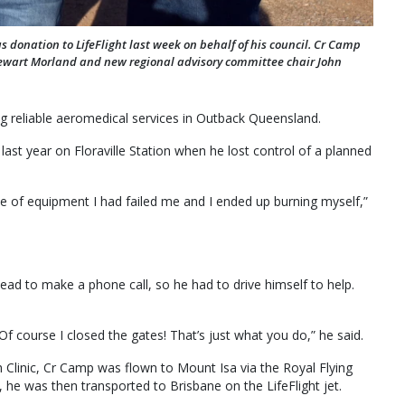
donation to LifeFlight last week on behalf of his council. Cr Camp
tewart Morland and new regional advisory committee chair John
ng reliable aeromedical services in Outback Queensland.
ast year on Floraville Station when he lost control of a planned
ece of equipment I had failed me and I ended up burning myself,”
d to make a phone call, so he had to drive himself to help.
Of course I closed the gates! That’s just what you do,” he said.
h Clinic, Cr Camp was flown to Mount Isa via the Royal Flying
 he was then transported to Brisbane on the LifeFlight jet.