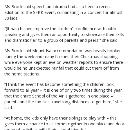
Ms Brock said speech and drama had also been a recent
addition to the SFBK event, culminating in a concert for almost
30 kids.
“(It has) helped improve the children’s confidence with public
speaking and gives them an opportunity to showcase their skills
and dramatic flair to a group of parents and peers,” she said.
Ms Brock said Mount Isa accommodation was heavily booked
during the week and many finished their Christmas shopping
while everyone kept an eye on weather reports to ensure there
would be no unexpected rainfall that could cut them off from
the home stations.
“I think the event has become something the children look
forward to all year – it is one of only two times during the year
that the entire School of the Air is gathered in one place –
parents and the families travel long distances to get here,” she
said.
“At home, the kids only have their siblings to play with – this
gives them a chance to all come together in one place and do a
range of activities with their school friends.”