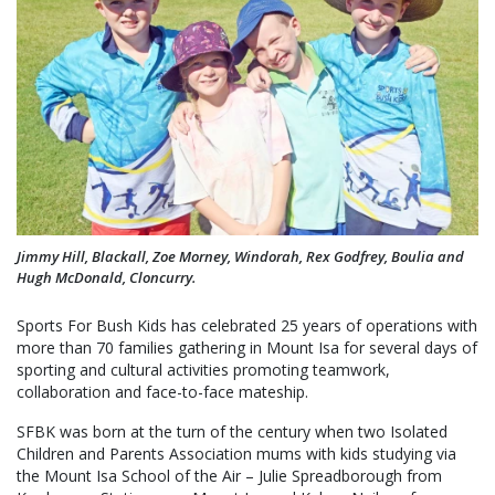
Jimmy Hill, Blackall, Zoe Morney, Windorah, Rex Godfrey, Boulia and
Hugh McDonald, Cloncurry.
Sports For Bush Kids has celebrated 25 years of operations with
more than 70 families gathering in Mount Isa for several days of
sporting and cultural activities promoting teamwork,
collaboration and face-to-face mateship.
SFBK was born at the turn of the century when two Isolated
Children and Parents Association mums with kids studying via
the Mount Isa School of the Air – Julie Spreadborough from