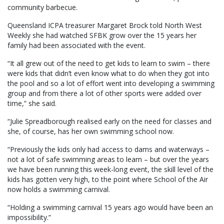
community barbecue.
Queensland ICPA treasurer Margaret Brock told North West
Weekly she had watched SFBK grow over the 15 years her
family had been associated with the event.
“It all grew out of the need to get kids to learn to swim – there
were kids that didn’t even know what to do when they got into
the pool and so a lot of effort went into developing a swimming
group and from there a lot of other sports were added over
time,” she said.
“Julie Spreadborough realised early on the need for classes and
she, of course, has her own swimming school now.
“Previously the kids only had access to dams and waterways –
not a lot of safe swimming areas to learn – but over the years
we have been running this week-long event, the skill level of the
kids has gotten very high, to the point where School of the Air
now holds a swimming carnival.
“Holding a swimming carnival 15 years ago would have been an
impossibility.”