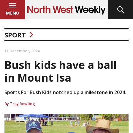
MENU
SPORT
11 December, 2024
Bush kids have a ball
in Mount Isa
Sports For Bush Kids notched up a milestone in 2024.
By Troy Rowling