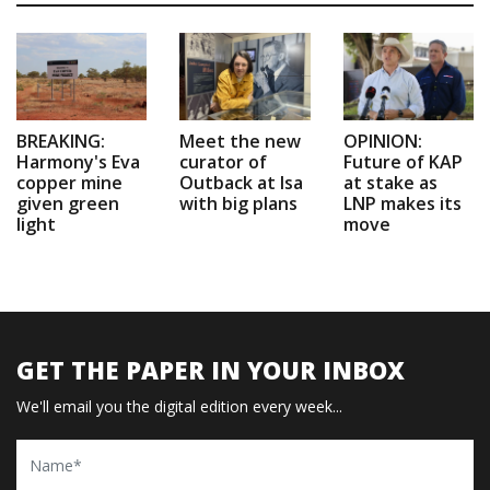
BREAKING:
Meet the new
OPINION:
Harmony's Eva
curator of
Future of KAP
copper mine
Outback at Isa
at stake as
given green
with big plans
LNP makes its
light
move
GET THE PAPER IN YOUR INBOX
We'll email you the digital edition every week...
Name