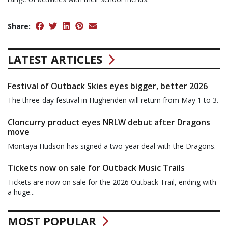
Share:
LATEST ARTICLES
Festival of Outback Skies eyes bigger, better 2026
The three-day festival in Hughenden will return from May 1 to 3.
Cloncurry product eyes NRLW debut after Dragons
move
Montaya Hudson has signed a two-year deal with the Dragons.
Tickets now on sale for Outback Music Trails
Tickets are now on sale for the 2026 Outback Trail, ending with
a huge...
MOST POPULAR