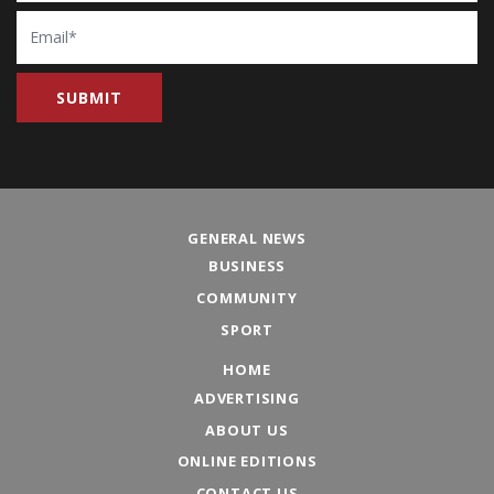
Email
GENERAL NEWS
BUSINESS
COMMUNITY
SPORT
HOME
ADVERTISING
ABOUT US
ONLINE EDITIONS
CONTACT US