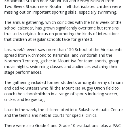
Koolamara Station near Mount Isa and Kelsey Neilson from
Two Rivers Station near Boulia – felt that isolated children were
missing out on important sporting skills, especially swimming.
The annual gathering, which coincides with the final week of the
school calendar, has grown significantly over time but remains
true to its original focus on promoting the kinds of interactions
that children at regular schools take for granted.
Last week’s event saw more than 150 School of the Air students
spread from Richmond to Karumba, and Windorah and the
Northern Territory, gather in Mount Isa for team sports, group
movie nights, swimming classes and audiences watching their
stage performances.
The gathering included former students among its army of mum
and dad volunteers who fill the Mount Isa Rugby Union field to
coach the schoolchildren in a range of sports including soccer,
cricket and league tag.
Later in the week, the children piled into Splashez Aquatic Centre
and the tennis and netball courts for special clinics.
There were also Grade 6 and Grade 10 graduations, plus a P&C