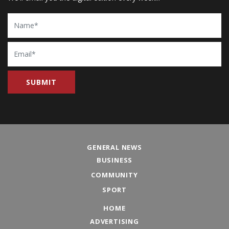
Name
Email
GENERAL NEWS
BUSINESS
COMMUNITY
SPORT
HOME
ADVERTISING