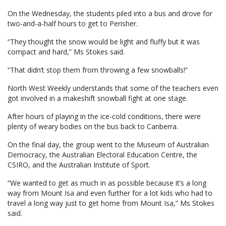
On the Wednesday, the students piled into a bus and drove for
two-and-a-half hours to get to Perisher.
“They thought the snow would be light and fluffy but it was
compact and hard,” Ms Stokes said.
“That didn’t stop them from throwing a few snowballs!”
North West Weekly understands that some of the teachers even
got involved in a makeshift snowball fight at one stage.
After hours of playing in the ice-cold conditions, there were
plenty of weary bodies on the bus back to Canberra.
On the final day, the group went to the Museum of Australian
Democracy, the Australian Electoral Education Centre, the
CSIRO, and the Australian Institute of Sport.
“We wanted to get as much in as possible because it’s a long
way from Mount Isa and even further for a lot kids who had to
travel a long way just to get home from Mount Isa,” Ms Stokes
said.