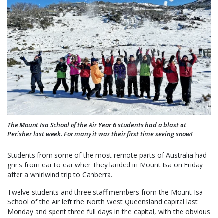
The Mount Isa School of the Air Year 6 students had a blast at
Perisher last week. For many it was their first time seeing snow!
Students from some of the most remote parts of Australia had
grins from ear to ear when they landed in Mount Isa on Friday
after a whirlwind trip to Canberra.
Twelve students and three staff members from the Mount Isa
School of the Air left the North West Queensland capital last
Monday and spent three full days in the capital, with the obvious