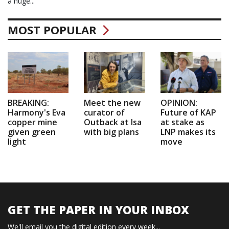
a huge...
MOST POPULAR
BREAKING:
Meet the new
OPINION:
Harmony's Eva
curator of
Future of KAP
copper mine
Outback at Isa
at stake as
given green
with big plans
LNP makes its
light
move
GET THE PAPER IN YOUR INBOX
We'll email you the digital edition every week...