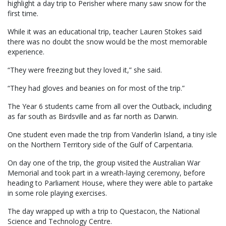
highlight a day trip to Perisher where many saw snow for the
first time.
While it was an educational trip, teacher Lauren Stokes said
there was no doubt the snow would be the most memorable
experience.
“They were freezing but they loved it,” she said.
“They had gloves and beanies on for most of the trip.”
The Year 6 students came from all over the Outback, including
as far south as Birdsville and as far north as Darwin.
One student even made the trip from Vanderlin Island, a tiny isle
on the Northern Territory side of the Gulf of Carpentaria.
On day one of the trip, the group visited the Australian War
Memorial and took part in a wreath-laying ceremony, before
heading to Parliament House, where they were able to partake
in some role playing exercises.
The day wrapped up with a trip to Questacon, the National
Science and Technology Centre.