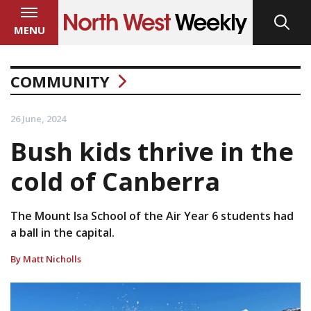
MENU
COMMUNITY
26 June, 2024
Bush kids thrive in the
cold of Canberra
The Mount Isa School of the Air Year 6 students had
a ball in the capital.
By Matt Nicholls