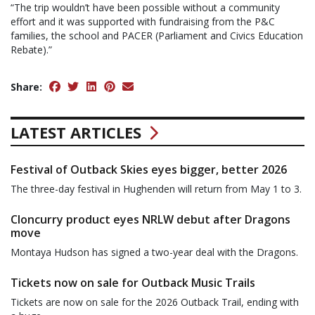
“The trip wouldn’t have been possible without a community
effort and it was supported with fundraising from the P&C
families, the school and PACER (Parliament and Civics Education
Rebate).”
Share:
LATEST ARTICLES
Festival of Outback Skies eyes bigger, better 2026
The three-day festival in Hughenden will return from May 1 to 3.
Cloncurry product eyes NRLW debut after Dragons
move
Montaya Hudson has signed a two-year deal with the Dragons.
Tickets now on sale for Outback Music Trails
Tickets are now on sale for the 2026 Outback Trail, ending with