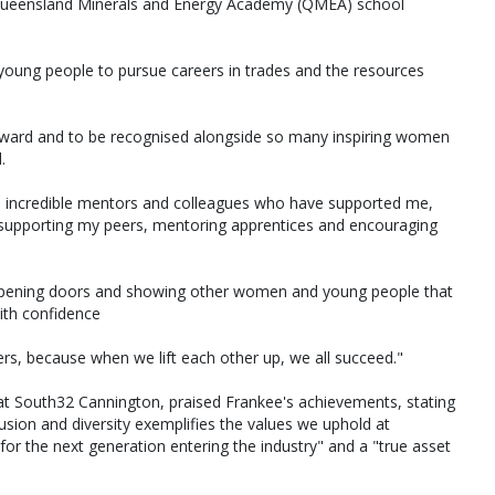
 Queensland Minerals and Energy Academy (QMEA) school
oung people to pursue careers in trades and the resources
l award and to be recognised alongside so many inspiring women
.
he incredible mentors and colleagues who have supported me,
 supporting my peers, mentoring apprentices and encouraging
t opening doors and showing other women and young people that
ith confidence
rs, because when we lift each other up, we all succeed."
s at South32 Cannington, praised Frankee's achievements, stating
lusion and diversity exemplifies the values we uphold at
for the next generation entering the industry" and a "true asset