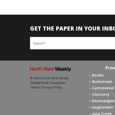
GET THE PAPER IN YOUR INB
Name
Prou
Boulia
© 2024 North West Weekly
Burketown
Standards & Complaints
Terms
|
Privacy Policy
Camooweal
Cloncurry
Doomadgee
Hughenden
Julia Creek