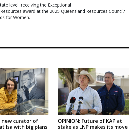
tate level, receiving the Exceptional
Resources award at the 2025 Queensland Resources Council/
rds for Women.
 new curator of
OPINION: Future of KAP at
t Isa with big plans
stake as LNP makes its move