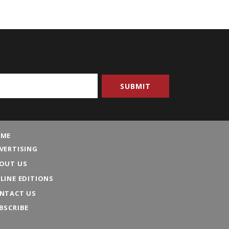
ME
VERTISING
OUT US
LINE EDITIONS
NTACT US
BSCRIBE