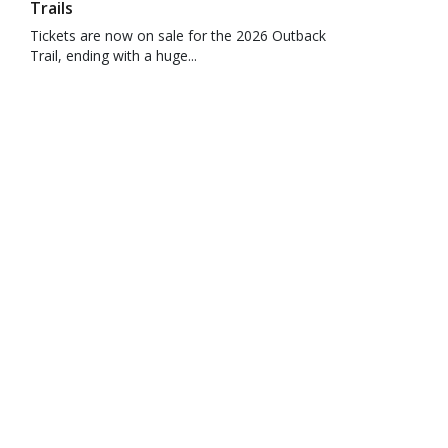
Trails
Tickets are now on sale for the 2026 Outback
Trail, ending with a huge...