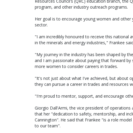
Resources Council's (QRC) education branch, the
program, and other industry outreach programs.
Her goal is to encourage young women and other y
sector.
"I am incredibly honoured to receive this nationa
in the minerals and energy industries," Frankee said
"My journey in the industry has been shaped by t
and I am passionate about paying that forward by
more women to consider careers in trades.
"It's not just about what I've achieved, but abou
they can pursue a career in trades and resources w
"I'm proud to mentor, support, and encourage othe
Giorgio Dall'Armi, the vice president of operation
that her "dedication to safety, mentorship, and inc
Cannington". He said that Frankee "is a role model 
to our team".