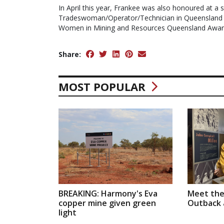
In April this year, Frankee was also honoured at a s
Tradeswoman/Operator/Technician in Queensland 
Women in Mining and Resources Queensland Awa
Share:
MOST POPULAR
BREAKING: Harmony's Eva
Meet the
copper mine given green
Outback a
light