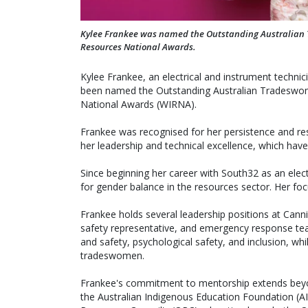
Kylee Frankee was named the Outstanding Australian 
Resources National Awards.
Kylee Frankee, an electrical and instrument techni
been named the Outstanding Australian Tradeswo
National Awards (WIRNA).
Frankee was recognised for her persistence and resi
her leadership and technical excellence, which have
Since beginning her career with South32 as an elec
for gender balance in the resources sector. Her fo
Frankee holds several leadership positions at Cannin
safety representative, and emergency response te
and safety, psychological safety, and inclusion, wh
tradeswomen.
Frankee's commitment to mentorship extends bey
the Australian Indigenous Education Foundation (A