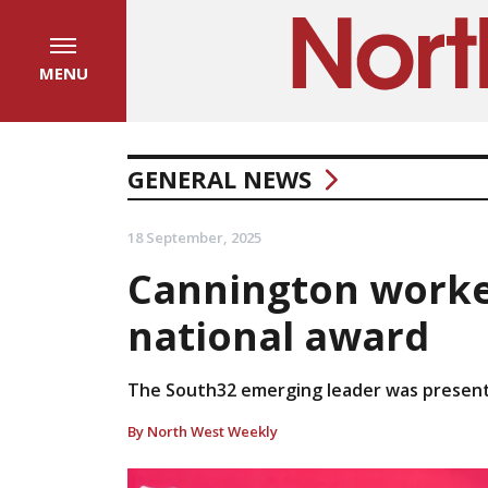
MENU
GENERAL NEWS
18 September, 2025
Cannington worke
national award
The South32 emerging leader was presente
By North West Weekly