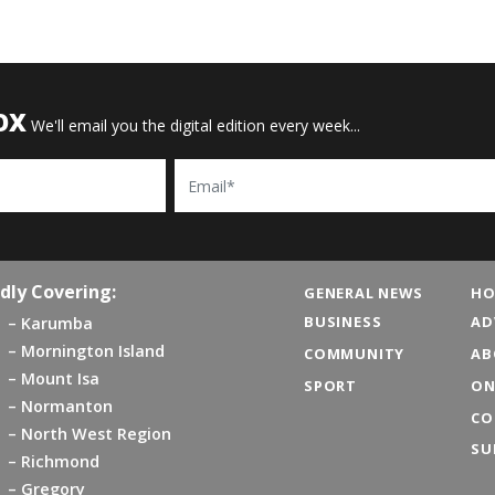
OX
We'll email you the digital edition every week...
Email
dly Covering:
GENERAL NEWS
HO
BUSINESS
AD
Karumba
Mornington Island
COMMUNITY
AB
Mount Isa
SPORT
ON
Normanton
CO
North West Region
SU
Richmond
Gregory