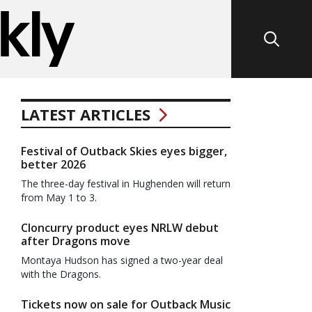
LATEST ARTICLES
Festival of Outback Skies eyes bigger,
better 2026
The three-day festival in Hughenden will return
from May 1 to 3.
Cloncurry product eyes NRLW debut
after Dragons move
Montaya Hudson has signed a two-year deal
with the Dragons.
Tickets now on sale for Outback Music