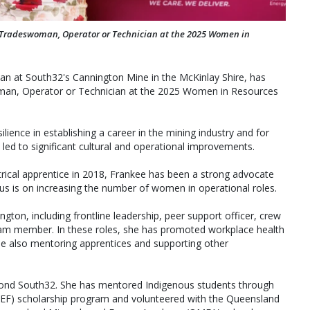
Tradeswoman, Operator or Technician at the 2025 Women in
cian at South32's Cannington Mine in the McKinlay Shire, has
man, Operator or Technician at the 2025 Women in Resources
lience in establishing a career in the mining industry and for
 led to significant cultural and operational improvements.
trical apprentice in 2018, Frankee has been a strong advocate
cus is on increasing the number of women in operational roles.
gton, including frontline leadership, peer support officer, crew
am member. In these roles, she has promoted workplace health
ile also mentoring apprentices and supporting other
ond South32. She has mentored Indigenous students through
IEF) scholarship program and volunteered with the Queensland