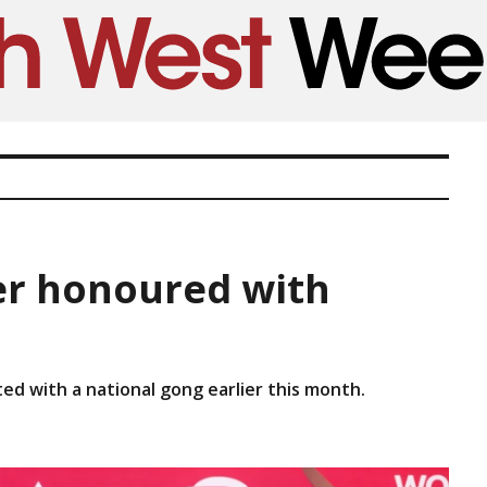
r honoured with
d with a national gong earlier this month.