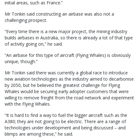
initial areas, such as France.”
Mr Tonkin said constructing an airbase was also not a
challenging prospect.
“Every time there is a new major project, the mining industry
builds airbases in Australia, so there is already a lot of that type
of activity going on,” he said.
“An airbase for this type of aircraft (Flying Whales) is obviously
unique, though.”
Mr Tonkin said there was currently a global race to introduce
new aviation technologies as the industry aimed to decarbonise
by 2050, but he believed the greatest challenge for Flying
Whales would be securing early adopter customers that were
willing to remove freight from the road network and experiment
with the Flying Whales.
“It is hard to find a way to fuel the bigger aircraft such as the
A380; they are not going to be electric. There are a range of
technologies under development and being discussed – and
blimps are among these,” he said.