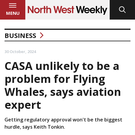
MENU
BUSINESS
30 October, 2024
CASA unlikely to be a
problem for Flying
Whales, says aviation
expert
Getting regulatory approval won't be the biggest
hurdle, says Keith Tonkin.