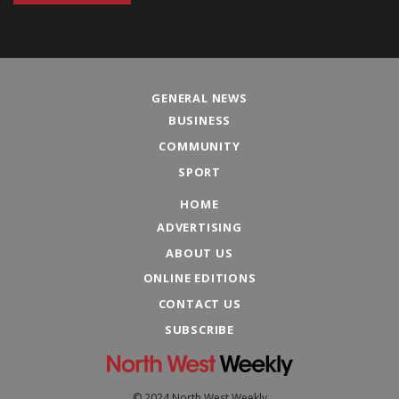
GENERAL NEWS
BUSINESS
COMMUNITY
SPORT
HOME
ADVERTISING
ABOUT US
ONLINE EDITIONS
CONTACT US
SUBSCRIBE
© 2024 North West Weekly