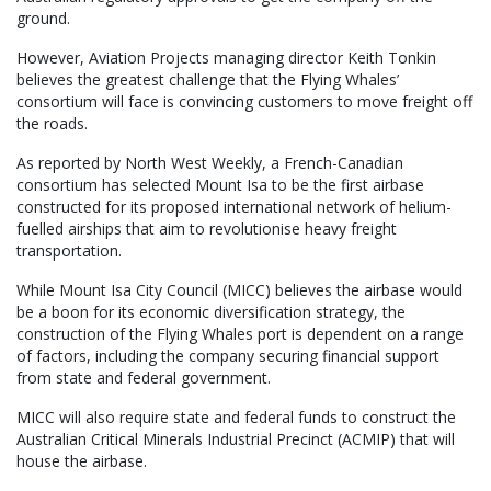
ground.
However, Aviation Projects managing director Keith Tonkin
believes the greatest challenge that the Flying Whales’
consortium will face is convincing customers to move freight off
the roads.
As reported by North West Weekly, a French-Canadian
consortium has selected Mount Isa to be the first airbase
constructed for its proposed international network of helium-
fuelled airships that aim to revolutionise heavy freight
transportation.
While Mount Isa City Council (MICC) believes the airbase would
be a boon for its economic diversification strategy, the
construction of the Flying Whales port is dependent on a range
of factors, including the company securing financial support
from state and federal government.
MICC will also require state and federal funds to construct the
Australian Critical Minerals Industrial Precinct (ACMIP) that will
house the airbase.