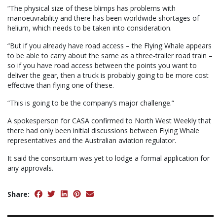
“The physical size of these blimps has problems with
manoeuvrability and there has been worldwide shortages of
helium, which needs to be taken into consideration.
“But if you already have road access – the Flying Whale appears
to be able to carry about the same as a three-trailer road train –
so if you have road access between the points you want to
deliver the gear, then a truck is probably going to be more cost
effective than flying one of these.
“This is going to be the company’s major challenge.”
A spokesperson for CASA confirmed to North West Weekly that
there had only been initial discussions between Flying Whale
representatives and the Australian aviation regulator.
It said the consortium was yet to lodge a formal application for
any approvals.
Share: