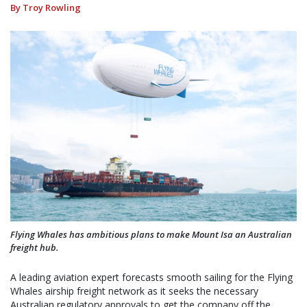
By Troy Rowling
Flying Whales has ambitious plans to make Mount Isa an Australian
freight hub.
A leading aviation expert forecasts smooth sailing for the Flying
Whales airship freight network as it seeks the necessary
Australian regulatory approvals to get the company off the