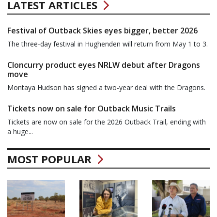
LATEST ARTICLES
Festival of Outback Skies eyes bigger, better 2026
The three-day festival in Hughenden will return from May 1 to 3.
Cloncurry product eyes NRLW debut after Dragons
move
Montaya Hudson has signed a two-year deal with the Dragons.
Tickets now on sale for Outback Music Trails
Tickets are now on sale for the 2026 Outback Trail, ending with
a huge...
MOST POPULAR