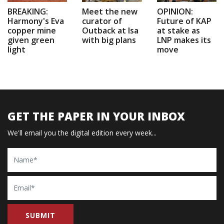
BREAKING:
Meet the new
OPINION:
Harmony's Eva
curator of
Future of KAP
copper mine
Outback at Isa
at stake as
given green
with big plans
LNP makes its
light
move
GET THE PAPER IN YOUR INBOX
We'll email you the digital edition every week...
Name
Email