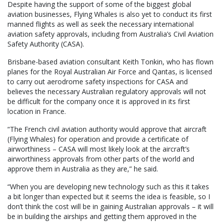
Despite having the support of some of the biggest global
aviation businesses, Flying Whales is also yet to conduct its first
manned flights as well as seek the necessary international
aviation safety approvals, including from Australia’s Civil Aviation
Safety Authority (CASA).
Brisbane-based aviation consultant Keith Tonkin, who has flown
planes for the Royal Australian Air Force and Qantas, is licensed
to carry out aerodrome safety inspections for CASA and
believes the necessary Australian regulatory approvals will not
be difficult for the company once it is approved in its first
location in France.
“The French civil aviation authority would approve that aircraft
(Flying Whales) for operation and provide a certificate of
airworthiness – CASA will most likely look at the aircraft’s
airworthiness approvals from other parts of the world and
approve them in Australia as they are,” he said.
“When you are developing new technology such as this it takes
a bit longer than expected but it seems the idea is feasible, so I
don’t think the cost will be in gaining Australian approvals – it will
be in building the airships and getting them approved in the