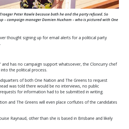
r Traeger Peter Rawle because both he and the party refused. So
m up – campaign manager Damien Huxham – who is pictured with One
r thought signing up for email alerts for a political party
.
e” and has no campaign support whatsoever, the Cloncurry chef
into the political process.
quarters of both One Nation and The Greens to request
head was told there would be no interviews, no public
equests for information had to be submitted in writing.
tion and The Greens will even place corflutes of the candidates
ouise Raynaud, other than she is based in Brisbane and likely