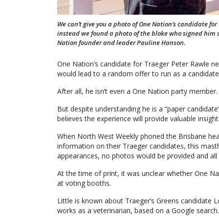
We can’t give you a photo of One Nation’s candidate fo
instead we found a photo of the bloke who signed hi
Nation founder and leader Pauline Hanson.
One Nation’s candidate for Traeger Peter Rawle neve
would lead to a random offer to run as a candidate
After all, he isn’t even a One Nation party member.
But despite understanding he is a “paper candidat
believes the experience will provide valuable insight 
When North West Weekly phoned the Brisbane head
information on their Traeger candidates, this mast
appearances, no photos would be provided and all r
At the time of print, it was unclear whether One Na
at voting booths.
Little is known about Traeger’s Greens candidate L
works as a veterinarian, based on a Google search.