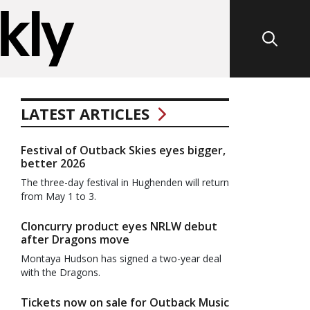
LATEST ARTICLES
Festival of Outback Skies eyes bigger,
better 2026
The three-day festival in Hughenden will return
from May 1 to 3.
Cloncurry product eyes NRLW debut
after Dragons move
Montaya Hudson has signed a two-year deal
with the Dragons.
Tickets now on sale for Outback Music