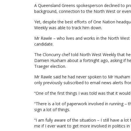
A Queensland Greens spokesperson declined to pro
background, connection to the North West or even
Yet, despite the best efforts of One Nation headqu
Weekly was able to track him down.
Mr Rawle – who lives and works in the North West 
candidate.
The Cloncurry chef told North West Weekly that 
Damien Huxham about a fortnight ago, asking if he 
Traeger election.
Mr Rawle said he had never spoken to Mr Huxham 
only previously subscribed to email news alerts f
“One of the first things I was told was that it wo
“There is a lot of paperwork involved in running – 
sign a lot of things.
“I am fully aware of the situation – I still have a lot
me if I ever want to get more involved in politics in 