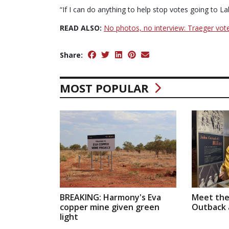
“If I can do anything to help stop votes going to Lab
READ ALSO:
No photos, no interview: Traeger vot
Share:
MOST POPULAR
BREAKING: Harmony's Eva
Meet the
copper mine given green
Outback a
light