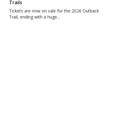
Trails
Tickets are now on sale for the 2026 Outback
Trail, ending with a huge...