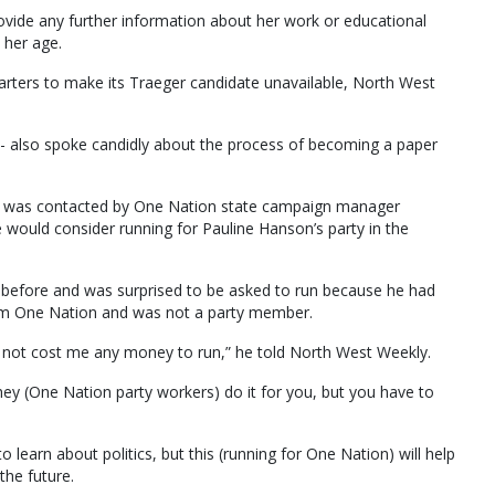
vide any further information about her work or educational
 her age.
arters to make its Traeger candidate unavailable, North West
- also spoke candidly about the process of becoming a paper
he was contacted by One Nation state campaign manager
would consider running for Pauline Hanson’s party in the
before and was surprised to be asked to run because he had
rom One Nation and was not a party member.
uld not cost me any money to run,” he told North West Weekly.
they (One Nation party workers) do it for you, but you have to
 to learn about politics, but this (running for One Nation) will help
the future.