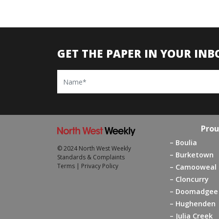
GET THE PAPER IN YOUR INB
Name
Prou
Boulia
© 2024 North West Weekly
Burketown
Standards & Complaints
Terms
|
Privacy Policy
Camooweal
Cloncurry
Doomadgee
Hughenden
Julia Creek