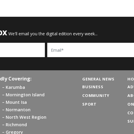
OX
We'll email you the digital edition every week...
Email
dly Covering:
GENERAL NEWS
HO
BUSINESS
AD
Karumba
Mornington Island
COMMUNITY
AB
Mount Isa
SPORT
ON
Normanton
CO
North West Region
SU
Richmond
Gregory