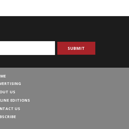
ME
VERTISING
OUT US
LINE EDITIONS
NTACT US
BSCRIBE