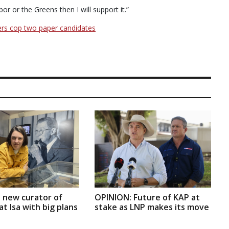
or or the Greens then I will support it.”
ers cop two paper candidates
 new curator of
OPINION: Future of KAP at
t Isa with big plans
stake as LNP makes its move