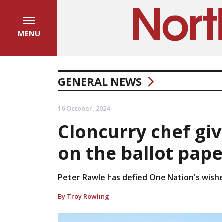
MENU
GENERAL NEWS
16 October, 2024
Cloncurry chef gi
on the ballot pape
Peter Rawle has defied One Nation's wish
By Troy Rowling