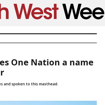
ves One Nation a name
r
es and spoken to this masthead.