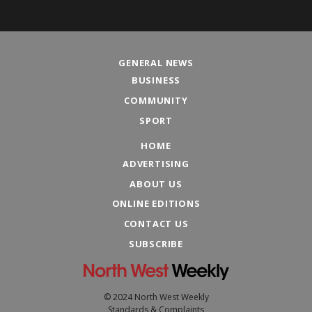
GENERAL NEWS
BUSINESS
COMMUNITY
SPORT
HOME
ADVERTISING
ABOUT US
ONLINE EDITIONS
CONTACT US
SUBSCRIBE
© 2024 North West Weekly
Standards & Complaints