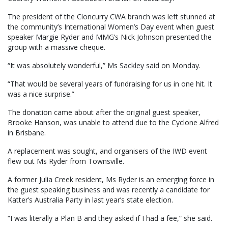
The president of the Cloncurry CWA branch was left stunned at
the community’s International Women’s Day event when guest
speaker Margie Ryder and MMG’s Nick Johnson presented the
group with a massive cheque.
“It was absolutely wonderful,” Ms Sackley said on Monday.
“That would be several years of fundraising for us in one hit. It
was a nice surprise.”
The donation came about after the original guest speaker,
Brooke Hanson, was unable to attend due to the Cyclone Alfred
in Brisbane.
A replacement was sought, and organisers of the IWD event
flew out Ms Ryder from Townsville.
A former Julia Creek resident, Ms Ryder is an emerging force in
the guest speaking business and was recently a candidate for
Katter’s Australia Party in last year’s state election.
“I was literally a Plan B and they asked if I had a fee,” she said.