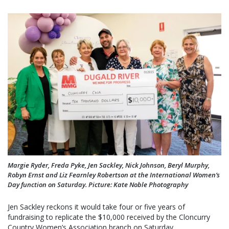
Margie Ryder, Freda Pyke, Jen Sackley, Nick Johnson, Beryl Murphy,
Robyn Ernst and Liz Fearnley Robertson at the International Women’s
Day function on Saturday. Picture: Kate Noble Photography
Jen Sackley reckons it would take four or five years of
fundraising to replicate the $10,000 received by the Cloncurry
Country Women’s Association branch on Saturday.