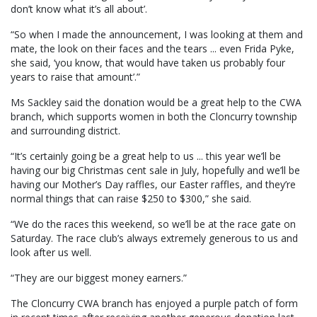
don’t know what it’s all about’.
“So when I made the announcement, I was looking at them and
mate, the look on their faces and the tears ... even Frida Pyke,
she said, ‘you know, that would have taken us probably four
years to raise that amount’.”
Ms Sackley said the donation would be a great help to the CWA
branch, which supports women in both the Cloncurry township
and surrounding district.
“It’s certainly going be a great help to us ... this year we’ll be
having our big Christmas cent sale in July, hopefully and we’ll be
having our Mother’s Day raffles, our Easter raffles, and they’re
normal things that can raise $250 to $300,” she said.
“We do the races this weekend, so we’ll be at the race gate on
Saturday. The race club’s always extremely generous to us and
look after us well.
“They are our biggest money earners.”
The Cloncurry CWA branch has enjoyed a purple patch of form