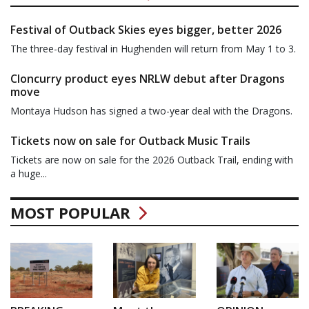
Festival of Outback Skies eyes bigger, better 2026
The three-day festival in Hughenden will return from May 1 to 3.
Cloncurry product eyes NRLW debut after Dragons
move
Montaya Hudson has signed a two-year deal with the Dragons.
Tickets now on sale for Outback Music Trails
Tickets are now on sale for the 2026 Outback Trail, ending with
a huge...
MOST POPULAR