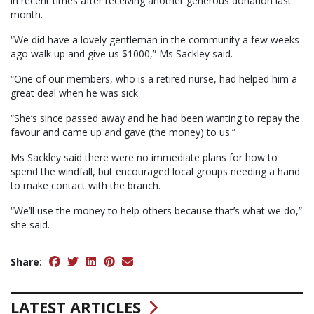
in recent times after receiving another generous donation last
month.
“We did have a lovely gentleman in the community a few weeks
ago walk up and give us $1000,” Ms Sackley said.
“One of our members, who is a retired nurse, had helped him a
great deal when he was sick.
“She’s since passed away and he had been wanting to repay the
favour and came up and gave (the money) to us.”
Ms Sackley said there were no immediate plans for how to
spend the windfall, but encouraged local groups needing a hand
to make contact with the branch.
“We’ll use the money to help others because that’s what we do,”
she said.
Share:
LATEST ARTICLES