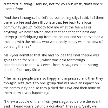
“I started laughing. I said ‘no, not for you out west’, that’s where
I come from.
“And then I thought, ‘no, let’s do something silly’. I said, ‘tell them
there is a fee and then I’ll donate that fee back to a local
community group’. Nobody told me what the fee was or
anything, we never talked about that and then the next day
KellyJo (Litchfield)rang up from the council and said they’d had a
meeting with the mines, who were really happy with the idea of
donating the fee.”
Ms Ryder admitted that she had no idea the final cheque was
going to be for $10,000, which was paid for through
contributions to the IWD event from MMG, Evolution Mining
and the Cloncurry Shire.
“The mines people were so happy and impressed and then they
thought, ‘let’s give it to one group that will have an impact on
the community’ and so they picked the CWA and then none of
them knew it was happening.
“I knew a couple of them from years ago, so before the event, I
said, ‘I heard you’re getting a donation’. They said, ‘yeah, we