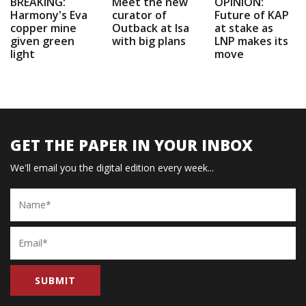
BREAKING:
Meet the new
OPINION:
Harmony's Eva
curator of
Future of KAP
copper mine
Outback at Isa
at stake as
given green
with big plans
LNP makes its
light
move
GET THE PAPER IN YOUR INBOX
We'll email you the digital edition every week...
Name
Email