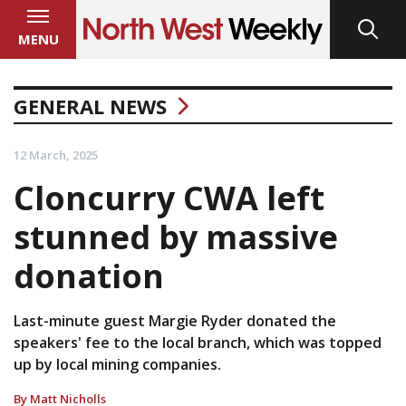
MENU
GENERAL NEWS
12 March, 2025
Cloncurry CWA left
stunned by massive
donation
Last-minute guest Margie Ryder donated the
speakers' fee to the local branch, which was topped
up by local mining companies.
By Matt Nicholls