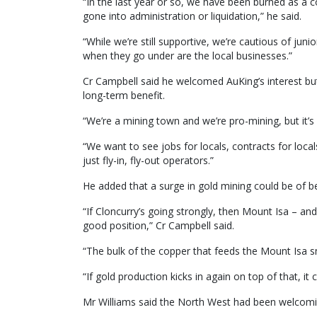
“In the last year or so, we have been burned as a
gone into administration or liquidation,” he said.
“While we’re still supportive, we’re cautious of jun
when they go under are the local businesses.”
Cr Campbell said he welcomed AuKing’s interest but
long-term benefit.
“We’re a mining town and we’re pro-mining, but it’s 
“We want to see jobs for locals, contracts for loc
just fly-in, fly-out operators.”
He added that a surge in gold mining could be of ben
“If Cloncurry’s going strongly, then Mount Isa – and 
good position,” Cr Campbell said.
“The bulk of the copper that feeds the Mount Isa 
“If gold production kicks in again on top of that, i
Mr Williams said the North West had been welcomin