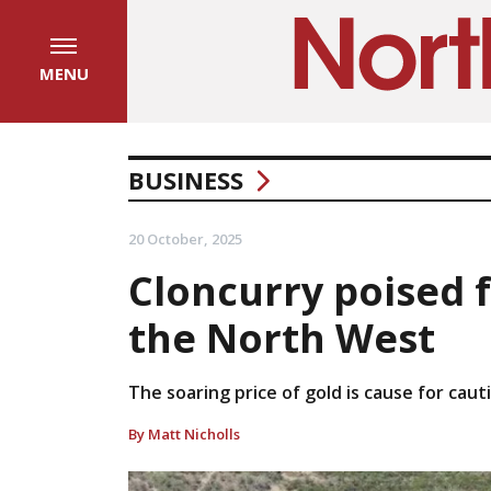
MENU
BUSINESS
20 October, 2025
Cloncurry poised f
the North West
The soaring price of gold is cause for caut
By Matt Nicholls