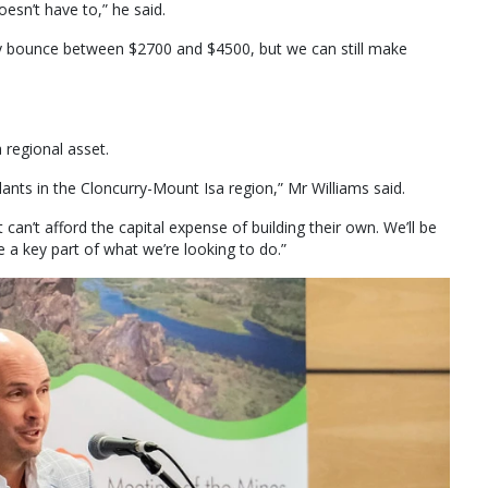
oesn’t have to,” he said.
y bounce between $2700 and $4500, but we can still make
 regional asset.
 plants in the Cloncurry-Mount Isa region,” Mr Williams said.
t can’t afford the capital expense of building their own. We’ll be
be a key part of what we’re looking to do.”