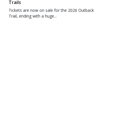
Trails
Tickets are now on sale for the 2026 Outback
Trail, ending with a huge...