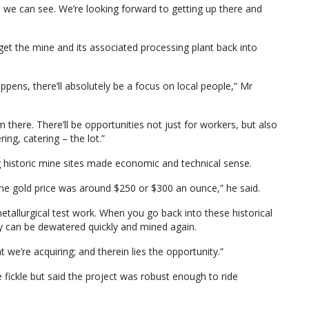
 we can see. We’re looking forward to getting up there and
et the mine and its associated processing plant back into
ppens, there’ll absolutely be a focus on local people,” Mr
 there. There’ll be opportunities not just for workers, but also
ring, catering – the lot.”
ng historic mine sites made economic and technical sense.
e gold price was around $250 or $300 an ounce,” he said.
metallurgical test work. When you go back into these historical
ey can be dewatered quickly and mined again.
we’re acquiring; and therein lies the opportunity.”
 fickle but said the project was robust enough to ride