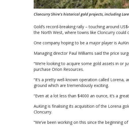
Cloncurry Shire's historical gold projects, including Lo
Gold’s record-breaking rally – touching around US$
the North West, where towns like Cloncurry could o
One company hoping to be a major player is AuKin
Managing director Paul Williams said the price sur
“We’re looking to acquire some gold assets in or ju
purchase Orion Resources.
“It’s a pretty well-known operation called Lorena, a
ground which are tremendously exciting.
“Even at a lot less than $4000 an ounce, it’s a great
AuKing is finalising its acquisition of the Lorena
Cloncurry.
“We’ve been working on this since the beginning of 