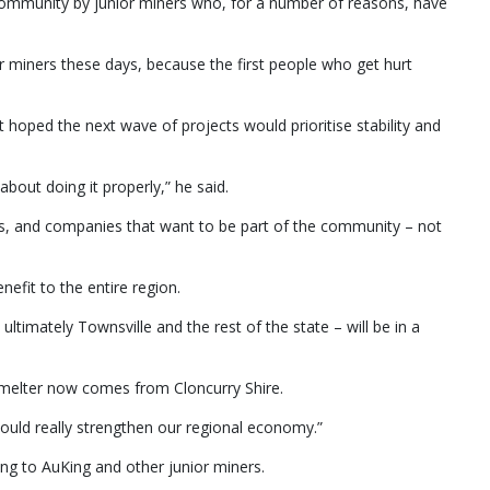
 community by junior miners who, for a number of reasons, have
ior miners these days, because the first people who get hurt
 hoped the next wave of projects would prioritise stability and
about doing it properly,” he said.
als, and companies that want to be part of the community – not
efit to the entire region.
ultimately Townsville and the rest of the state – will be in a
smelter now comes from Cloncurry Shire.
t could really strengthen our regional economy.”
g to AuKing and other junior miners.