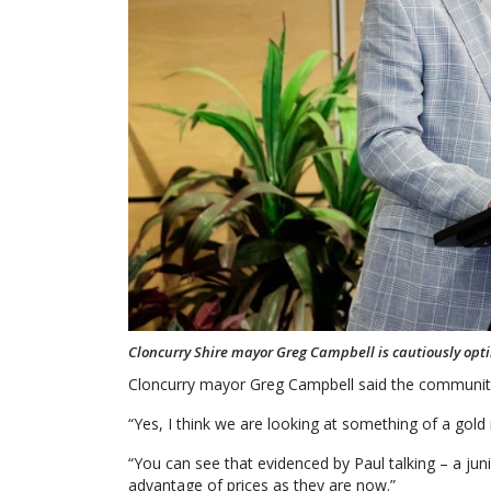
Cloncurry Shire mayor Greg Campbell is cautiously opti
Cloncurry mayor Greg Campbell said the community
“Yes, I think we are looking at something of a gold 
“You can see that evidenced by Paul talking – a juni
advantage of prices as they are now.”