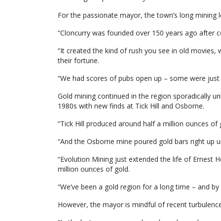
For the passionate mayor, the town’s long mining l
“Cloncurry was founded over 150 years ago after co
“It created the kind of rush you see in old movies
their fortune.
“We had scores of pubs open up – some were just a
Gold mining continued in the region sporadically unt
1980s with new finds at Tick Hill and Osborne.
“Tick Hill produced around half a million ounces of 
“And the Osborne mine poured gold bars right up unt
“Evolution Mining just extended the life of Ernest H
million ounces of gold.
“We’ve been a gold region for a long time – and by t
However, the mayor is mindful of recent turbulence