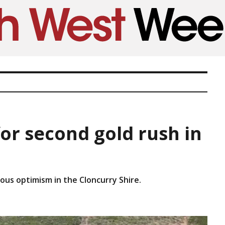
or second gold rush in
ious optimism in the Cloncurry Shire.