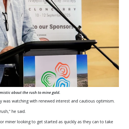
mistic about the rush to mine gold.
 was watching with renewed interest and cautious optimism.
rush,” he said.
or miner looking to get started as quickly as they can to take