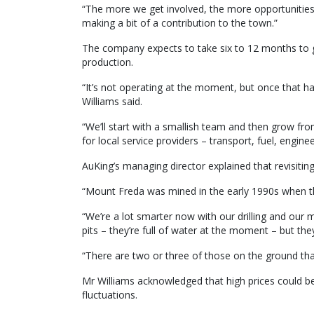
“The more we get involved, the more opportunities
making a bit of a contribution to the town.”
The company expects to take six to 12 months to g
production.
“It’s not operating at the moment, but once that ha
Williams said.
“We’ll start with a smallish team and then grow from
for local service providers – transport, fuel, enginee
AuKing’s managing director explained that revisiti
“Mount Freda was mined in the early 1990s when th
“We’re a lot smarter now with our drilling and our 
pits – they’re full of water at the moment – but th
“There are two or three of those on the ground that 
Mr Williams acknowledged that high prices could be
fluctuations.