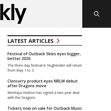
LATEST ARTICLES
Festival of Outback Skies eyes bigger,
better 2026
The three-day festival in Hughenden will return
from May 1 to 3.
Cloncurry product eyes NRLW debut
after Dragons move
Montaya Hudson has signed a two-year deal
with the Dragons.
Tickets now on sale for Outback Music