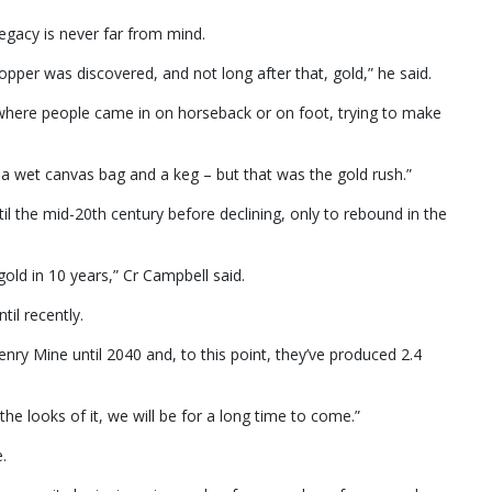
egacy is never far from mind.
pper was discovered, and not long after that, gold,” he said.
, where people came in on horseback or on foot, trying to make
 wet canvas bag and a keg – but that was the gold rush.”
il the mid-20th century before declining, only to rebound in the
gold in 10 years,” Cr Campbell said.
il recently.
enry Mine until 2040 and, to this point, they’ve produced 2.4
he looks of it, we will be for a long time to come.”
.