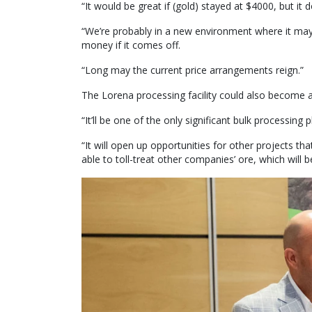
“It would be great if (gold) stayed at $4000, but it d
“We’re probably in a new environment where it ma
money if it comes off.
“Long may the current price arrangements reign.”
The Lorena processing facility could also become a
“It’ll be one of the only significant bulk processing
“It will open up opportunities for other projects tha
able to toll-treat other companies’ ore, which will 