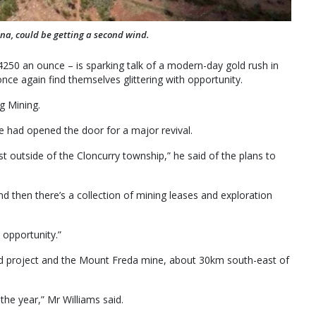
rena, could be getting a second wind.
4250 an ounce – is sparking talk of a modern-day gold rush in
nce again find themselves glittering with opportunity.
g Mining.
ge had opened the door for a major revival.
st outside of the Cloncurry township,” he said of the plans to
nd then there’s a collection of mining leases and exploration
 opportunity.”
 gold project and the Mount Freda mine, about 30km south-east of
the year,” Mr Williams said.