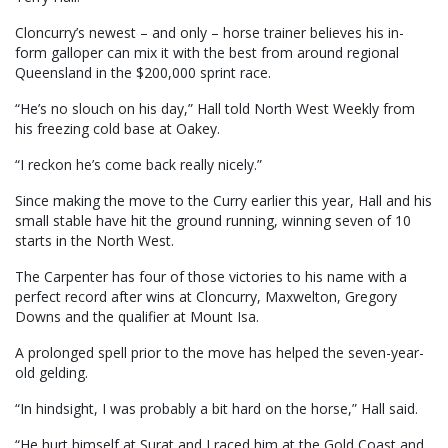
Cloncurry’s newest – and only – horse trainer believes his in-
form galloper can mix it with the best from around regional
Queensland in the $200,000 sprint race.
“He’s no slouch on his day,” Hall told North West Weekly from
his freezing cold base at Oakey.
“I reckon he’s come back really nicely.”
Since making the move to the Curry earlier this year, Hall and his
small stable have hit the ground running, winning seven of 10
starts in the North West.
The Carpenter has four of those victories to his name with a
perfect record after wins at Cloncurry, Maxwelton, Gregory
Downs and the qualifier at Mount Isa.
A prolonged spell prior to the move has helped the seven-year-
old gelding.
“In hindsight, I was probably a bit hard on the horse,” Hall said.
“He hurt himself at Surat and I raced him at the Gold Coast and