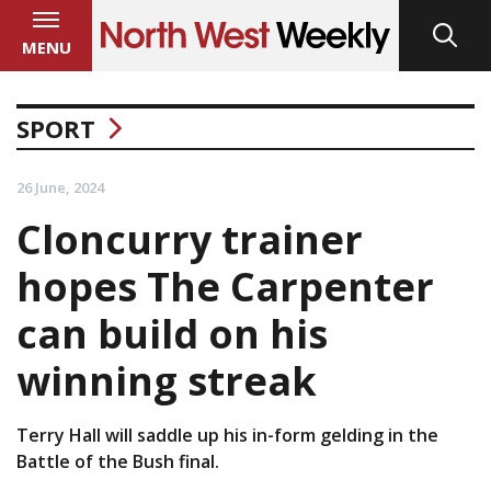
MENU
SPORT
26 June, 2024
Cloncurry trainer
hopes The Carpenter
can build on his
winning streak
Terry Hall will saddle up his in-form gelding in the
Battle of the Bush final.