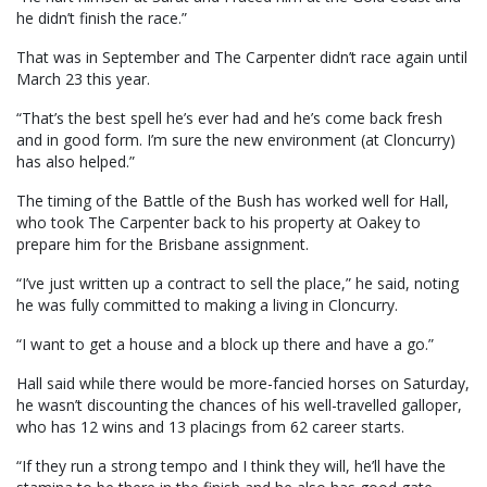
he didn’t finish the race.”
That was in September and The Carpenter didn’t race again until
March 23 this year.
“That’s the best spell he’s ever had and he’s come back fresh
and in good form. I’m sure the new environment (at Cloncurry)
has also helped.”
The timing of the Battle of the Bush has worked well for Hall,
who took The Carpenter back to his property at Oakey to
prepare him for the Brisbane assignment.
“I’ve just written up a contract to sell the place,” he said, noting
he was fully committed to making a living in Cloncurry.
“I want to get a house and a block up there and have a go.”
Hall said while there would be more-fancied horses on Saturday,
he wasn’t discounting the chances of his well-travelled galloper,
who has 12 wins and 13 placings from 62 career starts.
“If they run a strong tempo and I think they will, he’ll have the