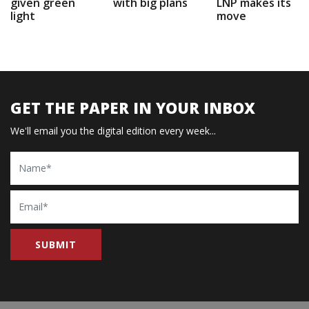
given green
with big plans
LNP makes its
light
move
GET THE PAPER IN YOUR INBOX
We'll email you the digital edition every week...
Name
Email