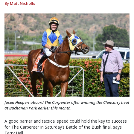
By Matt Nicholls
Jason Hoopert aboard The Carpenter after winning the Cloncurry heat
at Buchanan Park earlier this month.
A good barrier and tactical speed could hold the key to success
for The Carpenter in Saturday’s Battle of the Bush final, says
Terry Hall.