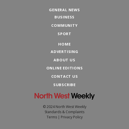
GENERAL NEWS
BUSINESS
COMMUNITY
SPORT
HOME
ADVERTISING
ABOUT US
ONLINE EDITIONS
CONTACT US
SUBSCRIBE
© 2024 North West Weekly
Standards & Complaints
Terms
|
Privacy Policy