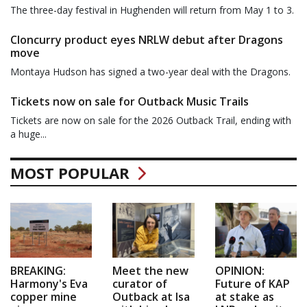
The three-day festival in Hughenden will return from May 1 to 3.
Cloncurry product eyes NRLW debut after Dragons
move
Montaya Hudson has signed a two-year deal with the Dragons.
Tickets now on sale for Outback Music Trails
Tickets are now on sale for the 2026 Outback Trail, ending with
a huge...
MOST POPULAR
BREAKING:
Meet the new
OPINION:
Harmony's Eva
curator of
Future of KAP
copper mine
Outback at Isa
at stake as