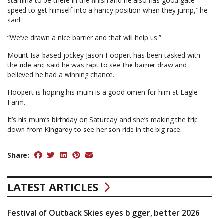
stamina to be there in the finish and he also has good gate
speed to get himself into a handy position when they jump,” he
said.
“We’ve drawn a nice barrier and that will help us.”
Mount Isa-based jockey Jason Hoopert has been tasked with
the ride and said he was rapt to see the barrier draw and
believed he had a winning chance.
Hoopert is hoping his mum is a good omen for him at Eagle
Farm.
It’s his mum’s birthday on Saturday and she’s making the trip
down from Kingaroy to see her son ride in the big race.
Share:
LATEST ARTICLES
Festival of Outback Skies eyes bigger, better 2026