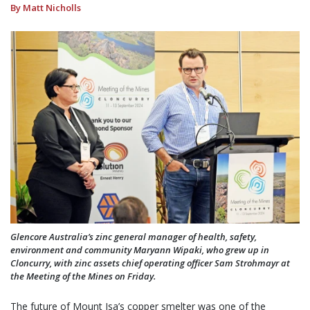
By Matt Nicholls
Glencore Australia’s zinc general manager of health, safety,
environment and community Maryann Wipaki, who grew up in
Cloncurry, with zinc assets chief operating officer Sam Strohmayr at
the Meeting of the Mines on Friday.
The future of Mount Isa’s copper smelter was one of the