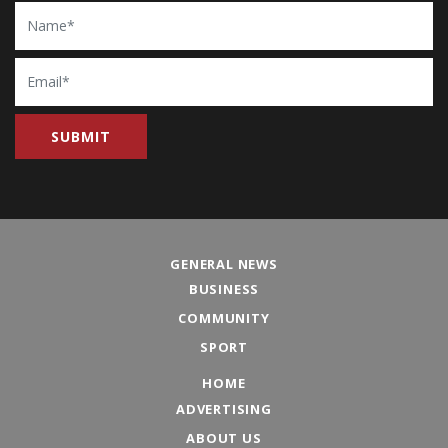
Name
Email
GENERAL NEWS
BUSINESS
COMMUNITY
SPORT
HOME
ADVERTISING
ABOUT US