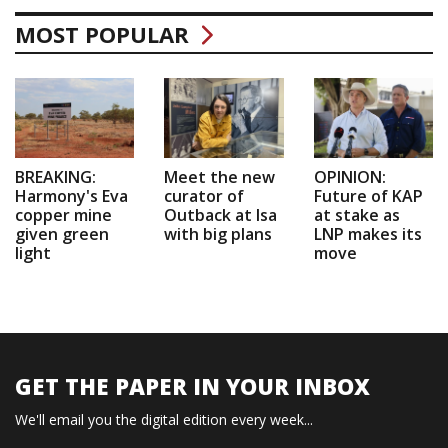
MOST POPULAR
BREAKING:
Meet the new
OPINION:
Harmony's Eva
curator of
Future of KAP
copper mine
Outback at Isa
at stake as
given green
with big plans
LNP makes its
light
move
GET THE PAPER IN YOUR INBOX
We'll email you the digital edition every week...