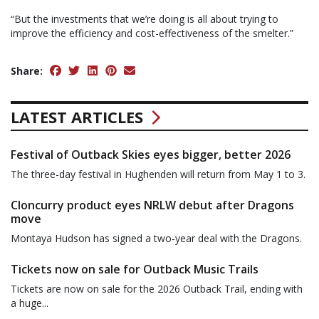
“But the investments that we’re doing is all about trying to
improve the efficiency and cost-effectiveness of the smelter.”
Share:
LATEST ARTICLES
Festival of Outback Skies eyes bigger, better 2026
The three-day festival in Hughenden will return from May 1 to 3.
Cloncurry product eyes NRLW debut after Dragons
move
Montaya Hudson has signed a two-year deal with the Dragons.
Tickets now on sale for Outback Music Trails
Tickets are now on sale for the 2026 Outback Trail, ending with
a huge...