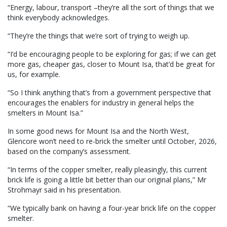
“Energy, labour, transport –they’re all the sort of things that we
think everybody acknowledges.
“They’re the things that we’re sort of trying to weigh up.
“I’d be encouraging people to be exploring for gas; if we can get
more gas, cheaper gas, closer to Mount Isa, that’d be great for
us, for example.
“So I think anything that’s from a government perspective that
encourages the enablers for industry in general helps the
smelters in Mount Isa.”
In some good news for Mount Isa and the North West,
Glencore won’t need to re-brick the smelter until October, 2026,
based on the company’s assessment.
“In terms of the copper smelter, really pleasingly, this current
brick life is going a little bit better than our original plans,” Mr
Strohmayr said in his presentation.
“We typically bank on having a four-year brick life on the copper
smelter.