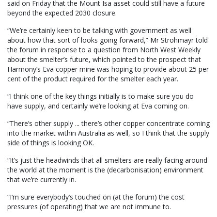
said on Friday that the Mount Isa asset could still have a future
beyond the expected 2030 closure.
“We’re certainly keen to be talking with government as well
about how that sort of looks going forward,” Mr Strohmayr told
the forum in response to a question from North West Weekly
about the smelter’s future, which pointed to the prospect that
Harmony’s Eva copper mine was hoping to provide about 25 per
cent of the product required for the smelter each year.
“I think one of the key things initially is to make sure you do
have supply, and certainly we’re looking at Eva coming on.
“There’s other supply ... there’s other copper concentrate coming
into the market within Australia as well, so I think that the supply
side of things is looking OK.
“It’s just the headwinds that all smelters are really facing around
the world at the moment is the (decarbonisation) environment
that we’re currently in.
“I’m sure everybody’s touched on (at the forum) the cost
pressures (of operating) that we are not immune to.