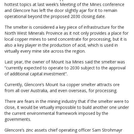
hottest topics at last week’s Meeting of the Mines conference
and Glencore has left the door slightly ajar for it to remain
operational beyond the proposed 2030 closing date.
The smelter is considered a key piece of infrastructure for the
North West Minerals Province as it not only provides a place for
local copper mines to send concentrate for processing, but it is
also a key player in the production of acid, which is used in
virtually every mine site across the region.
Last year, the owner of Mount Isa Mines said the smelter was
“currently expected to operate to 2030 subject to the approval
of additional capital investment”.
Currently, Glencore’s Mount Isa copper smelter attracts ore
from all over Australia, and even overseas, for processing.
There are fears in the mining industry that if the smelter were to
close, it would be virtually impossible to build another one under
the current environmental framework imposed by the
governments.
Glencore’s zinc assets chief operating officer Sam Strohmayr