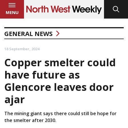
MENU
GENERAL NEWS
18 September, 2024
Copper smelter could
have future as
Glencore leaves door
ajar
The mining giant says there could still be hope for
the smelter after 2030.