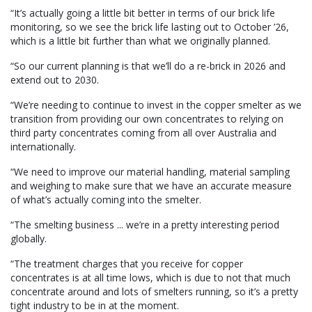
“It’s actually going a little bit better in terms of our brick life
monitoring, so we see the brick life lasting out to October ’26,
which is a little bit further than what we originally planned.
“So our current planning is that we’ll do a re-brick in 2026 and
extend out to 2030.
“We’re needing to continue to invest in the copper smelter as we
transition from providing our own concentrates to relying on
third party concentrates coming from all over Australia and
internationally.
“We need to improve our material handling, material sampling
and weighing to make sure that we have an accurate measure
of what’s actually coming into the smelter.
“The smelting business ... we’re in a pretty interesting period
globally.
“The treatment charges that you receive for copper
concentrates is at all time lows, which is due to not that much
concentrate around and lots of smelters running, so it’s a pretty
tight industry to be in at the moment.