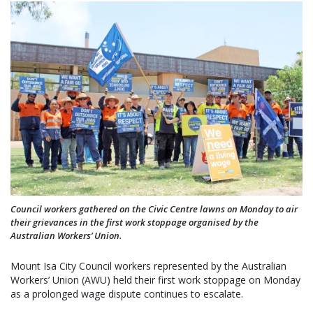
Council workers gathered on the Civic Centre lawns on Monday to air
their grievances in the first work stoppage organised by the
Australian Workers’ Union.
Mount Isa City Council workers represented by the Australian
Workers’ Union (AWU) held their first work stoppage on Monday
as a prolonged wage dispute continues to escalate.