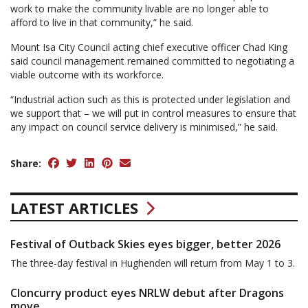
work to make the community livable are no longer able to
afford to live in that community,” he said.
Mount Isa City Council acting chief executive officer Chad King
said council management remained committed to negotiating a
viable outcome with its workforce.
“Industrial action such as this is protected under legislation and
we support that – we will put in control measures to ensure that
any impact on council service delivery is minimised,” he said.
Share:
LATEST ARTICLES
Festival of Outback Skies eyes bigger, better 2026
The three-day festival in Hughenden will return from May 1 to 3.
Cloncurry product eyes NRLW debut after Dragons
move