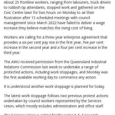
About 25 frontline workers, ranging from labourers, truck drivers
to rubbish tip attendants, stopped work and gathered on the
Civic Centre lawn for two hours on Monday to air their
frustration after 15 scheduled meetings with council
management since March 2022 have failed to deliver a wage
increase they believe matches the rising cost of living.
Workers are calling for a three-year enterprise agreement that
provides a six per cent pay rise in the first year, five per cent
increase in the second year and a four per cent increase in the
third year.
The AWU received permission from the Queensland Industrial
Relations Commission last week to undertake a range of
protected actions, including work stoppages, and Monday was
the first available working day to commence any action.
It is understood another work stoppage is planned for today.
The latest work stoppage follows two previous protest actions
undertaken by council workers represented by the Services
Union, which mostly includes administration and office staff.