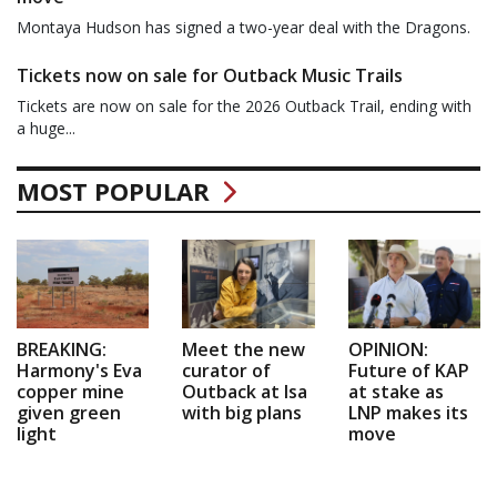
Montaya Hudson has signed a two-year deal with the Dragons.
Tickets now on sale for Outback Music Trails
Tickets are now on sale for the 2026 Outback Trail, ending with
a huge...
MOST POPULAR
BREAKING:
Meet the new
OPINION:
Harmony's Eva
curator of
Future of KAP
copper mine
Outback at Isa
at stake as
given green
with big plans
LNP makes its
light
move