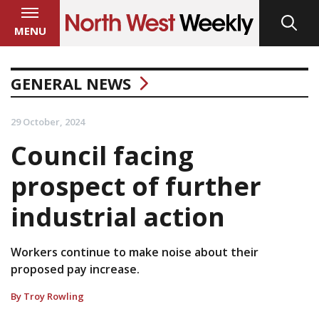
MENU
GENERAL NEWS
29 October, 2024
Council facing
prospect of further
industrial action
Workers continue to make noise about their
proposed pay increase.
By Troy Rowling