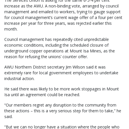
The Services Union is asking for the same 6-5-4 per cent
increase as the AWU. A non-binding vote, arranged by council
management and emailed to workers, trying to gauge support
for council management’s current wage offer of a four per cent
increase per year for three years, was rejected earlier this
month.
Council management has repeatedly cited unpredictable
economic conditions, including the scheduled closure of
underground copper operations at Mount Isa Mines, as the
reason for refusing the unions’ counter offer.
AWU Northern District secretary Jim Wilson said it was
extremely rare for local government employees to undertake
industrial action.
He said there was likely to be more work stoppages in Mount
Isa until an agreement could be reached.
“Our members regret any disruption to the community from
these actions – this is a very serious step for them to take,” he
said.
“But we can no longer have a situation where the people who