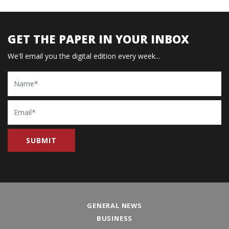
GET THE PAPER IN YOUR INBOX
We'll email you the digital edition every week...
Name
Email
GENERAL NEWS
BUSINESS