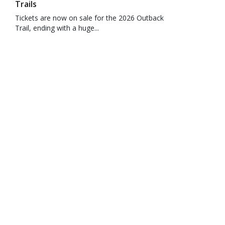
Trails
Tickets are now on sale for the 2026 Outback
Trail, ending with a huge...