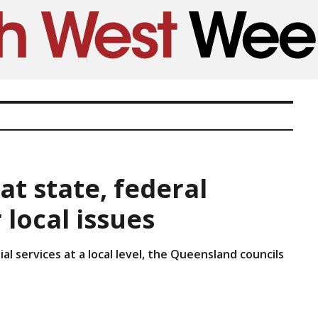
at state, federal
local issues
l services at a local level, the Queensland councils