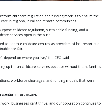
 reform childcare regulation and funding models to ensure the
d care in regional, rural and remote communities.
purpose childcare regulation, sustainable funding, and a
ldcare services open in the bush.
ed to operate childcare centres as providers of last resort due
inable nor fair.
dn’t depend on where you live,” the CEO said.
ing up to run childcare services because without them, families
ulations, workforce shortages, and funding models that were
sential infrastructure.
n’t work, businesses can’t thrive, and our population continues to