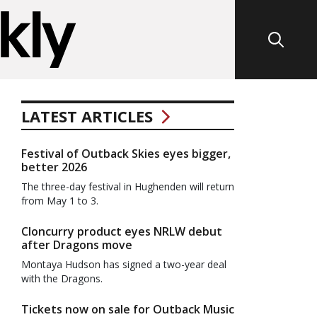
LATEST ARTICLES
Festival of Outback Skies eyes bigger,
better 2026
The three-day festival in Hughenden will return
from May 1 to 3.
Cloncurry product eyes NRLW debut
after Dragons move
Montaya Hudson has signed a two-year deal
with the Dragons.
Tickets now on sale for Outback Music