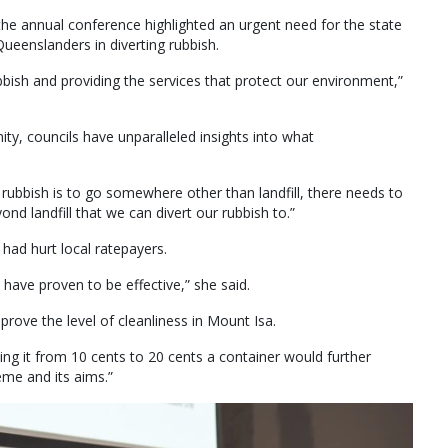
he annual conference highlighted an urgent need for the state
Queenslanders in diverting rubbish.
bbish and providing the services that protect our environment,”
ty, councils have unparalleled insights into what
 rubbish is to go somewhere other than landfill, there needs to
d landfill that we can divert our rubbish to.”
ad hurt local ratepayers.
 have proven to be effective,” she said.
ove the level of cleanliness in Mount Isa.
asing it from 10 cents to 20 cents a container would further
eme and its aims.”