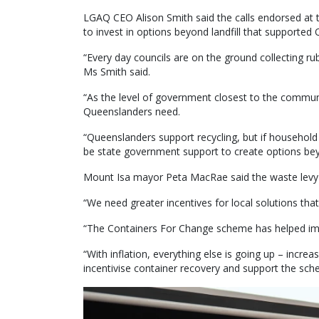
LGAQ CEO Alison Smith said the calls endorsed at t
to invest in options beyond landfill that supported 
“Every day councils are on the ground collecting ru
Ms Smith said.
“As the level of government closest to the communi
Queenslanders need.
“Queenslanders support recycling, but if household
be state government support to create options beyon
Mount Isa mayor Peta MacRae said the waste levy h
“We need greater incentives for local solutions that
“The Containers For Change scheme has helped impr
“With inflation, everything else is going up – incre
incentivise container recovery and support the sch