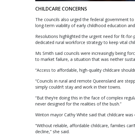
CHILDCARE CONCERNS
The councils also urged the federal government to
long-term viability of early childhood education an
Resolutions highlighted the urgent need for fit-for-
dedicated rural workforce strategy to keep vital chi
Ms Smith said councils were increasingly being forc
to market failure, a situation that was neither susta
“Access to affordable, high-quality childcare shoul
“Councils in rural and remote Queensland are stepp
simply couldn’t stay and work in their towns.
“But they’re doing this in the face of complex reg
never designed for the realities of the bush.”
Winton mayor Cathy White said that childcare was es
“Without reliable, affordable childcare, families ca
decline,” she said.