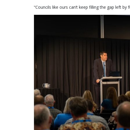
“Councils like ours can’t keep filling the gap left b