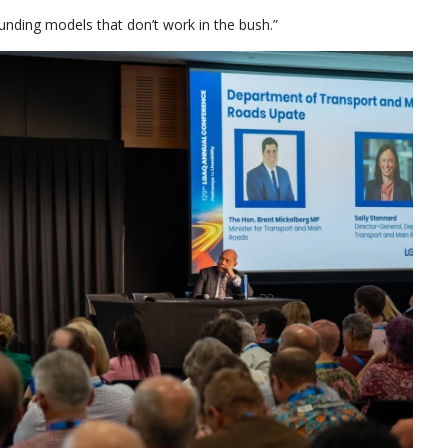
y funding models that don’t work in the bush.”