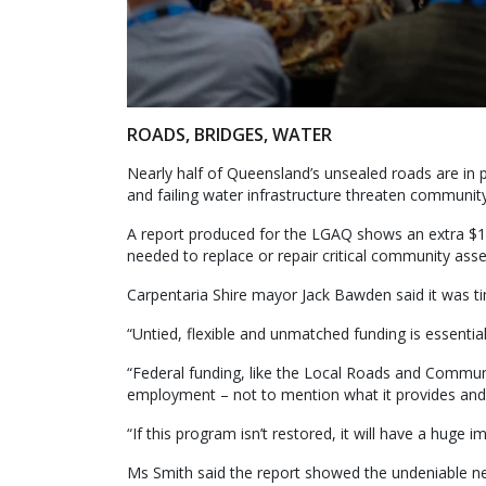
ROADS, BRIDGES, WATER
Nearly half of Queensland’s unsealed roads are in p
and failing water infrastructure threaten community
A report produced for the LGAQ shows an extra $19
needed to replace or repair critical community asse
Carpentaria Shire mayor Jack Bawden said it was time
“Untied, flexible and unmatched funding is essential f
“Federal funding, like the Local Roads and Communi
employment – not to mention what it provides and su
“If this program isn’t restored, it will have a huge
Ms Smith said the report showed the undeniable ne