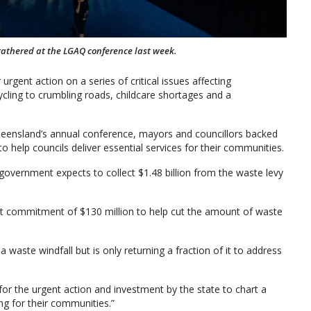
athered at the LGAQ conference last week.
urgent action on a series of critical issues affecting
cling to crumbling roads, childcare shortages and a
ueensland’s annual conference, mayors and councillors backed
o help councils deliver essential services for their communities.
government expects to collect $1.48 billion from the waste levy
nt commitment of $130 million to help cut the amount of waste
g a waste windfall but is only returning a fraction of it to address
 for the urgent action and investment by the state to chart a
ng for their communities.”