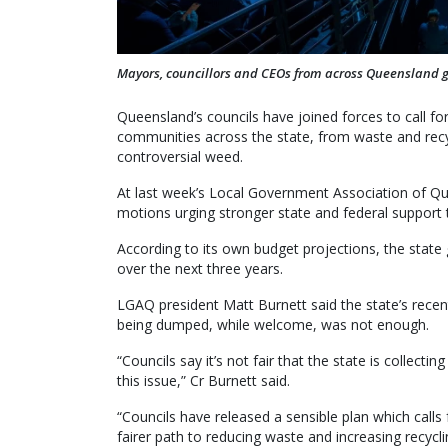
Mayors, councillors and CEOs from across Queensland g
Queensland’s councils have joined forces to call for 
communities across the state, from waste and recy
controversial weed.
At last week’s Local Government Association of Q
motions urging stronger state and federal support t
According to its own budget projections, the state 
over the next three years.
LGAQ president Matt Burnett said the state’s rece
being dumped, while welcome, was not enough.
“Councils say it’s not fair that the state is collectin
this issue,” Cr Burnett said.
“Councils have released a sensible plan which calls
fairer path to reducing waste and increasing recycli