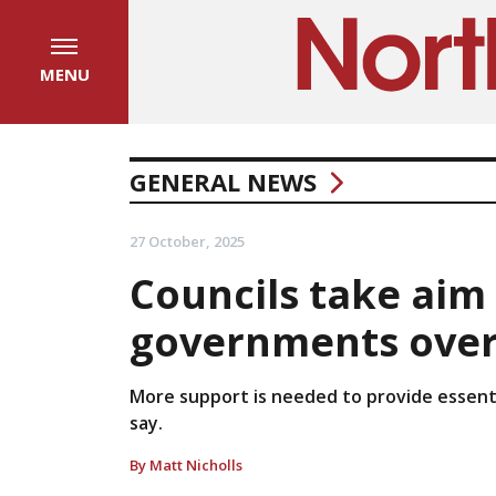
MENU
GENERAL NEWS
27 October, 2025
Councils take aim 
governments over 
More support is needed to provide essentia
say.
By Matt Nicholls