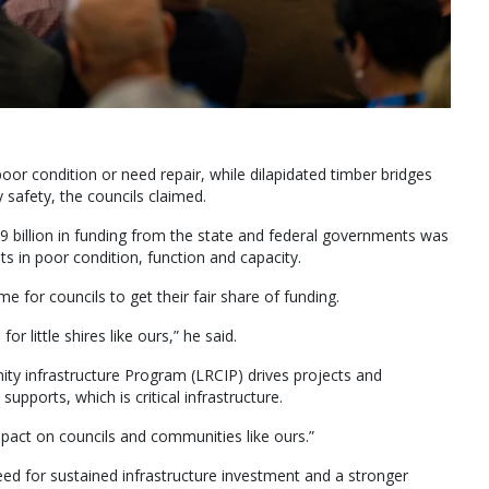
oor condition or need repair, while dilapidated timber bridges
 safety, the councils claimed.
 billion in funding from the state and federal governments was
ts in poor condition, function and capacity.
 for councils to get their fair share of funding.
or little shires like ours,” he said.
ty infrastructure Program (LRCIP) drives projects and
pports, which is critical infrastructure.
 impact on councils and communities like ours.”
ed for sustained infrastructure investment and a stronger