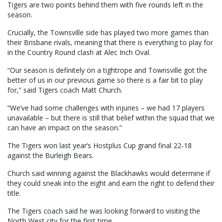
Tigers are two points behind them with five rounds left in the
season.
Crucially, the Townsville side has played two more games than
their Brisbane rivals, meaning that there is everything to play for
in the Country Round clash at Alec Inch Oval.
“Our season is definitely on a tightrope and Townsville got the
better of us in our previous game so there is a fair bit to play
for,” said Tigers coach Matt Church.
“We’ve had some challenges with injuries – we had 17 players
unavailable – but there is still that belief within the squad that we
can have an impact on the season.”
The Tigers won last year’s Hostplus Cup grand final 22-18
against the Burleigh Bears.
Church said winning against the Blackhawks would determine if
they could sneak into the eight and earn the right to defend their
title.
The Tigers coach said he was looking forward to visiting the
North West city for the first time.