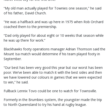
“My old man actually played for Townies one season,” he said
of his father, David Church.
“He was a halfback and was up here in 1975 when Rob Orchard
coached them to the premiership.
“Dad only played for about eight or 10 weeks that season while
he was up there for work.”
Blackhawks footy operations manager Adrian Thomson said the
Mount Isa match would determine if his team played footy in
September.
“Our best has been very good this year but our worst has been
poor. We’ve been able to match it with the best sides and then
we have lowered our colours in games that we were expected
to win,” he said.
Fullback Lennix Tovo could be one to watch for Townsville.
Formerly in the Brumbies system, the youngster made the trip
to North Queensland to try his hand at rugby league.