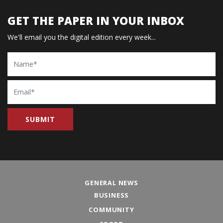
GET THE PAPER IN YOUR INBOX
We'll email you the digital edition every week...
Name
Email
GENERAL NEWS
BUSINESS
COMMUNITY