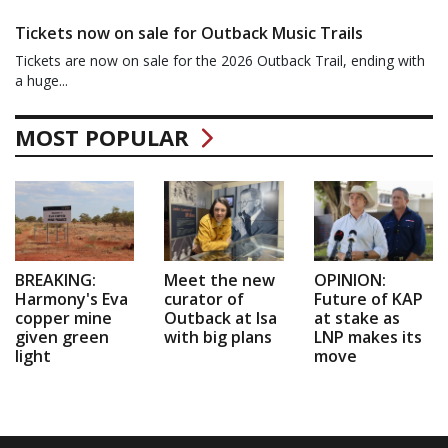
Tickets now on sale for Outback Music Trails
Tickets are now on sale for the 2026 Outback Trail, ending with
a huge...
MOST POPULAR
BREAKING:
Meet the new
OPINION:
Harmony's Eva
curator of
Future of KAP
copper mine
Outback at Isa
at stake as
given green
with big plans
LNP makes its
light
move