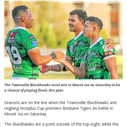
The Townsville Blackhawks must win in Mount Isa on Saturday to be
a chance of playing finals this year.
Seasons are on the line when the Townsville Blackhawks and
reigning Hostplus Cup premiers Brisbane Tigers do battle in
Mount Isa on Saturday.
The Blackhawks are a point outside of the top-eight, while the