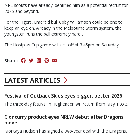
NRL scouts have already identified him as a potential recruit for
2025 and beyond.
For the Tigers, Emerald bull Coby Williamson could be one to
keep an eye on. Already in the Melbourne Storm system, the
youngster “runs the ball extremely hard”.
The Hostplus Cup game will kick-off at 3.45pm on Saturday.
Share:
LATEST ARTICLES
Festival of Outback Skies eyes bigger, better 2026
The three-day festival in Hughenden will return from May 1 to 3.
Cloncurry product eyes NRLW debut after Dragons
move
Montaya Hudson has signed a two-year deal with the Dragons.