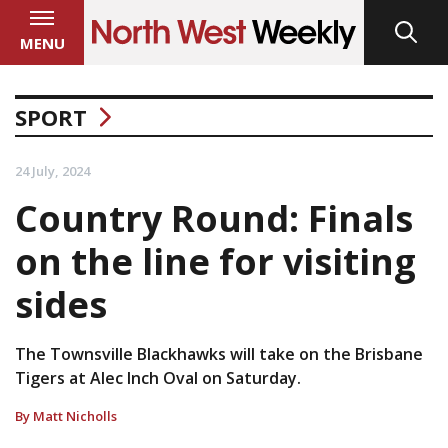
MENU
SPORT
24 July, 2024
Country Round: Finals
on the line for visiting
sides
The Townsville Blackhawks will take on the Brisbane
Tigers at Alec Inch Oval on Saturday.
By Matt Nicholls