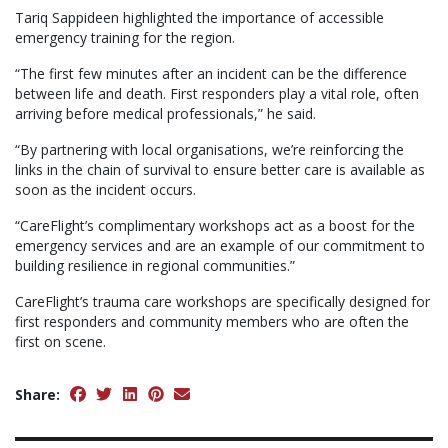
Tariq Sappideen highlighted the importance of accessible
emergency training for the region.
“The first few minutes after an incident can be the difference
between life and death. First responders play a vital role, often
arriving before medical professionals,” he said.
“By partnering with local organisations, we’re reinforcing the
links in the chain of survival to ensure better care is available as
soon as the incident occurs.
“CareFlight’s complimentary workshops act as a boost for the
emergency services and are an example of our commitment to
building resilience in regional communities.”
CareFlight’s trauma care workshops are specifically designed for
first responders and community members who are often the
first on scene.
Share: