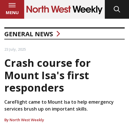
MENU
GENERAL NEWS
23 July, 2025
Crash course for
Mount Isa's first
responders
CareFlight came to Mount Isa to help emergency
services brush up on important skills.
By North West Weekly