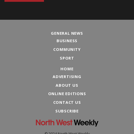
GENERAL NEWS
BUSINESS
COMMUNITY
SPORT
HOME
ADVERTISING
ABOUT US
ONLINE EDITIONS
CONTACT US
SUBSCRIBE
© 2024 North West Weekly