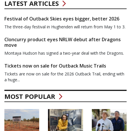
LATEST ARTICLES
Festival of Outback Skies eyes bigger, better 2026
The three-day festival in Hughenden will return from May 1 to 3.
Cloncurry product eyes NRLW debut after Dragons
move
Montaya Hudson has signed a two-year deal with the Dragons.
Tickets now on sale for Outback Music Trails
Tickets are now on sale for the 2026 Outback Trail, ending with
a huge...
MOST POPULAR