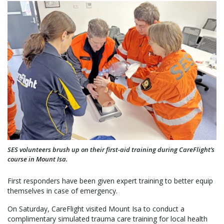
SES volunteers brush up on their first-aid training during CareFlight’s
course in Mount Isa.
First responders have been given expert training to better equip
themselves in case of emergency.
On Saturday, CareFlight visited Mount Isa to conduct a
complimentary simulated trauma care training for local health