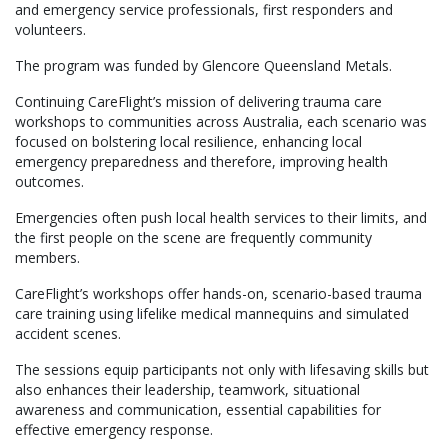
and emergency service professionals, first responders and
volunteers.
The program was funded by Glencore Queensland Metals.
Continuing CareFlight’s mission of delivering trauma care
workshops to communities across Australia, each scenario was
focused on bolstering local resilience, enhancing local
emergency preparedness and therefore, improving health
outcomes.
Emergencies often push local health services to their limits, and
the first people on the scene are frequently community
members.
CareFlight’s workshops offer hands-on, scenario-based trauma
care training using lifelike medical mannequins and simulated
accident scenes.
The sessions equip participants not only with lifesaving skills but
also enhances their leadership, teamwork, situational
awareness and communication, essential capabilities for
effective emergency response.