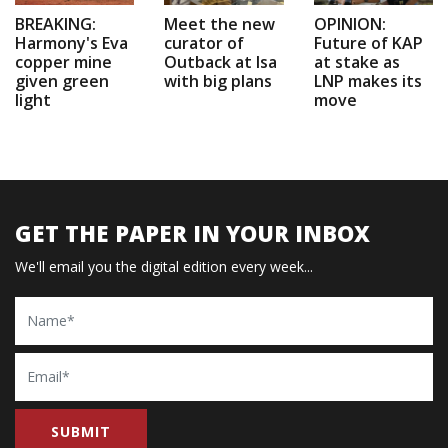
BREAKING:
Meet the new
OPINION:
Harmony's Eva
curator of
Future of KAP
copper mine
Outback at Isa
at stake as
given green
with big plans
LNP makes its
light
move
GET THE PAPER IN YOUR INBOX
We'll email you the digital edition every week...
Name
Email