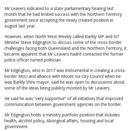
Mr Leavers indicated to a state parliamentary hearing last
month that he had limited success with the Northern Territory
government since accepting the newly created position in
August last year.
However, when North West Weekly called Barkly MP and NT
Minister Steve Edgington to discuss some of the cross-border
challenges facing both Queensland and the Northern Territory, it
became apparent that Mr Leavers hadn’t contacted the former
police officer-turned politician.
Mr Edgington, who in 2017 was instrumental in creating a cross-
border MoU and alliance with Mount Isa City Council when he
was Barkly Shire mayor, said he was open to discussions about
some of the ideas being publicly mooted by Mr Leavers.
He said he was “very supportive” of all initiatives that improved
communication between government agencies on the border.
Mr Edgington holds a ministry portfolio position that includes
health, alcohol policy, Aboriginal affairs, housing and local
government.