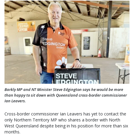
Barkly MP and NT Minister Steve Edgington says he would be more
than happy to sit down with Queensland cross-border commissioner
Ian Leavers.
Cross-border commissioner Ian Leavers has yet to contact the
only Northern Territory MP who shares a border with North
West Queensland despite being in his position for more than six
months.