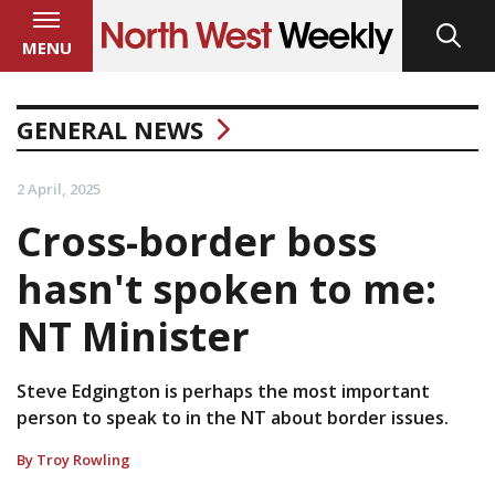
MENU
GENERAL NEWS
2 April, 2025
Cross-border boss
hasn't spoken to me:
NT Minister
Steve Edgington is perhaps the most important
person to speak to in the NT about border issues.
By Troy Rowling