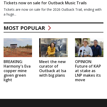
Tickets now on sale for Outback Music Trails
Tickets are now on sale for the 2026 Outback Trail, ending with
a huge...
MOST POPULAR
BREAKING:
Meet the new
OPINION:
Harmony's Eva
curator of
Future of KAP
copper mine
Outback at Isa
at stake as
given green
with big plans
LNP makes its
light
move