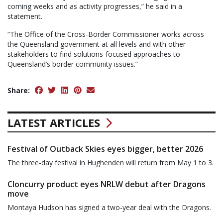
coming weeks and as activity progresses,” he said in a
statement.
“The Office of the Cross-Border Commissioner works across
the Queensland government at all levels and with other
stakeholders to find solutions-focused approaches to
Queensland’s border community issues.”
Share:
LATEST ARTICLES
Festival of Outback Skies eyes bigger, better 2026
The three-day festival in Hughenden will return from May 1 to 3.
Cloncurry product eyes NRLW debut after Dragons
move
Montaya Hudson has signed a two-year deal with the Dragons.