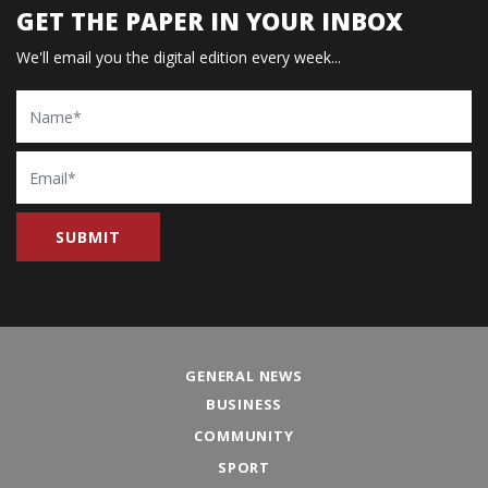
GET THE PAPER IN YOUR INBOX
We'll email you the digital edition every week...
Name
Email
GENERAL NEWS
BUSINESS
COMMUNITY
SPORT