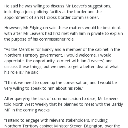
He said he was willing to discuss Mr Leaver’s suggestions,
including a joint policing facility at the border and the
appointment of an NT cross-border commissioner.
However, Mr Edgington said these matters would be best dealt
with after Mr Leavers had first met with him in private to explain
the purpose of his commissioner role.
“As the Member for Barkly and a member of the cabinet in the
Northern Territory government, I would welcome, I would
appreciate, the opportunity to meet with Ian (Leavers) and
discuss these things, but we need to get a better idea of what
his role is,” he said.
“I think we need to open up the conversation, and I would be
very willing to speak to him about his role.”
After querying the lack of communication to date, Mr Leavers
told North West Weekly that he planned to meet with the Barkly
MP in the coming weeks.
“I intend to engage with relevant stakeholders, including
Northern Territory cabinet Minister Steven Edgington, over the