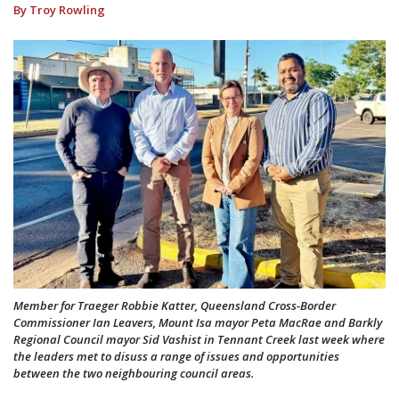
By Troy Rowling
Member for Traeger Robbie Katter, Queensland Cross-Border
Commissioner Ian Leavers, Mount Isa mayor Peta MacRae and Barkly
Regional Council mayor Sid Vashist in Tennant Creek last week where
the leaders met to disuss a range of issues and opportunities
between the two neighbouring council areas.