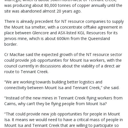
was producing about 80,000 tonnes of copper annually until the
site was abandoned almost 20 years ago.
There is already precedent for NT resource companies to supply
the Mount Isa smelter, with a concentrate offtake agreement in
place between Glencore and ASX-listed KGL Resources for its
Jervois mine, which is about 600km from the Queensland
border.
Cr MacRae said the expected growth of the NT resource sector
could provide job opportunities for Mount Isa workers, with the
council currently in discussions about the viability of a direct air
route to Tennant Creek.
“We are working towards building better logistics and
connectivity between Mount Isa and Tennant Creek,” she said.
“Instead of the new mines in Tennant Creek flying workers from
Cairns, why can’t they be flying people from Mount Isa?
“That could provide new job opportunities for people in Mount
Isa. It means we would need to have a critical mass of people in
Mount Isa and Tennant Creek that are willing to participate so