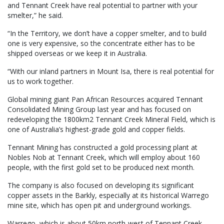
and Tennant Creek have real potential to partner with your
smelter,” he said.
“In the Territory, we don’t have a copper smelter, and to build
one is very expensive, so the concentrate either has to be
shipped overseas or we keep it in Australia.
“With our inland partners in Mount Isa, there is real potential for
us to work together.
Global mining giant Pan African Resources acquired Tennant
Consolidated Mining Group last year and has focused on
redeveloping the 1800km2 Tennant Creek Mineral Field, which is
one of Australia’s highest-grade gold and copper fields.
Tennant Mining has constructed a gold processing plant at
Nobles Nob at Tennant Creek, which will employ about 160
people, with the first gold set to be produced next month.
The company is also focused on developing its significant
copper assets in the Barkly, especially at its historical Warrego
mine site, which has open pit and underground workings.
Warrego, which is about 50km north-west of Tennant Creek,