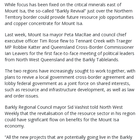
While focus has been fixed on the critical minerals east of
Mount Isa, the so-called “Barkly Revival” just over the Northern
Territory border could provide future resource job opportunities
and copper concentrate for Mount Isa.
Last week, Mount Isa mayor Peta MacRae and council chief
executive officer Tim Rose flew to Tennant Creek with Traeger
MP Robbie Katter and Queensland Cross-Border Commissioner
Ian Leavers for the first face-to-face meeting of political leaders
from North West Queensland and the Barkly Tablelands.
The two regions have increasingly sought to work together, with
plans to revive a local government cross-border agreement and
lobby federal government as a joint force on shared interests,
such as resource and infrastructure development, as well as law
and order issues.
Barkly Regional Council mayor Sid Vashist told North West
Weekly that the revitalisation of the resource sector in his region
could have significant flow on benefits for the Mount Isa
economy.
“All the new projects that are potentially going live in the Barkly