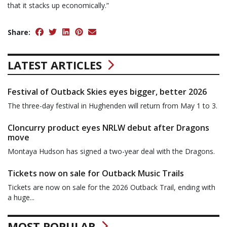
that it stacks up economically.”
Share:
LATEST ARTICLES
Festival of Outback Skies eyes bigger, better 2026
The three-day festival in Hughenden will return from May 1 to 3.
Cloncurry product eyes NRLW debut after Dragons
move
Montaya Hudson has signed a two-year deal with the Dragons.
Tickets now on sale for Outback Music Trails
Tickets are now on sale for the 2026 Outback Trail, ending with
a huge...
MOST POPULAR