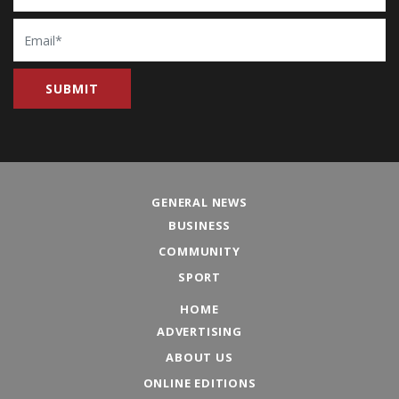
Email
GENERAL NEWS
BUSINESS
COMMUNITY
SPORT
HOME
ADVERTISING
ABOUT US
ONLINE EDITIONS