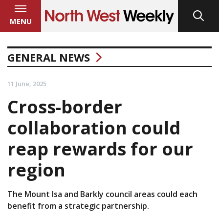
MENU
GENERAL NEWS
11 June, 2025
Cross-border
collaboration could
reap rewards for our
region
The Mount Isa and Barkly council areas could each
benefit from a strategic partnership.