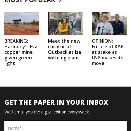
BREAKING:
Meet the new
OPINION:
Harmony's Eva
curator of
Future of KAP
copper mine
Outback at Isa
at stake as
given green
with big plans
LNP makes its
light
move
GET THE PAPER IN YOUR INBOX
We'll email you the digital edition every week...
Name