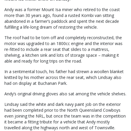
Andy was a former Mount Isa miner who retired to the coast
more than 30 years ago, found a rusted Kombi van sitting
abandoned in a farmer’s paddock and spent the next decade
fulfilling a life-long dream of restoring the vehicle.
The roof had to be torn off and completely reconstructed, the
motor was upgraded to an 1800cc engine and the interior was
re-fitted to include a rear seat that slides to a mattress,
shelving, a kitchen sink and lots of storage space – making it
able and ready for long trips on the road.
In a sentimental touch, his father had strewn a woollen blanket
knitted by his mother across the rear seat, which Lindsay also
had on display at Buchanan Park.
Andy’s original driving gloves also sat among the vehicle shelves.
Lindsay said the white and dark navy paint job on the exterior
had been completed prior to the North Queensland Cowboys
even joining the NRL, but once the team was in the competition
it became a fitting tribute for a vehicle that Andy mostly
travelled along the highways north and west of Townsville.