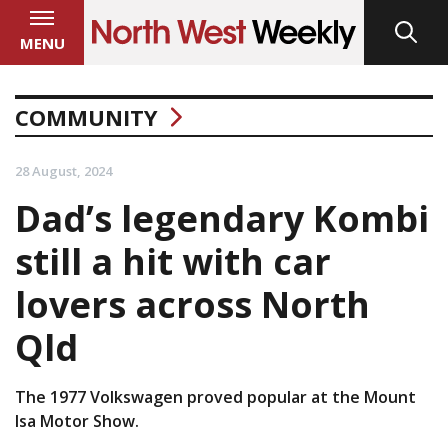
MENU
COMMUNITY
28 August, 2024
Dad’s legendary Kombi
still a hit with car
lovers across North
Qld
The 1977 Volkswagen proved popular at the Mount
Isa Motor Show.