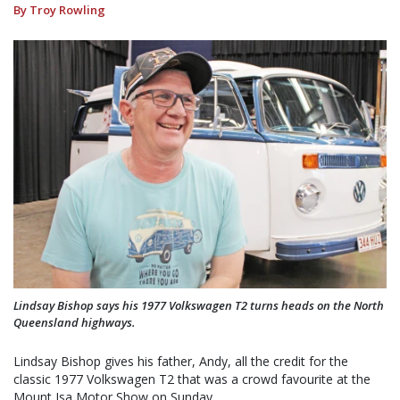
By Troy Rowling
Lindsay Bishop says his 1977 Volkswagen T2 turns heads on the North
Queensland highways.
Lindsay Bishop gives his father, Andy, all the credit for the
classic 1977 Volkswagen T2 that was a crowd favourite at the
Mount Isa Motor Show on Sunday.