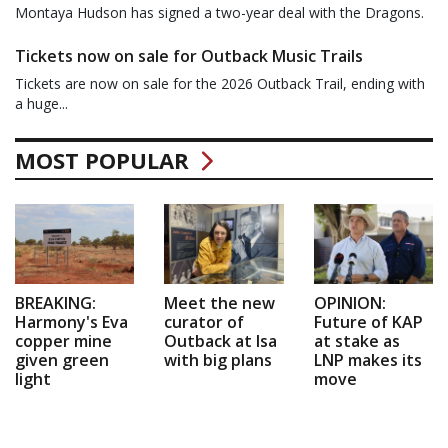
Montaya Hudson has signed a two-year deal with the Dragons.
Tickets now on sale for Outback Music Trails
Tickets are now on sale for the 2026 Outback Trail, ending with
a huge...
MOST POPULAR
BREAKING:
Meet the new
OPINION:
Harmony's Eva
curator of
Future of KAP
copper mine
Outback at Isa
at stake as
given green
with big plans
LNP makes its
light
move