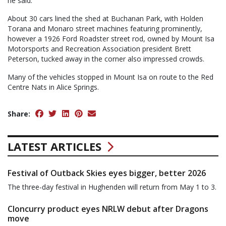
he said.
About 30 cars lined the shed at Buchanan Park, with Holden
Torana and Monaro street machines featuring prominently,
however a 1926 Ford Roadster street rod, owned by Mount Isa
Motorsports and Recreation Association president Brett
Peterson, tucked away in the corner also impressed crowds.
Many of the vehicles stopped in Mount Isa on route to the Red
Centre Nats in Alice Springs.
Share:
LATEST ARTICLES
Festival of Outback Skies eyes bigger, better 2026
The three-day festival in Hughenden will return from May 1 to 3.
Cloncurry product eyes NRLW debut after Dragons
move