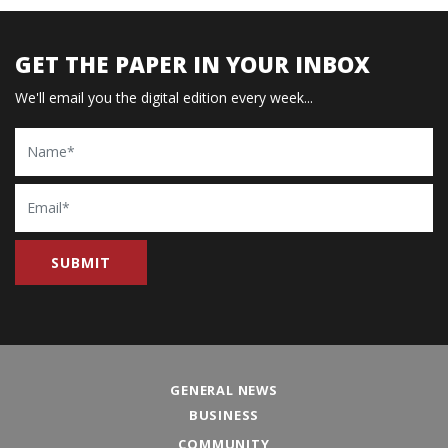
GET THE PAPER IN YOUR INBOX
We'll email you the digital edition every week...
Name
Email
GENERAL NEWS
BUSINESS
COMMUNITY