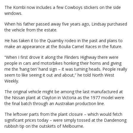
The Kombi now includes a few Cowboys stickers on the side
windows.
When his father passed away five years ago, Lindsay purchased
the vehicle from the estate.
He has taken it to the Quamby rodeo in the past and plans to
make an appearance at the Boulia Camel Races in the future.
“When I first drove it along the Flinders Highway there were
people in cars and motorbikes honking their horns and giving
me the ‘hang ten’ hand sign – it was turning heads. People really
seem to like seeing it out and about,” he told North West
Weekly.
The original vehicle might be among the last manufactured at
the Nissan plant at Clayton in Victoria as the 1977 model were
the final batch through an Australian production line.
The leftover parts from the plant closure – which would fetch
significant prices today – were simply tossed at the Dandenong
rubbish tip on the outskirts of Melbourne.