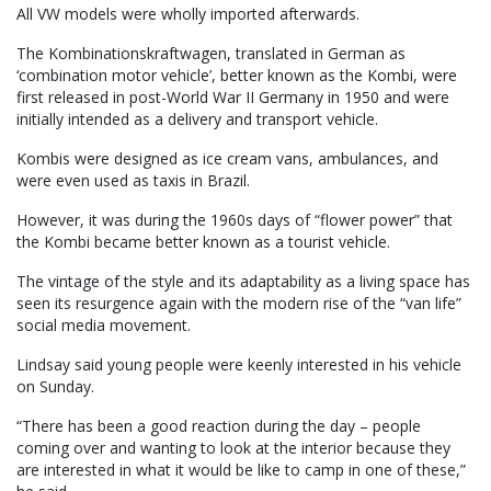
All VW models were wholly imported afterwards.
The Kombinationskraftwagen, translated in German as
‘combination motor vehicle’, better known as the Kombi, were
first released in post-World War II Germany in 1950 and were
initially intended as a delivery and transport vehicle.
Kombis were designed as ice cream vans, ambulances, and
were even used as taxis in Brazil.
However, it was during the 1960s days of “flower power” that
the Kombi became better known as a tourist vehicle.
The vintage of the style and its adaptability as a living space has
seen its resurgence again with the modern rise of the “van life”
social media movement.
Lindsay said young people were keenly interested in his vehicle
on Sunday.
“There has been a good reaction during the day – people
coming over and wanting to look at the interior because they
are interested in what it would be like to camp in one of these,”