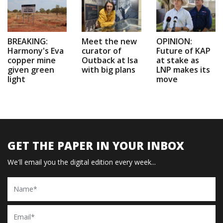
BREAKING:
Meet the new
OPINION:
Harmony's Eva
curator of
Future of KAP
copper mine
Outback at Isa
at stake as
given green
with big plans
LNP makes its
light
move
GET THE PAPER IN YOUR INBOX
We'll email you the digital edition every week...
Name
Email