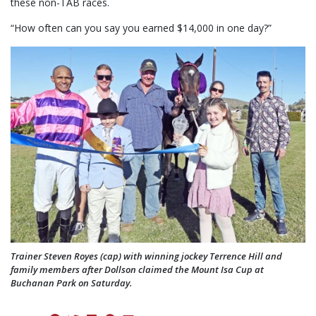
these non-TAB races.
“How often can you say you earned $14,000 in one day?”
Trainer Steven Royes (cap) with winning jockey Terrence Hill and
family members after Dollson claimed the Mount Isa Cup at
Buchanan Park on Saturday.