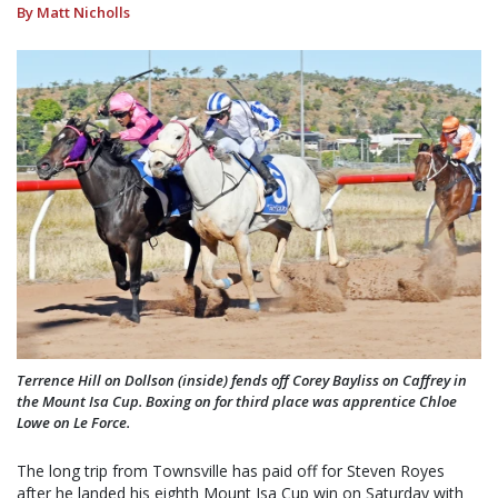
By Matt Nicholls
Terrence Hill on Dollson (inside) fends off Corey Bayliss on Caffrey in
the Mount Isa Cup. Boxing on for third place was apprentice Chloe
Lowe on Le Force.
The long trip from Townsville has paid off for Steven Royes
after he landed his eighth Mount Isa Cup win on Saturday with