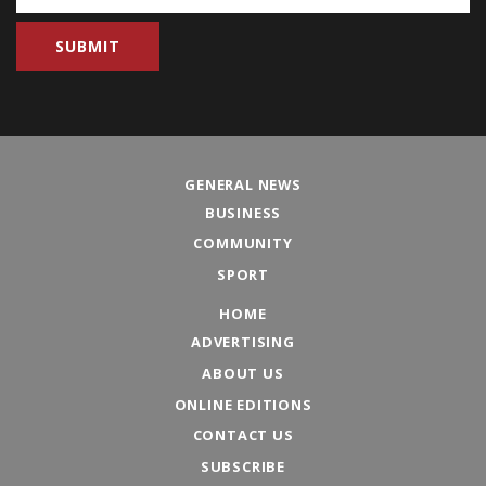
GENERAL NEWS
BUSINESS
COMMUNITY
SPORT
HOME
ADVERTISING
ABOUT US
ONLINE EDITIONS
CONTACT US
SUBSCRIBE