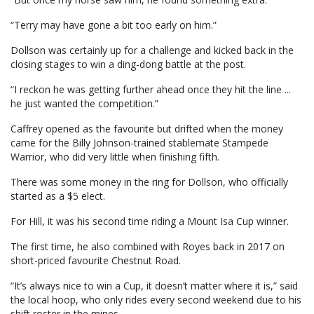
“Terry may have gone a bit too early on him.”
Dollson was certainly up for a challenge and kicked back in the
closing stages to win a ding-dong battle at the post.
“I reckon he was getting further ahead once they hit the line ...
he just wanted the competition.”
Caffrey opened as the favourite but drifted when the money
came for the Billy Johnson-trained stablemate Stampede
Warrior, who did very little when finishing fifth.
There was some money in the ring for Dollson, who officially
started as a $5 elect.
For Hill, it was his second time riding a Mount Isa Cup winner.
The first time, he also combined with Royes back in 2017 on
short-priced favourite Chestnut Road.
“It’s always nice to win a Cup, it doesn’t matter where it is,” said
the local hoop, who only rides every second weekend due to his
shift roster in the mines.