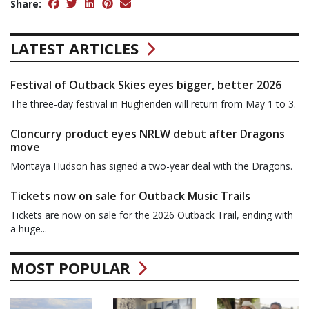
Share:
LATEST ARTICLES
Festival of Outback Skies eyes bigger, better 2026
The three-day festival in Hughenden will return from May 1 to 3.
Cloncurry product eyes NRLW debut after Dragons
move
Montaya Hudson has signed a two-year deal with the Dragons.
Tickets now on sale for Outback Music Trails
Tickets are now on sale for the 2026 Outback Trail, ending with
a huge...
MOST POPULAR