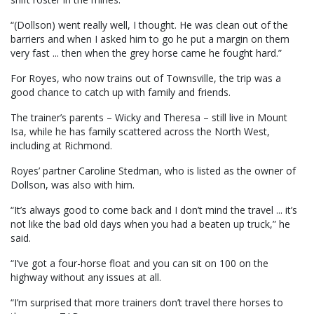
“(Dollson) went really well, I thought. He was clean out of the
barriers and when I asked him to go he put a margin on them
very fast ... then when the grey horse came he fought hard.”
For Royes, who now trains out of Townsville, the trip was a
good chance to catch up with family and friends.
The trainer’s parents – Wicky and Theresa – still live in Mount
Isa, while he has family scattered across the North West,
including at Richmond.
Royes’ partner Caroline Stedman, who is listed as the owner of
Dollson, was also with him.
“It’s always good to come back and I don’t mind the travel ... it’s
not like the bad old days when you had a beaten up truck,” he
said.
“I’ve got a four-horse float and you can sit on 100 on the
highway without any issues at all.
“I’m surprised that more trainers don’t travel there horses to