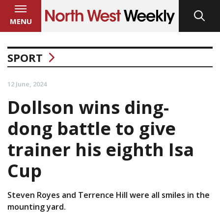
MENU
SPORT
12 June, 2024
Dollson wins ding-
dong battle to give
trainer his eighth Isa
Cup
Steven Royes and Terrence Hill were all smiles in the
mounting yard.