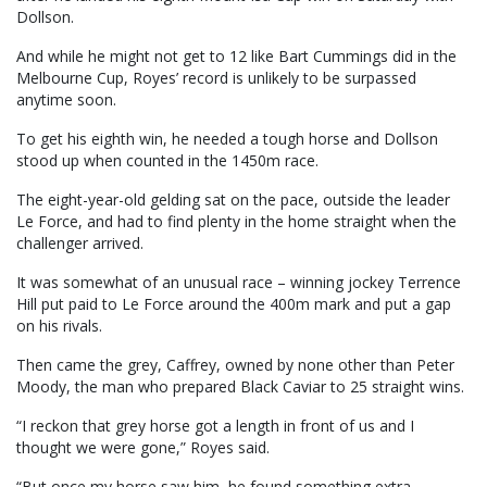
Dollson.
And while he might not get to 12 like Bart Cummings did in the
Melbourne Cup, Royes’ record is unlikely to be surpassed
anytime soon.
To get his eighth win, he needed a tough horse and Dollson
stood up when counted in the 1450m race.
The eight-year-old gelding sat on the pace, outside the leader
Le Force, and had to find plenty in the home straight when the
challenger arrived.
It was somewhat of an unusual race – winning jockey Terrence
Hill put paid to Le Force around the 400m mark and put a gap
on his rivals.
Then came the grey, Caffrey, owned by none other than Peter
Moody, the man who prepared Black Caviar to 25 straight wins.
“I reckon that grey horse got a length in front of us and I
thought we were gone,” Royes said.
“But once my horse saw him, he found something extra.