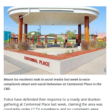
Mount Isa residents took to social media last week to voice
complaints about anti-social behaviour at Centennial Place in the
CBD.
Police have defended their response to a rowdy and drunken
gathering at Centennial Place last week, claiming the area was
constantly under CCTV surveillance and no complaints were