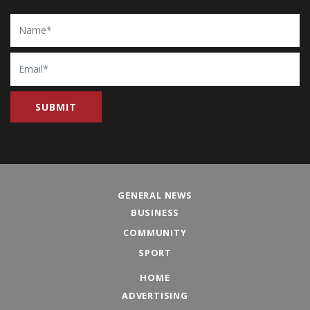
Name
Email
GENERAL NEWS
BUSINESS
COMMUNITY
SPORT
HOME
ADVERTISING