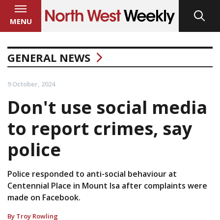
MENU
GENERAL NEWS
9 October, 2024
Don't use social media
to report crimes, say
police
Police responded to anti-social behaviour at
Centennial Place in Mount Isa after complaints were
made on Facebook.
By Troy Rowling