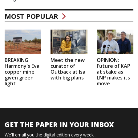
MOST POPULAR
BREAKING:
Meet the new
OPINION:
Harmony's Eva
curator of
Future of KAP
copper mine
Outback at Isa
at stake as
given green
with big plans
LNP makes its
light
move
GET THE PAPER IN YOUR INBOX
We'll email you the digital edition every week...