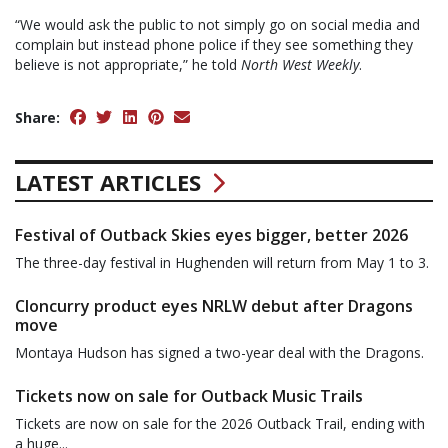
“We would ask the public to not simply go on social media and
complain but instead phone police if they see something they
believe is not appropriate,” he told
North West Weekly
.
Share:
LATEST ARTICLES
Festival of Outback Skies eyes bigger, better 2026
The three-day festival in Hughenden will return from May 1 to 3.
Cloncurry product eyes NRLW debut after Dragons
move
Montaya Hudson has signed a two-year deal with the Dragons.
Tickets now on sale for Outback Music Trails
Tickets are now on sale for the 2026 Outback Trail, ending with
a huge...