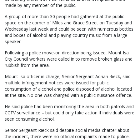
made by any member of the public.
A group of more than 30 people had gathered at the public
space on the corner of Miles and Grace Street on Tuesday and
Wednesday last week and could be seen with numerous bottles
and boxes of alcohol and playing country music from a large
speaker.
Following a police move-on direction being issued, Mount Isa
City Council workers were called in to remove broken glass and
rubbish from the area.
Mount Isa officer in charge, Senior Sergeant Adrian Rieck, said
multiple infringement notices were issued for public
consumption of alcohol and police disposed of alcohol located
at the site. No one was charged with a public nuisance offence.
He said police had been monitoring the area in both patrols and
CCTV surveillance – but could only take action if individuals were
seen consuming alcohol.
Senior Sergeant Rieck said despite social media chatter about
the incident, there were no official complaints made to police.