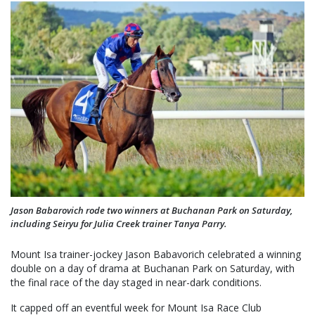
Jason Babarovich rode two winners at Buchanan Park on Saturday,
including Seiryu for Julia Creek trainer Tanya Parry.
Mount Isa trainer-jockey Jason Babavorich celebrated a winning
double on a day of drama at Buchanan Park on Saturday, with
the final race of the day staged in near-dark conditions.
It capped off an eventful week for Mount Isa Race Club