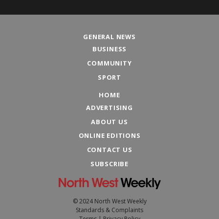
GENERAL NEWS
BUSINESS
COMMUNITY
SPORT
HOME
ADVERTISING
ABOUT US
ONLINE EDITIONS
CONTACT US
SUBSCRIBE
© 2024 North West Weekly
Standards & Complaints
Terms
|
Privacy Policy