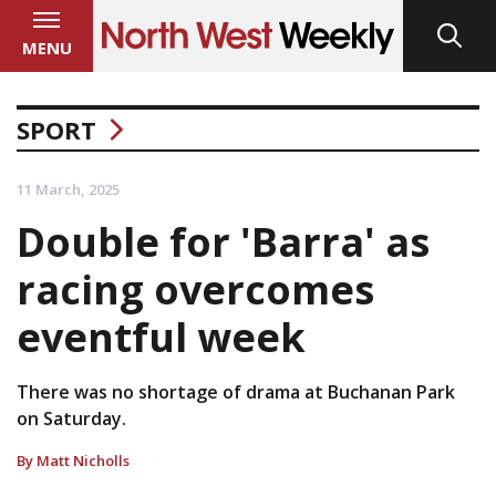
MENU
SPORT
11 March, 2025
Double for 'Barra' as
racing overcomes
eventful week
There was no shortage of drama at Buchanan Park
on Saturday.
By Matt Nicholls