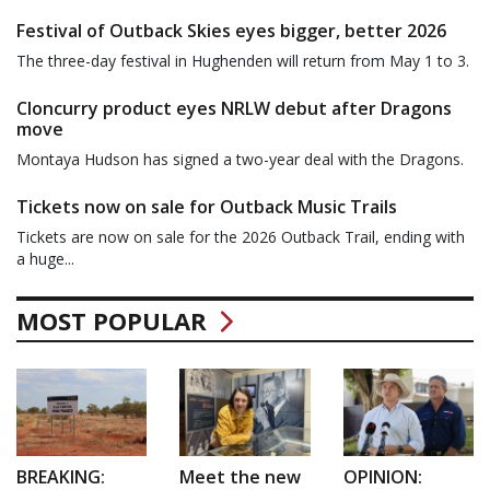
Festival of Outback Skies eyes bigger, better 2026
The three-day festival in Hughenden will return from May 1 to 3.
Cloncurry product eyes NRLW debut after Dragons
move
Montaya Hudson has signed a two-year deal with the Dragons.
Tickets now on sale for Outback Music Trails
Tickets are now on sale for the 2026 Outback Trail, ending with
a huge...
MOST POPULAR
BREAKING:
Meet the new
OPINION: