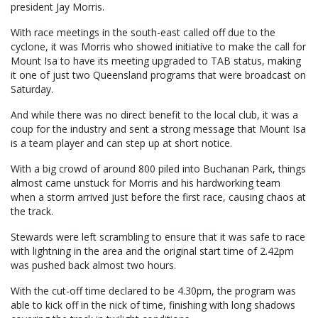
president Jay Morris.
With race meetings in the south-east called off due to the
cyclone, it was Morris who showed initiative to make the call for
Mount Isa to have its meeting upgraded to TAB status, making
it one of just two Queensland programs that were broadcast on
Saturday.
And while there was no direct benefit to the local club, it was a
coup for the industry and sent a strong message that Mount Isa
is a team player and can step up at short notice.
With a big crowd of around 800 piled into Buchanan Park, things
almost came unstuck for Morris and his hardworking team
when a storm arrived just before the first race, causing chaos at
the track.
Stewards were left scrambling to ensure that it was safe to race
with lightning in the area and the original start time of 2.42pm
was pushed back almost two hours.
With the cut-off time declared to be 4.30pm, the program was
able to kick off in the nick of time, finishing with long shadows