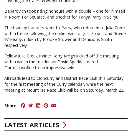
covering the track in twilight conditions.
Babarovich took riding honours with a double – one for himself
in Room For Squares, and another for Tanya Parry in Seiryu.
The training honours went to Parry, who returned to Julia Creek
with a treble following the earlier wins of Just Stop It and Rogue
‘N’ Ready, ridden by Brooke Stower and Denicious Smith
respectively.
Fellow Julia Creek trainer Kerry Krogh kicked off the meeting
with a win in the maiden as David Sparks steered
Ohmikkiusofine to an impressive win.
All roads lead to Cloncurry and District Race Club this Saturday
for the first meeting of the Curry calendar, while the next
meeting at Mount Isa Race Club will be on Saturday, March 22.
Share:
LATEST ARTICLES