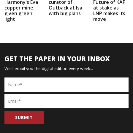
Harmony's Eva
curator of
Future of KAP
copper mine
Outback at Isa
at stake as
given green
with big plans
LNP makes its
light
move
GET THE PAPER IN YOUR INBOX
We'll email you the digital edition every week...
Name
Email