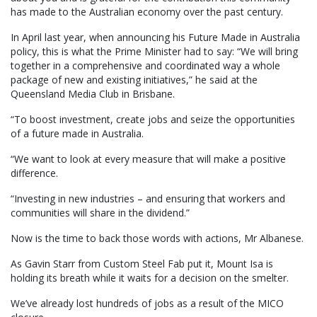
has made to the Australian economy over the past century.
In April last year, when announcing his Future Made in Australia
policy, this is what the Prime Minister had to say: “We will bring
together in a comprehensive and coordinated way a whole
package of new and existing initiatives,” he said at the
Queensland Media Club in Brisbane.
“To boost investment, create jobs and seize the opportunities
of a future made in Australia.
“We want to look at every measure that will make a positive
difference.
“Investing in new industries – and ensuring that workers and
communities will share in the dividend.”
Now is the time to back those words with actions, Mr Albanese.
As Gavin Starr from Custom Steel Fab put it, Mount Isa is
holding its breath while it waits for a decision on the smelter.
We’ve already lost hundreds of jobs as a result of the MICO