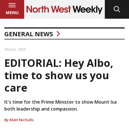
MENU
GENERAL NEWS
30 July, 2025
EDITORIAL: Hey Albo,
time to show us you
care
It's time for the Prime Minister to show Mount Isa
both leadership and compassion.
By Matt Nicholls