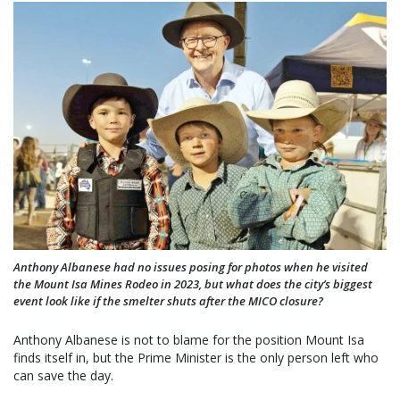
Anthony Albanese had no issues posing for photos when he visited
the Mount Isa Mines Rodeo in 2023, but what does the city’s biggest
event look like if the smelter shuts after the MICO closure?
Anthony Albanese is not to blame for the position Mount Isa
finds itself in, but the Prime Minister is the only person left who
can save the day.