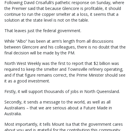
Following David Crisafulli’s pathetic response on Sunday, where
the Premier said that because Glencore is profitable, it should
continue to run the copper smelter at a loss, it seems that a
solution at the state level is not on the table.
That leaves just the federal government.
While “Albo” has been at arm’s length from all discussions
between Glencore and his colleagues, there is no doubt that the
final decision will be made by the PM.
North West Weekly was the first to report that $2 billion was
required to keep the smelter and Townsville refinery operating,
and if that figure remains correct, the Prime Minister should see
it as a good investment.
Firstly, it will support thousands of jobs in North Queensland.
Secondly, it sends a message to the world, as well as all
Australians – that we are serious about a Future Made in
Australia.
Most importantly, it tells Mount Isa that the government cares
about you and is grateful for the contribution this community