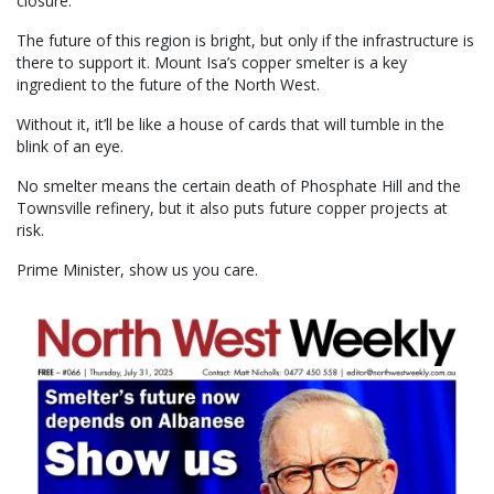
closure.
The future of this region is bright, but only if the infrastructure is
there to support it. Mount Isa’s copper smelter is a key
ingredient to the future of the North West.
Without it, it’ll be like a house of cards that will tumble in the
blink of an eye.
No smelter means the certain death of Phosphate Hill and the
Townsville refinery, but it also puts future copper projects at
risk.
Prime Minister, show us you care.