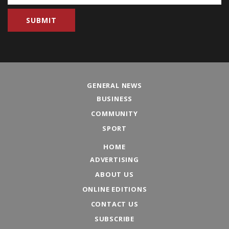
GENERAL NEWS
BUSINESS
COMMUNITY
SPORT
HOME
ADVERTISING
ABOUT US
ONLINE EDITIONS
CONTACT US
SUBSCRIBE