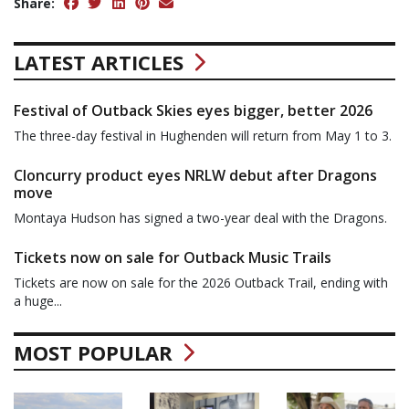
Share:
LATEST ARTICLES
Festival of Outback Skies eyes bigger, better 2026
The three-day festival in Hughenden will return from May 1 to 3.
Cloncurry product eyes NRLW debut after Dragons
move
Montaya Hudson has signed a two-year deal with the Dragons.
Tickets now on sale for Outback Music Trails
Tickets are now on sale for the 2026 Outback Trail, ending with
a huge...
MOST POPULAR