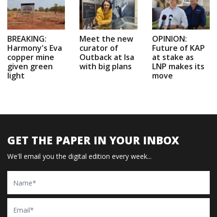
BREAKING:
Meet the new
OPINION:
Harmony's Eva
curator of
Future of KAP
copper mine
Outback at Isa
at stake as
given green
with big plans
LNP makes its
light
move
GET THE PAPER IN YOUR INBOX
We'll email you the digital edition every week...
Name
Email