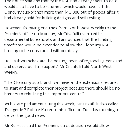
The notice said any money the RSL had already spent to date
would also have to be returned, which would have left the
Cloncurry sub-branch more than $13,000 out of pocket after it
had already paid for building designs and soil testing.
However, following enquiries from North West Weekly to the
Premier’s office on Monday, Mr Crisafulli overruled his
departmental bureaucrats and announced that the funding
timeframe would be extended to allow the Cloncurry RSL
building to be constructed without delay.
“RSL sub-branches are the beating heart of regional Queensland
and deserve our full support,” Mr Crisafulli told North West
Weekly.
“The Cloncurry sub-branch will have all the extensions required
to start and complete their project because there should be no
barriers to rebuilding this important centre.”
With state parliament sitting this week, Mr Crisafulli also called
Traeger MP Robbie Katter to his office on Tuesday morning to
deliver the good news.
Mr Burgess said the Premier’s quick decision would allow