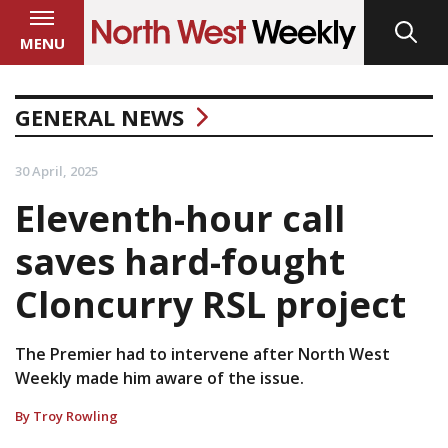
MENU
GENERAL NEWS
30 April, 2025
Eleventh-hour call
saves hard-fought
Cloncurry RSL project
The Premier had to intervene after North West
Weekly made him aware of the issue.
By Troy Rowling