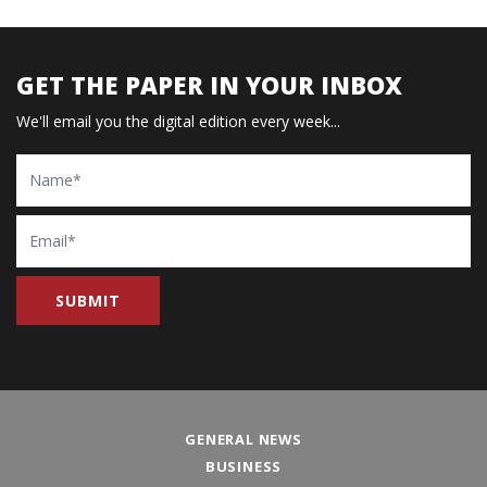
GET THE PAPER IN YOUR INBOX
We'll email you the digital edition every week...
Name
Email
GENERAL NEWS
BUSINESS