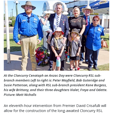
At the Cloncurry Cenotaph on Anzac Day were Cloncurry RSL sub-
branch members Left to right is: Peter Mayfield, Bob Guteridge and
Susie Patterson, along with RSL sub-branch president Kane Burgess,
his wife Brittany, and their three daughters Violet, Freya and Odette.
Picture: Matt Nicholls
An eleventh-hour intervention from Premier David Crisafulli will
allow for the construction of the long-awaited Cloncurry RSL