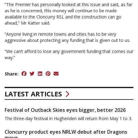
“The Premier has personally looked at this issue and said, as far
as he is concerned, this money will continue to be made
available to the Cloncurry RSL and the construction can go
ahead,” Mr Katter said.
“Anyone living in remote towns and cities has to be very
aggressive about protecting any funding that is given out to us.
“We can’t afford to lose any government funding that comes our
way.”
Share:
LATEST ARTICLES
Festival of Outback Skies eyes bigger, better 2026
The three-day festival in Hughenden will return from May 1 to 3.
Cloncurry product eyes NRLW debut after Dragons
move