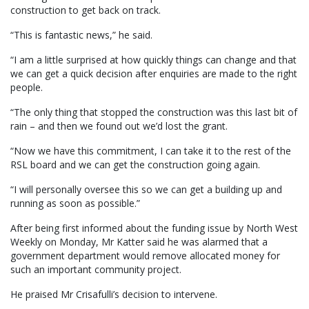
construction to get back on track.
“This is fantastic news,” he said.
“I am a little surprised at how quickly things can change and that
we can get a quick decision after enquiries are made to the right
people.
“The only thing that stopped the construction was this last bit of
rain – and then we found out we’d lost the grant.
“Now we have this commitment, I can take it to the rest of the
RSL board and we can get the construction going again.
“I will personally oversee this so we can get a building up and
running as soon as possible.”
After being first informed about the funding issue by North West
Weekly on Monday, Mr Katter said he was alarmed that a
government department would remove allocated money for
such an important community project.
He praised Mr Crisafulli’s decision to intervene.