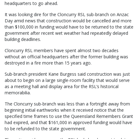
headquarters to go ahead.
It was looking dire for the Cloncurry RSL sub-branch on Anzac
Day amid news that construction would be cancelled and more
than $100,000 in funding would have to be returned to the state
government after recent wet weather had repeatedly delayed
building deadlines.
Cloncurry RSL members have spent almost two decades
without an official headquarters after the former building was
destroyed in a fire more than 15 years ago.
Sub-branch president Kane Burgess said construction was just
about to begin on a large single-room facility that would serve
as a meeting hall and display area for the RSL’s historical
memorabilia.
The Cloncurry sub-branch was less than a fortnight away from
beginning initial earthworks when it received notice that the
specified time frames to use the Queensland Remembers Grant
had expired, and that $161,000 in approved funding would have
to be refunded to the state government.