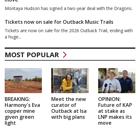
Montaya Hudson has signed a two-year deal with the Dragons.
Tickets now on sale for Outback Music Trails
Tickets are now on sale for the 2026 Outback Trail, ending with
a huge...
MOST POPULAR
BREAKING:
Meet the new
OPINION:
Harmony's Eva
curator of
Future of KAP
copper mine
Outback at Isa
at stake as
given green
with big plans
LNP makes its
light
move