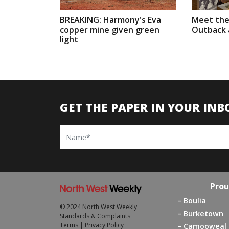
BREAKING: Harmony's Eva
Meet the
copper mine given green
Outback a
light
GET THE PAPER IN YOUR INB
Name
Prou
Boulia
© 2024 North West Weekly
Burketown
Standards & Complaints
Terms
|
Privacy Policy
Camooweal