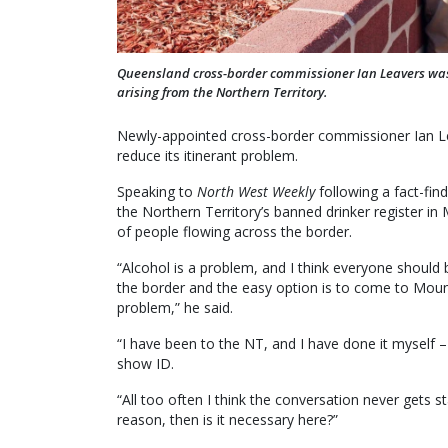
Queensland cross-border commissioner Ian Leavers was i
arising from the Northern Territory.
Newly-appointed cross-border commissioner Ian Lea
reduce its itinerant problem.
Speaking to
North West Weekly
following a fact-fin
the Northern Territory’s banned drinker register in
of people flowing across the border.
“Alcohol is a problem, and I think everyone should 
the border and the easy option is to come to Moun
problem,” he said.
“I have been to the NT, and I have done it myself – 
show ID.
“All too often I think the conversation never gets sta
reason, then is it necessary here?”