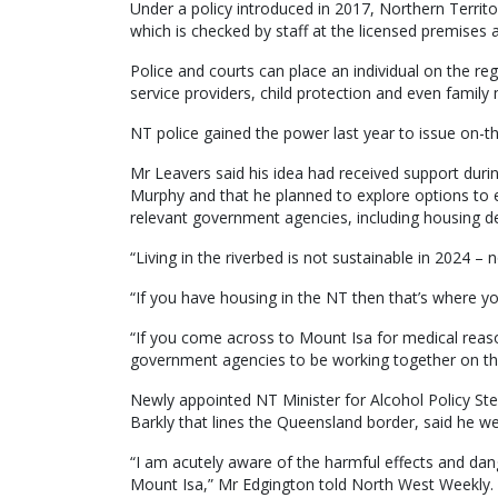
Under a policy introduced in 2017, Northern Territ
which is checked by staff at the licensed premises a
Police and courts can place an individual on the reg
service providers, child protection and even famil
NT police gained the power last year to issue on-t
Mr Leavers said his idea had received support duri
Murphy and that he planned to explore options t
relevant government agencies, including housing d
“Living in the riverbed is not sustainable in 2024 –
“If you have housing in the NT then that’s where yo
“If you come across to Mount Isa for medical reaso
government agencies to be working together on thi
Newly appointed NT Minister for Alcohol Policy St
Barkly that lines the Queensland border, said he 
“I am acutely aware of the harmful effects and dan
Mount Isa,” Mr Edgington told North West Weekly.