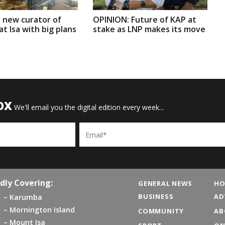
 new curator of
OPINION: Future of KAP at
t Isa with big plans
stake as LNP makes its move
OX
We'll email you the digital edition every week...
Email
dly Covering:
GENERAL NEWS
HO
BUSINESS
AD
Karumba
Mornington Island
COMMUNITY
AB
Mount Isa