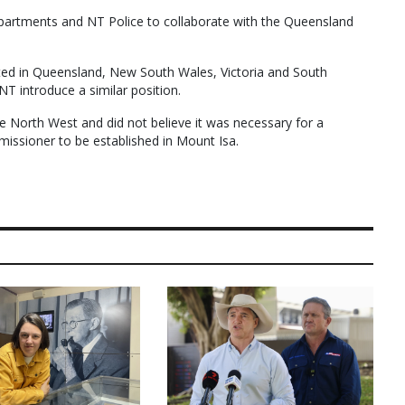
partments and NT Police to collaborate with the Queensland
ted in Queensland, New South Wales, Victoria and South
NT introduce a similar position.
he North West and did not believe it was necessary for a
issioner to be established in Mount Isa.