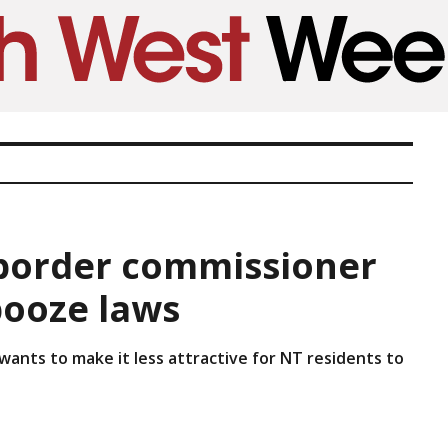
-border commissioner
booze laws
 wants to make it less attractive for NT residents to