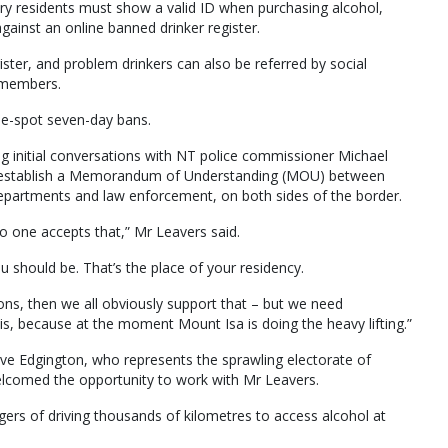
ory residents must show a valid ID when purchasing alcohol,
gainst an online banned drinker register.
ister, and problem drinkers can also be referred by social
y members.
he-spot seven-day bans.
ng initial conversations with NT police commissioner Michael
o establish a Memorandum of Understanding (MOU) between
epartments and law enforcement, on both sides of the border.
 no one accepts that,” Mr Leavers said.
u should be. That’s the place of your residency.
ns, then we all obviously support that – but we need
s, because at the moment Mount Isa is doing the heavy lifting.”
eve Edgington, who represents the sprawling electorate of
welcomed the opportunity to work with Mr Leavers.
gers of driving thousands of kilometres to access alcohol at