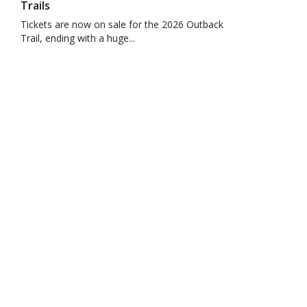
Trails
Tickets are now on sale for the 2026 Outback
Trail, ending with a huge...