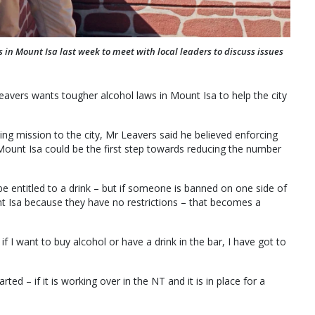
n Mount Isa last week to meet with local leaders to discuss issues
vers wants tougher alcohol laws in Mount Isa to help the city
ding mission to the city, Mr Leavers said he believed enforcing
 Mount Isa could be the first step towards reducing the number
be entitled to a drink – but if someone is banned on one side of
t Isa because they have no restrictions – that becomes a
if I want to buy alcohol or have a drink in the bar, I have got to
rted – if it is working over in the NT and it is in place for a