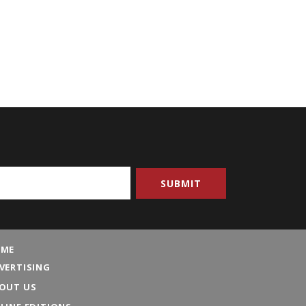
ME
VERTISING
OUT US