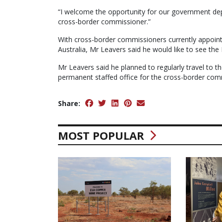
“I welcome the opportunity for our government de
cross-border commissioner.”
With cross-border commissioners currently appoin
Australia, Mr Leavers said he would like to see the 
Mr Leavers said he planned to regularly travel to t
permanent staffed office for the cross-border comm
Share:
MOST POPULAR