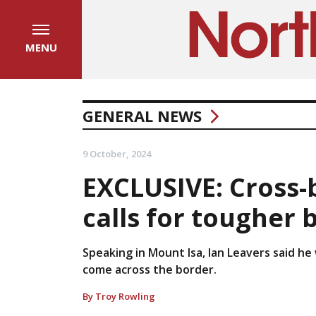
MENU
GENERAL NEWS
9 October, 2024
EXCLUSIVE: Cross
calls for tougher 
Speaking in Mount Isa, Ian Leavers said he
come across the border.
By Troy Rowling