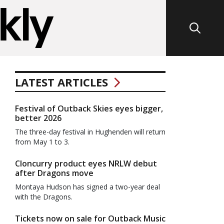
LATEST ARTICLES
Festival of Outback Skies eyes bigger,
better 2026
The three-day festival in Hughenden will return
from May 1 to 3.
Cloncurry product eyes NRLW debut
after Dragons move
Montaya Hudson has signed a two-year deal
with the Dragons.
Tickets now on sale for Outback Music