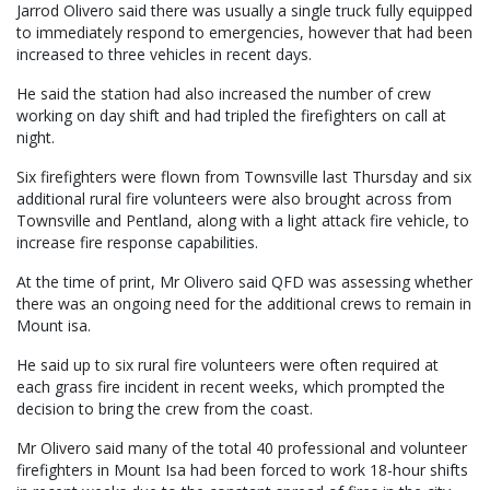
Jarrod Olivero said there was usually a single truck fully equipped
to immediately respond to emergencies, however that had been
increased to three vehicles in recent days.
He said the station had also increased the number of crew
working on day shift and had tripled the firefighters on call at
night.
Six firefighters were flown from Townsville last Thursday and six
additional rural fire volunteers were also brought across from
Townsville and Pentland, along with a light attack fire vehicle, to
increase fire response capabilities.
At the time of print, Mr Olivero said QFD was assessing whether
there was an ongoing need for the additional crews to remain in
Mount isa.
He said up to six rural fire volunteers were often required at
each grass fire incident in recent weeks, which prompted the
decision to bring the crew from the coast.
Mr Olivero said many of the total 40 professional and volunteer
firefighters in Mount Isa had been forced to work 18-hour shifts