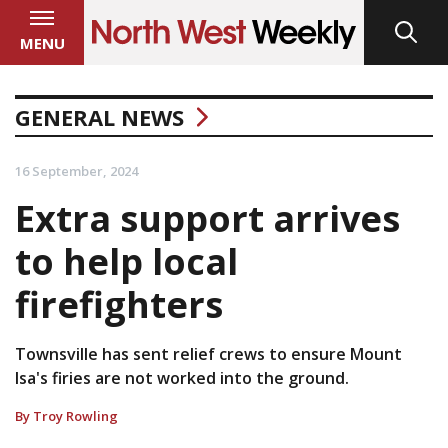
MENU
GENERAL NEWS
16 September, 2024
Extra support arrives
to help local
firefighters
Townsville has sent relief crews to ensure Mount
Isa's firies are not worked into the ground.
By Troy Rowling