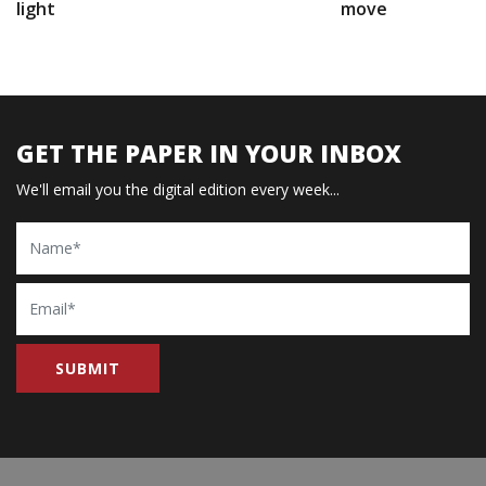
light
move
GET THE PAPER IN YOUR INBOX
We'll email you the digital edition every week...
Name
Email