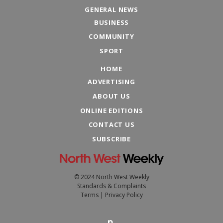
GENERAL NEWS
BUSINESS
COMMUNITY
SPORT
HOME
ADVERTISING
ABOUT US
ONLINE EDITIONS
CONTACT US
SUBSCRIBE
© 2024 North West Weekly
Standards & Complaints
Terms
|
Privacy Policy