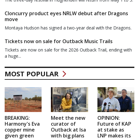
Cloncurry product eyes NRLW debut after Dragons
move
Montaya Hudson has signed a two-year deal with the Dragons.
Tickets now on sale for Outback Music Trails
Tickets are now on sale for the 2026 Outback Trail, ending with
a huge...
MOST POPULAR
BREAKING:
Meet the new
OPINION:
Harmony's Eva
curator of
Future of KAP
copper mine
Outback at Isa
at stake as
given green
with big plans
LNP makes its