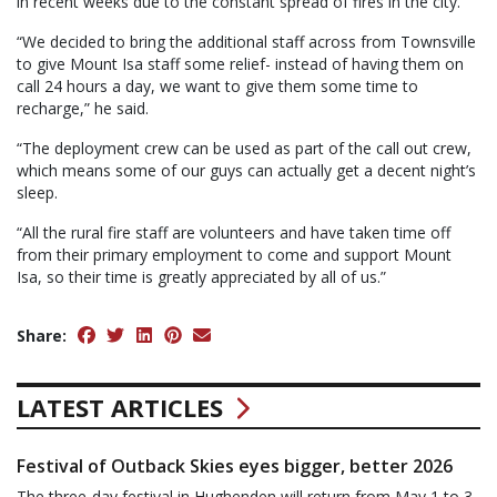
in recent weeks due to the constant spread of fires in the city.
“We decided to bring the additional staff across from Townsville
to give Mount Isa staff some relief- instead of having them on
call 24 hours a day, we want to give them some time to
recharge,” he said.
“The deployment crew can be used as part of the call out crew,
which means some of our guys can actually get a decent night’s
sleep.
“All the rural fire staff are volunteers and have taken time off
from their primary employment to come and support Mount
Isa, so their time is greatly appreciated by all of us.”
Share:
LATEST ARTICLES
Festival of Outback Skies eyes bigger, better 2026
The three-day festival in Hughenden will return from May 1 to 3.