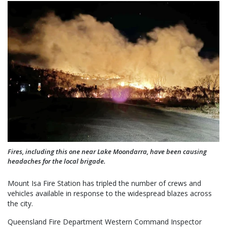
Fires, including this one near Lake Moondarra, have been causing
headaches for the local brigade.
Mount Isa Fire Station has tripled the number of crews and
vehicles available in response to the widespread blazes across
the city.
Queensland Fire Department Western Command Inspector