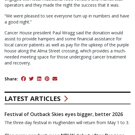
operators and they made the night the success that it was.
“We were pleased to see everyone turn up in numbers and have
a good night.”
Cancer House president Paul Wragg said the donation would
assist to provide hampers and some financial assistance for
local cancer patients as well as pay for the upkeep of the purple
house along the Alma Street crossing, which provides a much-
needed meeting space for those undergoing cancer treatment
and recovery.
Share:
LATEST ARTICLES
Festival of Outback Skies eyes bigger, better 2026
The three-day festival in Hughenden will return from May 1 to 3.