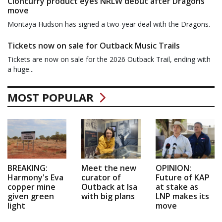
Cloncurry product eyes NRLW debut after Dragons
move
Montaya Hudson has signed a two-year deal with the Dragons.
Tickets now on sale for Outback Music Trails
Tickets are now on sale for the 2026 Outback Trail, ending with
a huge...
MOST POPULAR
BREAKING:
Meet the new
OPINION:
Harmony's Eva
curator of
Future of KAP
copper mine
Outback at Isa
at stake as
given green
with big plans
LNP makes its
light
move