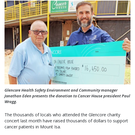
Glencore Health Safety Environment and Community manager
Jonathan Eden presents the donation to Cancer House president Paul
Wragg.
The thousands of locals who attended the Glencore charity
concert last month have raised thousands of dollars to support
cancer patients in Mount Isa.