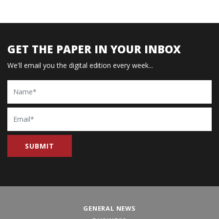
GET THE PAPER IN YOUR INBOX
We'll email you the digital edition every week...
Name
Email
GENERAL NEWS