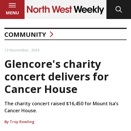
MENU
COMMUNITY
13 November, 2024
Glencore's charity
concert delivers for
Cancer House
The charity concert raised $16,450 for Mount Isa’s
Cancer House.
By Troy Rowling