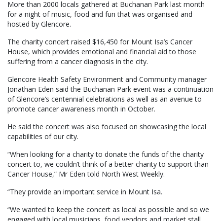
More than 2000 locals gathered at Buchanan Park last month
for a night of music, food and fun that was organised and
hosted by Glencore.
The charity concert raised $16,450 for Mount Isa’s Cancer
House, which provides emotional and financial aid to those
suffering from a cancer diagnosis in the city.
Glencore Health Safety Environment and Community manager
Jonathan Eden said the Buchanan Park event was a continuation
of Glencore’s centennial celebrations as well as an avenue to
promote cancer awareness month in October.
He said the concert was also focused on showcasing the local
capabilities of our city.
“When looking for a charity to donate the funds of the charity
concert to, we couldn’t think of a better charity to support than
Cancer House,” Mr Eden told North West Weekly.
“They provide an important service in Mount Isa.
“We wanted to keep the concert as local as possible and so we
engaged with local musicians, food vendors and market stall