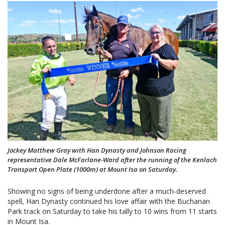
Jockey Matthew Gray with Han Dynasty and Johnson Racing
representative Dale McFarlane-Ward after the running of the Kenlach
Transport Open Plate (1000m) at Mount Isa on Saturday.
Showing no signs of being underdone after a much-deserved
spell, Han Dynasty continued his love affair with the Buchanan
Park track on Saturday to take his tally to 10 wins from 11 starts
in Mount Isa.