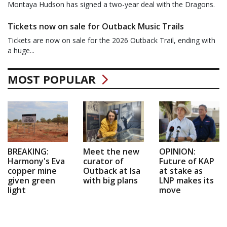
Montaya Hudson has signed a two-year deal with the Dragons.
Tickets now on sale for Outback Music Trails
Tickets are now on sale for the 2026 Outback Trail, ending with
a huge...
MOST POPULAR
BREAKING:
Meet the new
OPINION:
Harmony's Eva
curator of
Future of KAP
copper mine
Outback at Isa
at stake as
given green
with big plans
LNP makes its
light
move