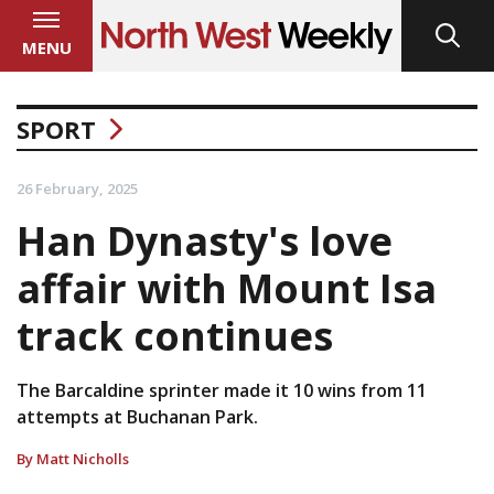
MENU
SPORT
26 February, 2025
Han Dynasty's love
affair with Mount Isa
track continues
The Barcaldine sprinter made it 10 wins from 11
attempts at Buchanan Park.
By Matt Nicholls