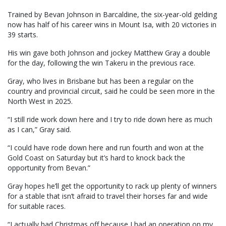
Trained by Bevan Johnson in Barcaldine, the six-year-old gelding
now has half of his career wins in Mount Isa, with 20 victories in
39 starts.
His win gave both Johnson and jockey Matthew Gray a double
for the day, following the win Takeru in the previous race.
Gray, who lives in Brisbane but has been a regular on the
country and provincial circuit, said he could be seen more in the
North West in 2025.
“I still ride work down here and I try to ride down here as much
as I can,” Gray said.
“I could have rode down here and run fourth and won at the
Gold Coast on Saturday but it’s hard to knock back the
opportunity from Bevan.”
Gray hopes he’ll get the opportunity to rack up plenty of winners
for a stable that isn’t afraid to travel their horses far and wide
for suitable races.
“I actually had Christmas off because I had an operation on my