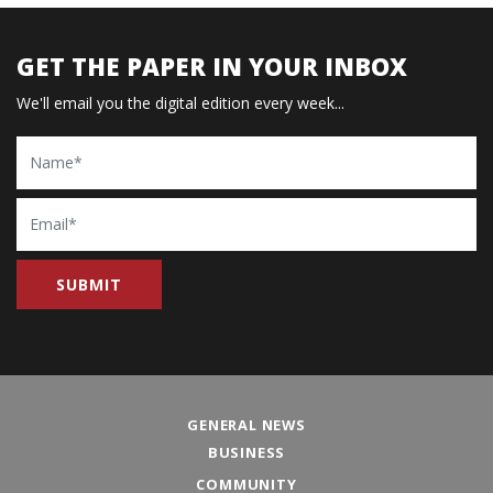
GET THE PAPER IN YOUR INBOX
We'll email you the digital edition every week...
Name
Email
GENERAL NEWS
BUSINESS
COMMUNITY