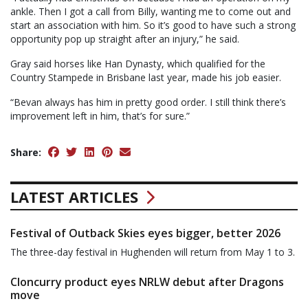
ankle. Then I got a call from Billy, wanting me to come out and
start an association with him. So it’s good to have such a strong
opportunity pop up straight after an injury,” he said.
Gray said horses like Han Dynasty, which qualified for the
Country Stampede in Brisbane last year, made his job easier.
“Bevan always has him in pretty good order. I still think there’s
improvement left in him, that’s for sure.”
Share:
LATEST ARTICLES
Festival of Outback Skies eyes bigger, better 2026
The three-day festival in Hughenden will return from May 1 to 3.
Cloncurry product eyes NRLW debut after Dragons
move