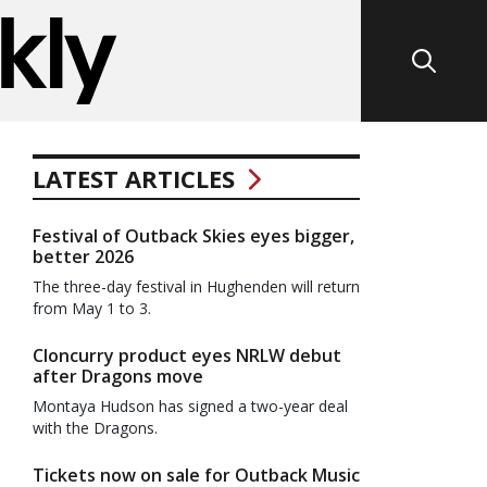
LATEST ARTICLES
Festival of Outback Skies eyes bigger,
better 2026
The three-day festival in Hughenden will return
from May 1 to 3.
Cloncurry product eyes NRLW debut
after Dragons move
Montaya Hudson has signed a two-year deal
with the Dragons.
Tickets now on sale for Outback Music