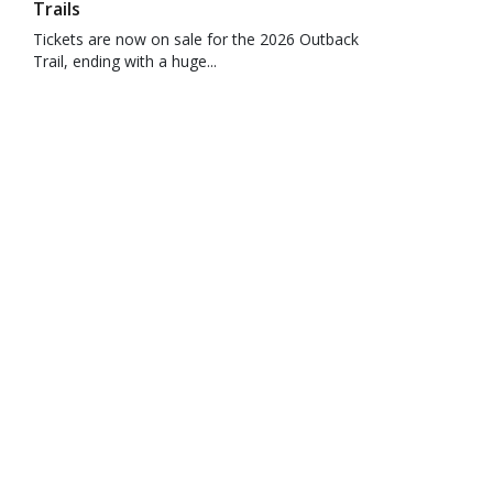
Trails
Tickets are now on sale for the 2026 Outback
Trail, ending with a huge...