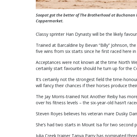
Soopat got the better of The Brotherhood at Buchanan 
Coppermarket.
Classy sprinter Han Dynasty will be the likely favour
Trained at Barcaldine by Bevan “Billy” Johnson, the
five wins from six starts since he first raced here in
Acceptances were not known at the time North We
certainly start favourite should he turn up for the
It’s certainly not the strongest field the time-hono
will fancy their chances if their horses produce thei
The Jay Morris-trained Not Another Reiby has more 
over his fitness levels – the six-year-old hasn’t race
Steven Royes believes his veteran mare Dusky Dam
She’s had two starts in Mount Isa for two second p
Julia Creek trainer Tanya Parry has nominated thre