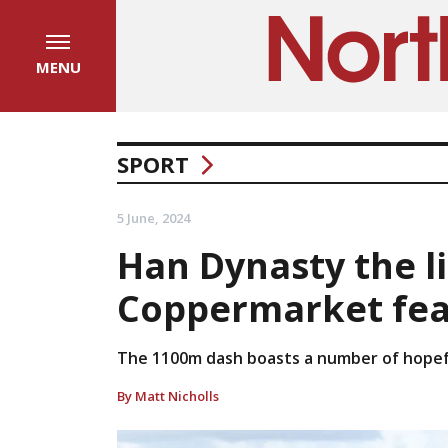
MENU
SPORT
5 June, 2024
Han Dynasty the li
Coppermarket fea
The 1100m dash boasts a number of hopefu
By Matt Nicholls