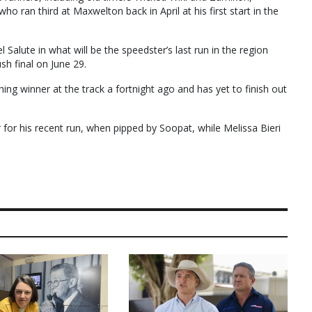
o ran third at Maxwelton back in April at his first start in the
 Salute in what will be the speedster’s last run in the region
sh final on June 29.
g winner at the track a fortnight ago and has yet to finish out
 for his recent run, when pipped by Soopat, while Melissa Bieri