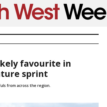
kely favourite in
ture sprint
ls from across the region.