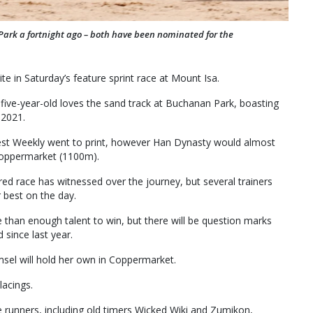
Park a fortnight ago – both have been nominated for the
ite in Saturday’s feature sprint race at Mount Isa.
 five-year-old loves the sand track at Buchanan Park, boasting
 2021.
st Weekly went to print, however Han Dynasty would almost
 Coppermarket (1100m).
ured race has witnessed over the journey, but several trainers
r best on the day.
than enough talent to win, but there will be question marks
d since last year.
sel will hold her own in Coppermarket.
lacings.
e runners, including old timers Wicked Wiki and Zumikon,