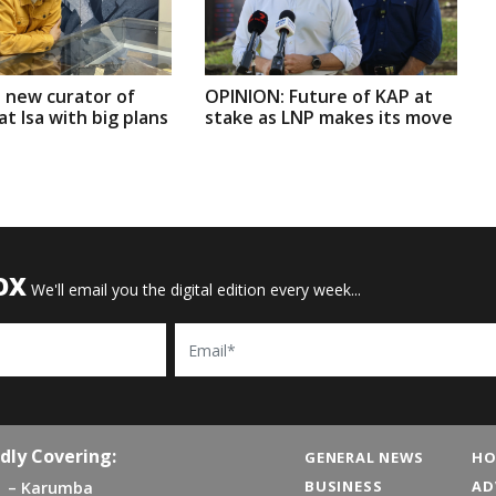
 new curator of
OPINION: Future of KAP at
t Isa with big plans
stake as LNP makes its move
OX
We'll email you the digital edition every week...
Email
dly Covering:
GENERAL NEWS
HO
BUSINESS
AD
Karumba