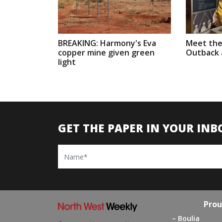
BREAKING: Harmony's Eva
Meet the
copper mine given green
Outback a
light
GET THE PAPER IN YOUR INB
Name
Prou
Boulia