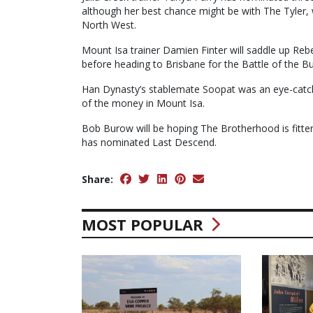
although her best chance might be with The Tyler, wh
North West.
Mount Isa trainer Damien Finter will saddle up Rebel
before heading to Brisbane for the Battle of the Bu
Han Dynasty’s stablemate Soopat was an eye-catchin
of the money in Mount Isa.
Bob Burow will be hoping The Brotherhood is fitter
has nominated Last Descend.
Share:
MOST POPULAR