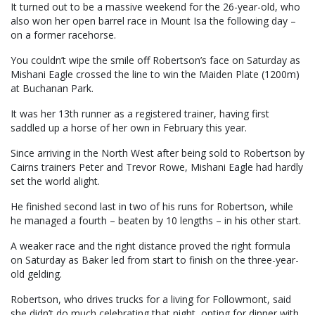
It turned out to be a massive weekend for the 26-year-old, who
also won her open barrel race in Mount Isa the following day –
on a former racehorse.
You couldn’t wipe the smile off Robertson’s face on Saturday as
Mishani Eagle crossed the line to win the Maiden Plate (1200m)
at Buchanan Park.
It was her 13th runner as a registered trainer, having first
saddled up a horse of her own in February this year.
Since arriving in the North West after being sold to Robertson by
Cairns trainers Peter and Trevor Rowe, Mishani Eagle had hardly
set the world alight.
He finished second last in two of his runs for Robertson, while
he managed a fourth – beaten by 10 lengths – in his other start.
A weaker race and the right distance proved the right formula
on Saturday as Baker led from start to finish on the three-year-
old gelding.
Robertson, who drives trucks for a living for Followmont, said
she didn’t do much celebrating that night, opting for dinner with