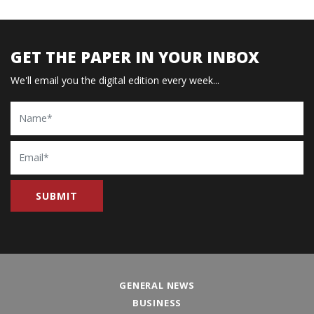
GET THE PAPER IN YOUR INBOX
We'll email you the digital edition every week...
Name
Email
GENERAL NEWS
BUSINESS