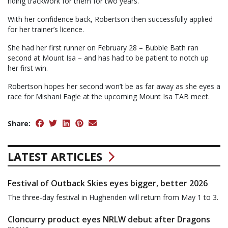
riding trackwork for them for two years.”
With her confidence back, Robertson then successfully applied
for her trainer’s licence.
She had her first runner on February 28 – Bubble Bath ran
second at Mount Isa – and has had to be patient to notch up
her first win.
Robertson hopes her second won’t be as far away as she eyes a
race for Mishani Eagle at the upcoming Mount Isa TAB meet.
Share:
LATEST ARTICLES
Festival of Outback Skies eyes bigger, better 2026
The three-day festival in Hughenden will return from May 1 to 3.
Cloncurry product eyes NRLW debut after Dragons