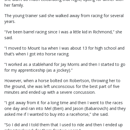
her family.
The young trainer said she walked away from racing for several
years.
“I’ve been barrel racing since I was a little kid in Richmond,” she
said.
“I moved to Mount Isa when I was about 13 for high school and
that’s when I got into horse racing.
“I worked as a stablehand for Jay Morris and then I started to go
for my apprenticeship (as a jockey).”
However, when a horse bolted on Robertson, throwing her to
the ground, she was left unconscious for the best part of five
minutes and ended up with a severe concussion.
“I got away from it for a long time and then I went to the races
one day and ran into Mel (Bieri) and Jason (Babarovich) and they
asked me if I wanted to buy into a racehorse,” she said.
“So I did and I told them that I used to ride and then I ended up