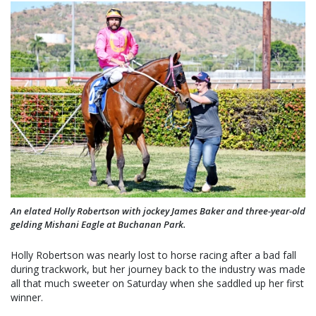
An elated Holly Robertson with jockey James Baker and three-year-old
gelding Mishani Eagle at Buchanan Park.
Holly Robertson was nearly lost to horse racing after a bad fall
during trackwork, but her journey back to the industry was made
all that much sweeter on Saturday when she saddled up her first
winner.