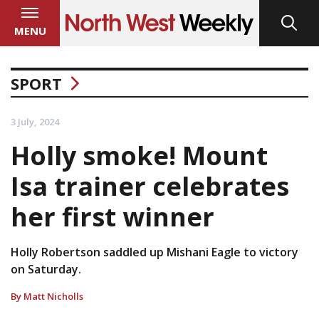
MENU
SPORT
3 July, 2024
Holly smoke! Mount
Isa trainer celebrates
her first winner
Holly Robertson saddled up Mishani Eagle to victory
on Saturday.
By Matt Nicholls