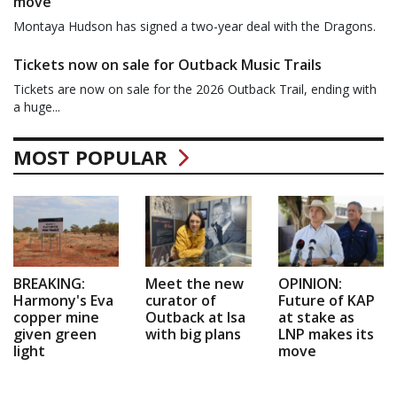
move
Montaya Hudson has signed a two-year deal with the Dragons.
Tickets now on sale for Outback Music Trails
Tickets are now on sale for the 2026 Outback Trail, ending with
a huge...
MOST POPULAR
BREAKING:
Meet the new
OPINION:
Harmony's Eva
curator of
Future of KAP
copper mine
Outback at Isa
at stake as
given green
with big plans
LNP makes its
light
move