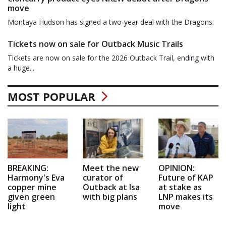
move
Montaya Hudson has signed a two-year deal with the Dragons.
Tickets now on sale for Outback Music Trails
Tickets are now on sale for the 2026 Outback Trail, ending with
a huge...
MOST POPULAR
BREAKING:
Meet the new
OPINION:
Harmony's Eva
curator of
Future of KAP
copper mine
Outback at Isa
at stake as
given green
with big plans
LNP makes its
light
move