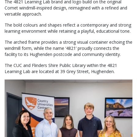
The 4821 Learning Lab brand and logo build on the original
Comet windmill-inspired design, reimagined with a refined and
versatile approach.
The bold colours and shapes reflect a contemporary and strong
learning environment while retaining a playful, educational tone.
The arched frame provides a strong visual container echoing the
windmill form, while the name ‘4821’ proudly connects the
facility to its Hughenden postcode and community identity.
The CUC and Flinders Shire Public Library within the 4821
Learning Lab are located at 39 Grey Street, Hughenden.