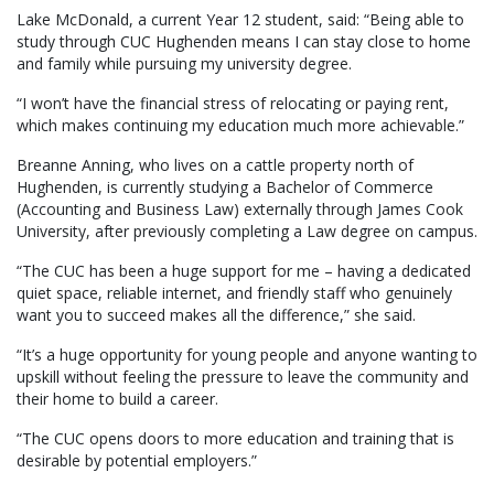
Lake McDonald, a current Year 12 student, said: “Being able to
study through CUC Hughenden means I can stay close to home
and family while pursuing my university degree.
“I won’t have the financial stress of relocating or paying rent,
which makes continuing my education much more achievable.”
Breanne Anning, who lives on a cattle property north of
Hughenden, is currently studying a Bachelor of Commerce
(Accounting and Business Law) externally through James Cook
University, after previously completing a Law degree on campus.
“The CUC has been a huge support for me – having a dedicated
quiet space, reliable internet, and friendly staff who genuinely
want you to succeed makes all the difference,” she said.
“It’s a huge opportunity for young people and anyone wanting to
upskill without feeling the pressure to leave the community and
their home to build a career.
“The CUC opens doors to more education and training that is
desirable by potential employers.”