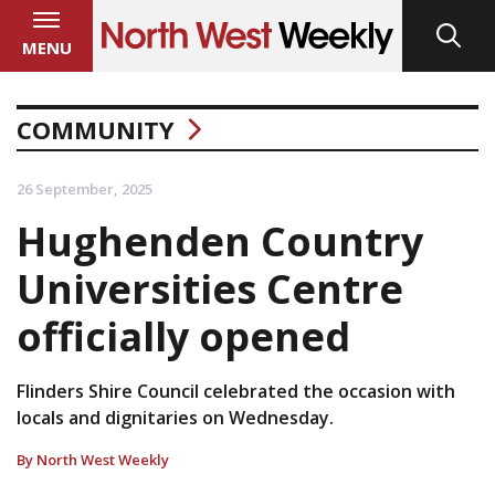
MENU
COMMUNITY
26 September, 2025
Hughenden Country
Universities Centre
officially opened
Flinders Shire Council celebrated the occasion with
locals and dignitaries on Wednesday.
By North West Weekly