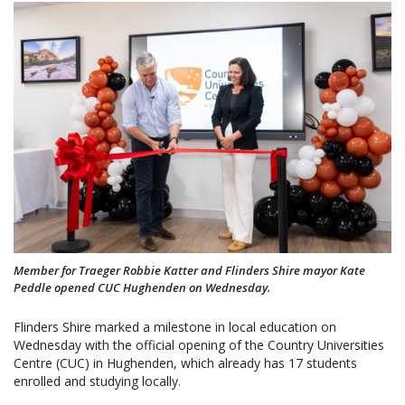
Member for Traeger Robbie Katter and Flinders Shire mayor Kate
Peddle opened CUC Hughenden on Wednesday.
Flinders Shire marked a milestone in local education on
Wednesday with the official opening of the Country Universities
Centre (CUC) in Hughenden, which already has 17 students
enrolled and studying locally.