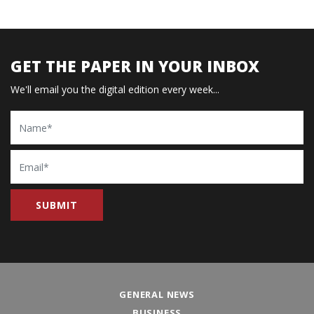
GET THE PAPER IN YOUR INBOX
We'll email you the digital edition every week...
Name
Email
GENERAL NEWS
BUSINESS