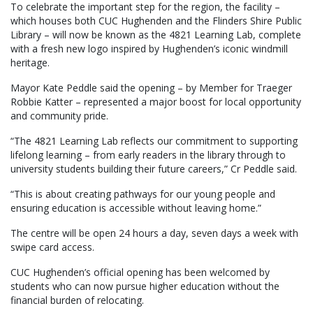
To celebrate the important step for the region, the facility –
which houses both CUC Hughenden and the Flinders Shire Public
Library – will now be known as the 4821 Learning Lab, complete
with a fresh new logo inspired by Hughenden’s iconic windmill
heritage.
Mayor Kate Peddle said the opening – by Member for Traeger
Robbie Katter – represented a major boost for local opportunity
and community pride.
“The 4821 Learning Lab reflects our commitment to supporting
lifelong learning – from early readers in the library through to
university students building their future careers,” Cr Peddle said.
“This is about creating pathways for our young people and
ensuring education is accessible without leaving home.”
The centre will be open 24 hours a day, seven days a week with
swipe card access.
CUC Hughenden’s official opening has been welcomed by
students who can now pursue higher education without the
financial burden of relocating.