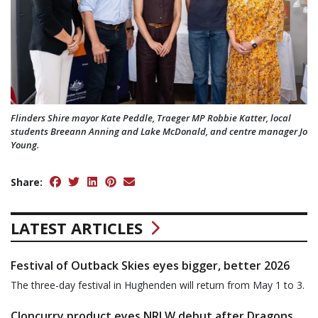
Flinders Shire mayor Kate Peddle, Traeger MP Robbie Katter, local
students Breeann Anning and Lake McDonald, and centre manager Jo
Young.
Share:
LATEST ARTICLES
Festival of Outback Skies eyes bigger, better 2026
The three-day festival in Hughenden will return from May 1 to 3.
Cloncurry product eyes NRLW debut after Dragons