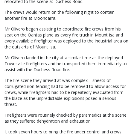
relocated to the scene at Duchess Road.
The crews would return on the following night to contain
another fire at Moondarra.
Mr Olivero began assisting to coordinate fire crews from his
seat on the Qantas plane as every fire truck in Mount Isa and
every available firefighter was deployed to the industrial area on
the outskirts of Mount Isa.
Mr Olivero landed in the city at a similar time as the deployed
Townsville firefighters and he transported them immediately to
assist with the Duchess Road fire.
The fire scene they arrived at was complex – sheets of
corrugated iron fencing had to be removed to allow access for
crews, while firefighters had to be repeatedly evacuated from
the blaze as the unpredictable explosions posed a serious
threat.
Firefighters were routinely checked by paramedics at the scene
as they suffered dehydration and exhaustion.
It took seven hours to bring the fire under control and crews