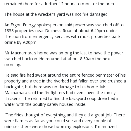
remained there for a further 12 hours to monitor the area.
The house at the wrecker’s yard was not fire damaged.
An Ergon Energy spokesperson said power was switched off to
1858 properties near Duchess Road at about 6.40pm under
direction from emergency services with most properties back
online by 9.20pm.
Mr Macnamara’s home was among the last to have the power
switched back on. He returned at about 8.30am the next
morning.
He said fire had swept around the entire fenced perimeter of his
property and a tree in the riverbed had fallen over and crushed a
back gate, but there was no damage to his home. Mr
Macnamara said the firefighters had even saved the family
chickens – he returned to find the backyard coup drenched in
water with the poultry safely housed inside.
“The firies thought of everything and they did a great job. There
were flames as far as you could see and every couple of
minutes there were those booming explosions. I’m amazed