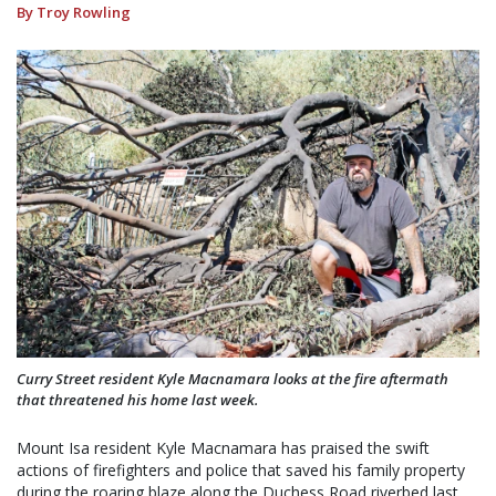
By Troy Rowling
Curry Street resident Kyle Macnamara looks at the fire aftermath
that threatened his home last week.
Mount Isa resident Kyle Macnamara has praised the swift
actions of firefighters and police that saved his family property
during the roaring blaze along the Duchess Road riverbed last