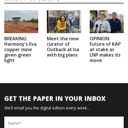
BREAKING:
Meet the new
OPINION:
Harmony's Eva
curator of
Future of KAP
copper mine
Outback at Isa
at stake as
given green
with big plans
LNP makes its
light
move
GET THE PAPER IN YOUR INBOX
We'll email you the digital edition every week...
Name