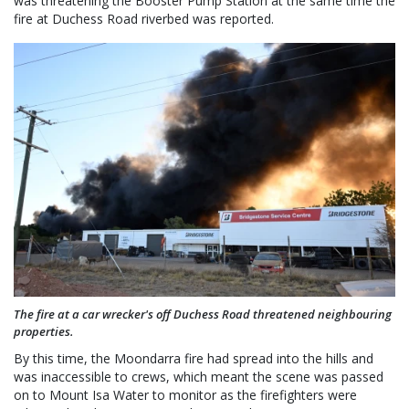
was threatening the Booster Pump Station at the same time the
fire at Duchess Road riverbed was reported.
The fire at a car wrecker's off Duchess Road threatened neighbouring
properties.
By this time, the Moondarra fire had spread into the hills and
was inaccessible to crews, which meant the scene was passed
on to Mount Isa Water to monitor as the firefighters were