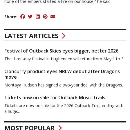
none of the embers started a fire on our house,” he said.
Share:
LATEST ARTICLES
Festival of Outback Skies eyes bigger, better 2026
The three-day festival in Hughenden will return from May 1 to 3.
Cloncurry product eyes NRLW debut after Dragons
move
Montaya Hudson has signed a two-year deal with the Dragons.
Tickets now on sale for Outback Music Trails
Tickets are now on sale for the 2026 Outback Trail, ending with
a huge...
MOST POPULAR