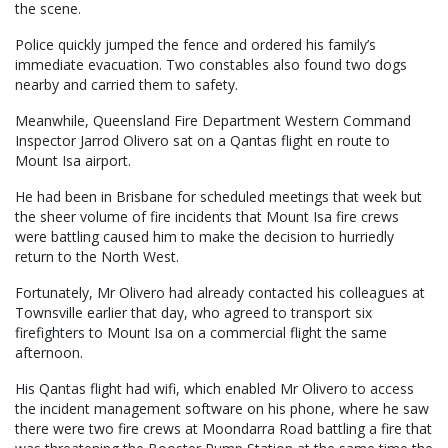
the scene.
Police quickly jumped the fence and ordered his family’s
immediate evacuation. Two constables also found two dogs
nearby and carried them to safety.
Meanwhile, Queensland Fire Department Western Command
Inspector Jarrod Olivero sat on a Qantas flight en route to
Mount Isa airport.
He had been in Brisbane for scheduled meetings that week but
the sheer volume of fire incidents that Mount Isa fire crews
were battling caused him to make the decision to hurriedly
return to the North West.
Fortunately, Mr Olivero had already contacted his colleagues at
Townsville earlier that day, who agreed to transport six
firefighters to Mount Isa on a commercial flight the same
afternoon.
His Qantas flight had wifi, which enabled Mr Olivero to access
the incident management software on his phone, where he saw
there were two fire crews at Moondarra Road battling a fire that