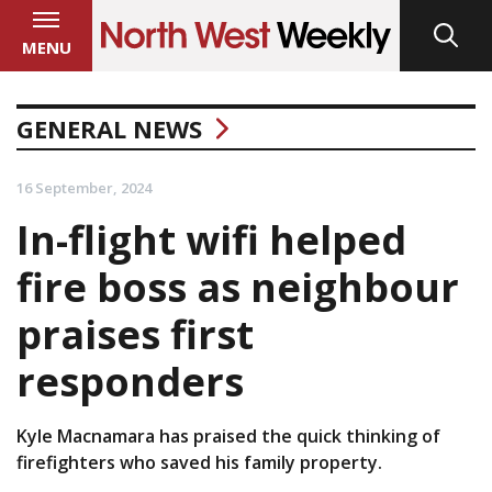
MENU
GENERAL NEWS
16 September, 2024
In-flight wifi helped
fire boss as neighbour
praises first
responders
Kyle Macnamara has praised the quick thinking of
firefighters who saved his family property.