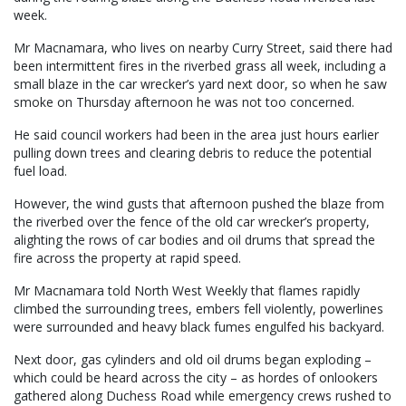
week.
Mr Macnamara, who lives on nearby Curry Street, said there had
been intermittent fires in the riverbed grass all week, including a
small blaze in the car wrecker’s yard next door, so when he saw
smoke on Thursday afternoon he was not too concerned.
He said council workers had been in the area just hours earlier
pulling down trees and clearing debris to reduce the potential
fuel load.
However, the wind gusts that afternoon pushed the blaze from
the riverbed over the fence of the old car wrecker’s property,
alighting the rows of car bodies and oil drums that spread the
fire across the property at rapid speed.
Mr Macnamara told North West Weekly that flames rapidly
climbed the surrounding trees, embers fell violently, powerlines
were surrounded and heavy black fumes engulfed his backyard.
Next door, gas cylinders and old oil drums began exploding –
which could be heard across the city – as hordes of onlookers
gathered along Duchess Road while emergency crews rushed to