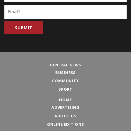
Email
GENERAL NEWS
BUSINESS
COMMUNITY
SPORT
HOME
ADVERTISING
ABOUT US
ONLINE EDITIONS