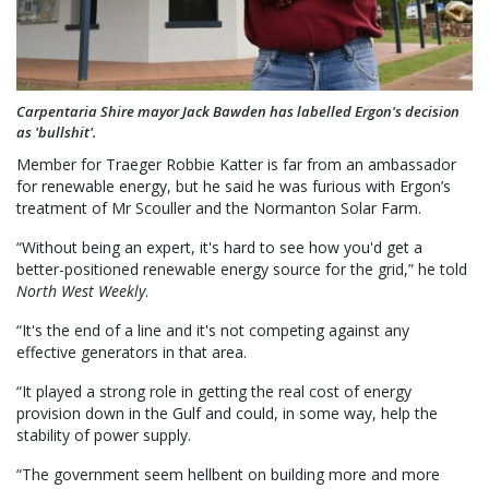
Carpentaria Shire mayor Jack Bawden has labelled Ergon's decision
as 'bullshit'.
Member for Traeger Robbie Katter is far from an ambassador
for renewable energy, but he said he was furious with Ergon’s
treatment of Mr Scouller and the Normanton Solar Farm.
“Without being an expert, it's hard to see how you'd get a
better-positioned renewable energy source for the grid,” he told
North West Weekly
.
“It's the end of a line and it's not competing against any
effective generators in that area.
“It played a strong role in getting the real cost of energy
provision down in the Gulf and could, in some way, help the
stability of power supply.
“The government seem hellbent on building more and more