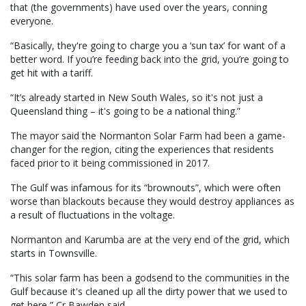
that (the governments) have used over the years, conning
everyone.
“Basically, they're going to charge you a ‘sun tax’ for want of a
better word. If you’re feeding back into the grid, you’re going to
get hit with a tariff.
“It’s already started in New South Wales, so it's not just a
Queensland thing – it's going to be a national thing.”
The mayor said the Normanton Solar Farm had been a game-
changer for the region, citing the experiences that residents
faced prior to it being commissioned in 2017.
The Gulf was infamous for its “brownouts”, which were often
worse than blackouts because they would destroy appliances as
a result of fluctuations in the voltage.
Normanton and Karumba are at the very end of the grid, which
starts in Townsville.
“This solar farm has been a godsend to the communities in the
Gulf because it's cleaned up all the dirty power that we used to
get here,” Cr Bawden said.