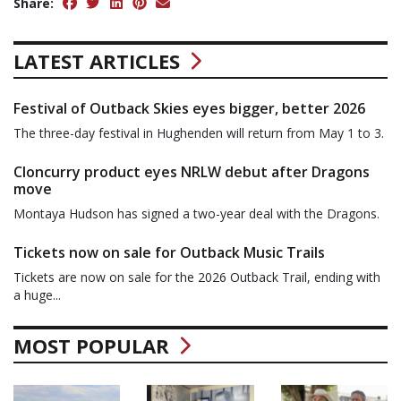
Share:
LATEST ARTICLES
Festival of Outback Skies eyes bigger, better 2026
The three-day festival in Hughenden will return from May 1 to 3.
Cloncurry product eyes NRLW debut after Dragons
move
Montaya Hudson has signed a two-year deal with the Dragons.
Tickets now on sale for Outback Music Trails
Tickets are now on sale for the 2026 Outback Trail, ending with
a huge...
MOST POPULAR