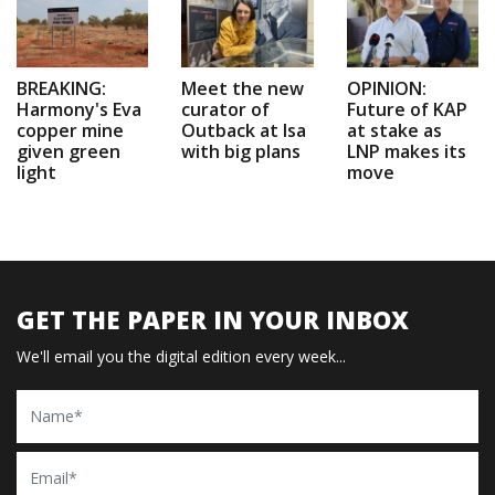
BREAKING:
Meet the new
OPINION:
Harmony's Eva
curator of
Future of KAP
copper mine
Outback at Isa
at stake as
given green
with big plans
LNP makes its
light
move
GET THE PAPER IN YOUR INBOX
We'll email you the digital edition every week...
Name
Email