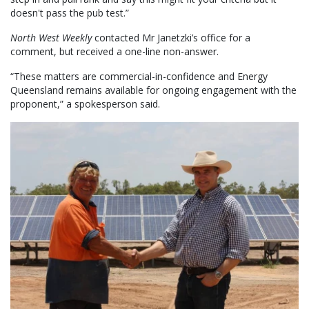
doesn't pass the pub test.”
North West Weekly
contacted Mr Janetzki’s office for a
comment, but received a one-line non-answer.
“These matters are commercial-in-confidence and Energy
Queensland remains available for ongoing engagement with the
proponent,” a spokesperson said.