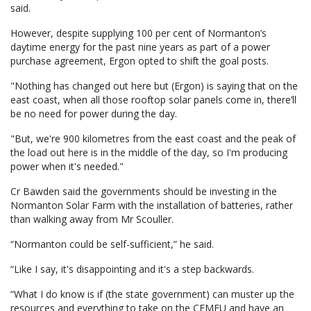
said.
However, despite supplying 100 per cent of Normanton’s
daytime energy for the past nine years as part of a power
purchase agreement, Ergon opted to shift the goal posts.
"Nothing has changed out here but (Ergon) is saying that on the
east coast, when all those rooftop solar panels come in, there’ll
be no need for power during the day.
"But, we're 900 kilometres from the east coast and the peak of
the load out here is in the middle of the day, so I'm producing
power when it's needed."
Cr Bawden said the governments should be investing in the
Normanton Solar Farm with the installation of batteries, rather
than walking away from Mr Scouller.
“Normanton could be self-sufficient,” he said.
“Like I say, it's disappointing and it's a step backwards.
“What I do know is if (the state government) can muster up the
resources and everything to take on the CFMEU and have an