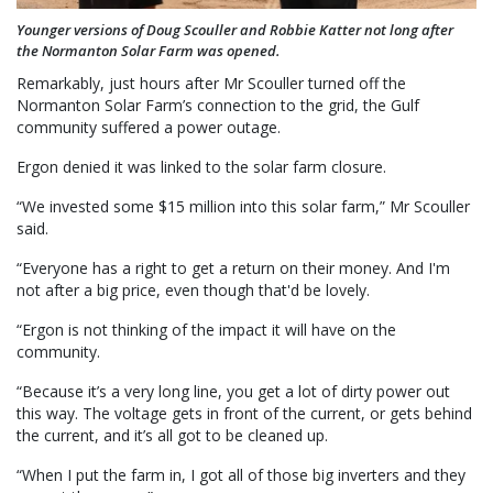
Younger versions of Doug Scouller and Robbie Katter not long after
the Normanton Solar Farm was opened.
Remarkably, just hours after Mr Scouller turned off the
Normanton Solar Farm’s connection to the grid, the Gulf
community suffered a power outage.
Ergon denied it was linked to the solar farm closure.
“We invested some $15 million into this solar farm,” Mr Scouller
said.
“Everyone has a right to get a return on their money. And I'm
not after a big price, even though that'd be lovely.
“Ergon is not thinking of the impact it will have on the
community.
“Because it’s a very long line, you get a lot of dirty power out
this way. The voltage gets in front of the current, or gets behind
the current, and it’s all got to be cleaned up.
“When I put the farm in, I got all of those big inverters and they