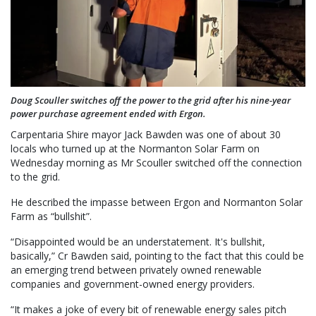
Doug Scouller switches off the power to the grid after his nine-year
power purchase agreement ended with Ergon.
Carpentaria Shire mayor Jack Bawden was one of about 30
locals who turned up at the Normanton Solar Farm on
Wednesday morning as Mr Scouller switched off the connection
to the grid.
He described the impasse between Ergon and Normanton Solar
Farm as “bullshit”.
“Disappointed would be an understatement. It's bullshit,
basically,” Cr Bawden said, pointing to the fact that this could be
an emerging trend between privately owned renewable
companies and government-owned energy providers.
“It makes a joke of every bit of renewable energy sales pitch