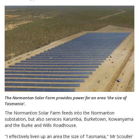
The Normanton Solar Farm provides power for an area 'the size of
Tasmania'.
The Normanton Solar Farm feeds into the Normanton
substation, but also services Karumba, Burketown, Kowanyama
and the Burke and Wills Roadhouse.
"I effectively liven up an area the size of Tasmania," Mr Scouller