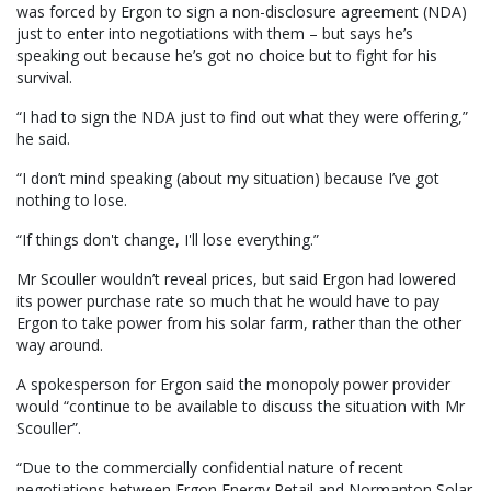
was forced by Ergon to sign a non-disclosure agreement (NDA)
just to enter into negotiations with them – but says he’s
speaking out because he’s got no choice but to fight for his
survival.
“I had to sign the NDA just to find out what they were offering,”
he said.
“I don’t mind speaking (about my situation) because I’ve got
nothing to lose.
“If things don't change, I'll lose everything.”
Mr Scouller wouldn’t reveal prices, but said Ergon had lowered
its power purchase rate so much that he would have to pay
Ergon to take power from his solar farm, rather than the other
way around.
A spokesperson for Ergon said the monopoly power provider
would “continue to be available to discuss the situation with Mr
Scouller”.
“Due to the commercially confidential nature of recent
negotiations between Ergon Energy Retail and Normanton Solar