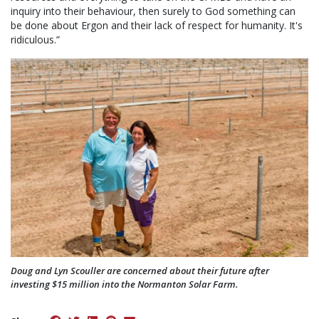
inquiry into their behaviour, then surely to God something can
be done about Ergon and their lack of respect for humanity. It's
ridiculous.”
Doug and Lyn Scouller are concerned about their future after
investing $15 million into the Normanton Solar Farm.