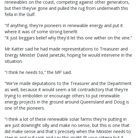
renewables on the coast, competing against other generators,
but then they’ve gone and pulled the rug from underneath this
fella in the Gulf.
“If anything, they're pioneers in renewable energy and put it
where it was of some strong benefit.
“It just beggars belief why they'd let this one wither on the vine.”
Mr Katter said he had made representations to Treasurer and
Energy Minister David Janetzki, hoping he would intervene in the
situation.
“I think he needs to,” the MP said.
“We've made deputations to the Treasurer and the Department
as well, because it would seem a bit contradictory that they're
trying to embolden or encourage others to put renewable
energy projects in the ground around Queensland and Doug is
one of the pioneers.
“I think a lot of these renewable solar farms they're putting in
are just downright silly and make no sense, but this is one that
did make sense and that's precisely when the Minister needs to
step in and pull rank and say this might fit your criteria but it