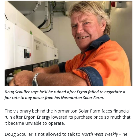
Doug Scouller says he'll be ruined after Ergon failed to negotiate a
fair rate to buy power from his Normanton Solar Farm.
The visionary behind the Normanton Solar Farm faces financial
ruin after Ergon Energy lowered its purchase price so much that
it became unviable to operate.
Doug Scouller is not allowed to talk to
North West Weekly
– he