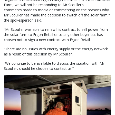
Farm, we will not be responding to Mr Scouller’s
comments made to media or commenting on the reasons why
Mr Scouller has made the decision to switch off the solar farm,”
the spokesperson said.
“Mr Scouller was able to renew his contract to sell power from
the solar farm to Ergon Retail or to any other buyer but has
chosen not to sign a new contract with Ergon Retail.
“There are no issues with energy supply or the energy network
as a result of this decision by Mr Scouller.
“We continue to be available to discuss the situation with Mr
Scouller, should he choose to contact us.”