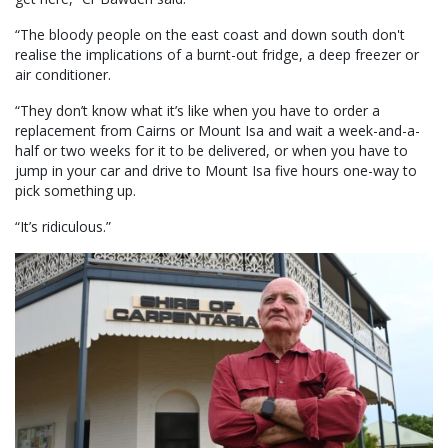
“The bloody people on the east coast and down south don't
realise the implications of a burnt-out fridge, a deep freezer or
air conditioner.
“They don’t know what it’s like when you have to order a
replacement from Cairns or Mount Isa and wait a week-and-a-
half or two weeks for it to be delivered, or when you have to
jump in your car and drive to Mount Isa five hours one-way to
pick something up.
“It’s ridiculous.”