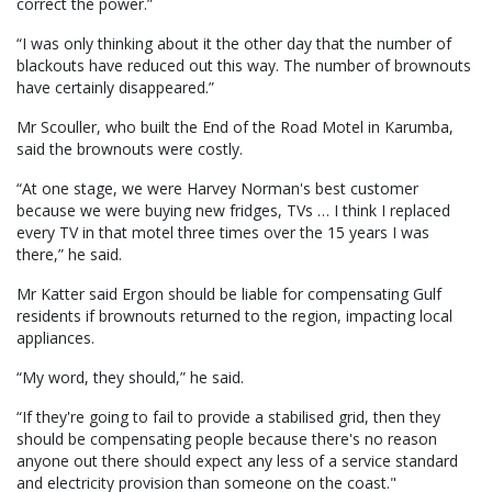
correct the power.”
“I was only thinking about it the other day that the number of
blackouts have reduced out this way. The number of brownouts
have certainly disappeared.”
Mr Scouller, who built the End of the Road Motel in Karumba,
said the brownouts were costly.
“At one stage, we were Harvey Norman's best customer
because we were buying new fridges, TVs … I think I replaced
every TV in that motel three times over the 15 years I was
there,” he said.
Mr Katter said Ergon should be liable for compensating Gulf
residents if brownouts returned to the region, impacting local
appliances.
“My word, they should,” he said.
“If they're going to fail to provide a stabilised grid, then they
should be compensating people because there's no reason
anyone out there should expect any less of a service standard
and electricity provision than someone on the coast."