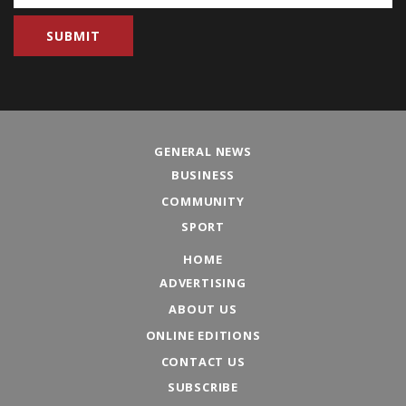
GENERAL NEWS
BUSINESS
COMMUNITY
SPORT
HOME
ADVERTISING
ABOUT US
ONLINE EDITIONS
CONTACT US
SUBSCRIBE