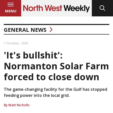
MENU
GENERAL NEWS
1 October, 2025
'It's bullshit':
Normanton Solar Farm
forced to close down
The game-changing facility for the Gulf has stopped
feeding power into the local grid.
By Matt Nicholls