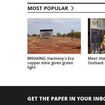
MOST POPULAR
BREAKING: Harmony's Eva
Meet the
copper mine given green
Outback a
light
GET THE PAPER IN YOUR INB