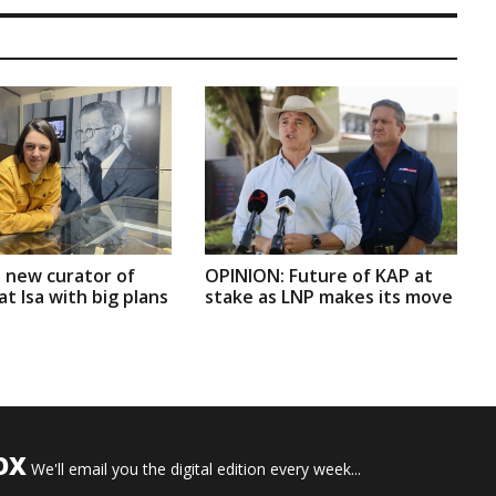
 new curator of
OPINION: Future of KAP at
t Isa with big plans
stake as LNP makes its move
OX
We'll email you the digital edition every week...