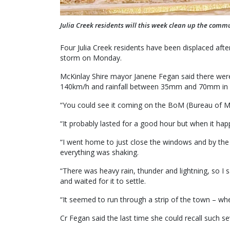
Julia Creek residents will this week clean up the commu
Four Julia Creek residents have been displaced afte
storm on Monday.
McKinlay Shire mayor Janene Fegan said there were
140km/h and rainfall between 35mm and 70mm in l
“You could see it coming on the BoM (Bureau of M
“It probably lasted for a good hour but when it ha
“I went home to just close the windows and by the 
everything was shaking.
“There was heavy rain, thunder and lightning, so I s
and waited for it to settle.
“It seemed to run through a strip of the town – wh
Cr Fegan said the last time she could recall such s