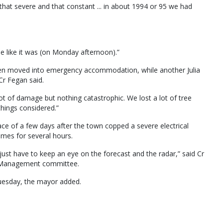
that severe and that constant ... in about 1994 or 95 we had
e like it was (on Monday afternoon).”
een moved into emergency accommodation, while another Julia
Cr Fegan said.
ot of damage but nothing catastrophic. We lost a lot of tree
 things considered.”
pace of a few days after the town copped a severe electrical
mes for several hours.
ust have to keep an eye on the forecast and the radar,” said Cr
er Management committee.
 Tuesday, the mayor added.