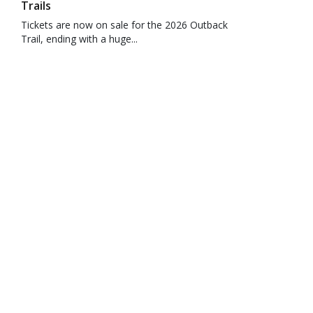
Trails
Tickets are now on sale for the 2026 Outback
Trail, ending with a huge...