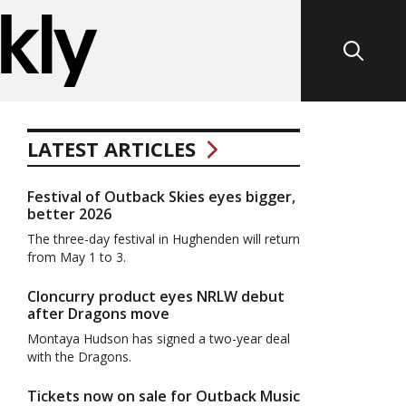
LATEST ARTICLES
Festival of Outback Skies eyes bigger,
better 2026
The three-day festival in Hughenden will return
from May 1 to 3.
Cloncurry product eyes NRLW debut
after Dragons move
Montaya Hudson has signed a two-year deal
with the Dragons.
Tickets now on sale for Outback Music