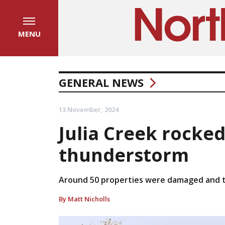
MENU
GENERAL NEWS
13 November, 2024
Julia Creek rocked
thunderstorm
Around 50 properties were damaged and tw
By Matt Nicholls