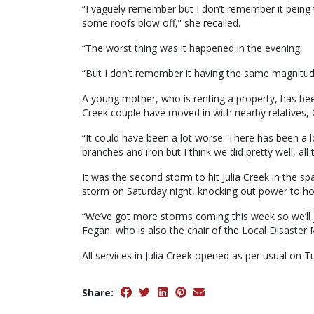
“I vaguely remember but I don’t remember it being 
some roofs blow off,” she recalled.
“The worst thing was it happened in the evening.
“But I don’t remember it having the same magnitud
A young mother, who is renting a property, has b
Creek couple have moved in with nearby relatives, 
“It could have been a lot worse. There has been a l
branches and iron but I think we did pretty well, all
It was the second storm to hit Julia Creek in the s
storm on Saturday night, knocking out power to ho
“We’ve got more storms coming this week so we’ll j
Fegan, who is also the chair of the Local Disast
All services in Julia Creek opened as per usual on
Share: