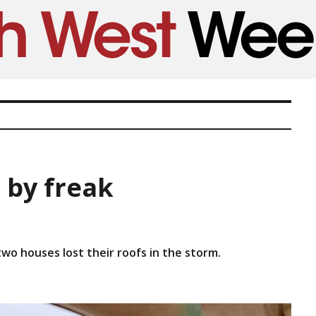
 by freak
o houses lost their roofs in the storm.