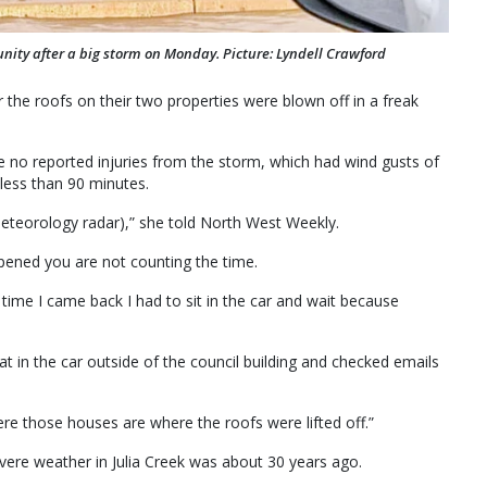
nity after a big storm on Monday. Picture: Lyndell Crawford
r the roofs on their two properties were blown off in a freak
 no reported injuries from the storm, which had wind gusts of
ess than 90 minutes.
eteorology radar),” she told North West Weekly.
ppened you are not counting the time.
time I came back I had to sit in the car and wait because
at in the car outside of the council building and checked emails
ere those houses are where the roofs were lifted off.”
evere weather in Julia Creek was about 30 years ago.