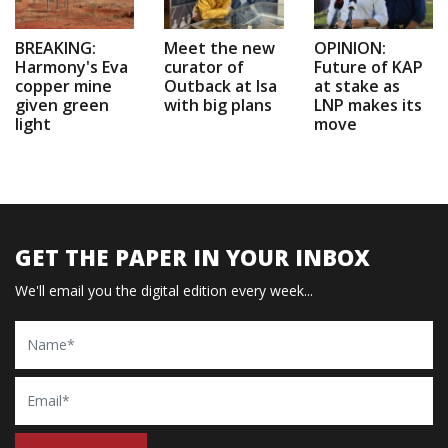
BREAKING:
Meet the new
OPINION:
Harmony's Eva
curator of
Future of KAP
copper mine
Outback at Isa
at stake as
given green
with big plans
LNP makes its
light
move
GET THE PAPER IN YOUR INBOX
We'll email you the digital edition every week...
Name
Email