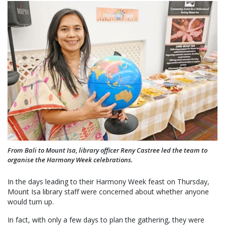
From Bali to Mount Isa, library officer Reny Castree led the team to
organise the Harmony Week celebrations.
In the days leading to their Harmony Week feast on Thursday,
Mount Isa library staff were concerned about whether anyone
would turn up.
In fact, with only a few days to plan the gathering, they were