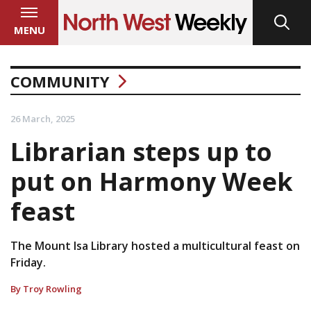
MENU
COMMUNITY
26 March, 2025
Librarian steps up to
put on Harmony Week
feast
The Mount Isa Library hosted a multicultural feast on
Friday.
By Troy Rowling