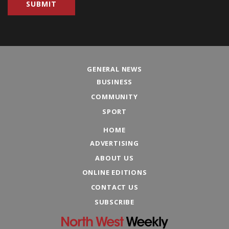
GENERAL NEWS
BUSINESS
COMMUNITY
SPORT
HOME
ADVERTISING
ABOUT US
ONLINE EDITIONS
CONTACT US
SUBSCRIBE