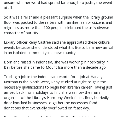
unsure whether word had spread far enough to justify the event
at all.
So it was a relief and a pleasant surprise when the library ground
floor was packed to the rafters with families, senior citizens and
migrants as more than 100 people celebrated the truly diverse
character of our city.
Library officer Reny Castree said she appreciated these cultural
events because she understood what it is like to be a new arrival
in an isolated community in a new country.
Born and raised in Indonesia, she was working in hospitality in
Bali before she came to Mount Isa more than a decade ago.
Trading a job in the Indonesian resorts for a job at Harvey
Norman in the North West, Reny studied at night to gain the
necessary qualifications to begin her librarian career. Having just
arrived back from holidays to find she was now the main
organiser of the Library’s Harmony Week feast, Reny hurriedly
door knocked businesses to gather the necessary food
donations that eventually overflowed on feast day.