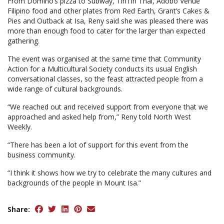
From Domino’s pizza to Subway, TinTin Thai, Adobo Venue
Filipino food and other plates from Red Earth, Grant’s Cakes &
Pies and Outback at Isa, Reny said she was pleased there was
more than enough food to cater for the larger than expected
gathering.
The event was organised at the same time that Community
Action for a Multicultural Society conducts its usual English
conversational classes, so the feast attracted people from a
wide range of cultural backgrounds.
“We reached out and received support from everyone that we
approached and asked help from,” Reny told North West
Weekly.
“There has been a lot of support for this event from the
business community.
“I think it shows how we try to celebrate the many cultures and
backgrounds of the people in Mount Isa.”
Share: