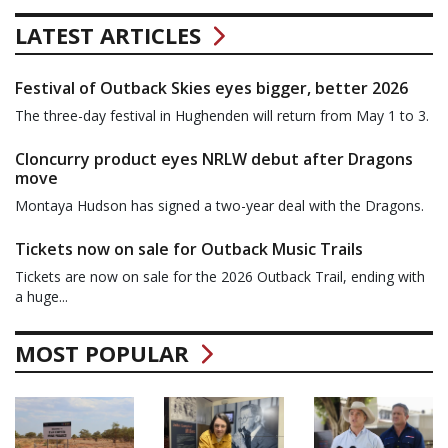
LATEST ARTICLES
Festival of Outback Skies eyes bigger, better 2026
The three-day festival in Hughenden will return from May 1 to 3.
Cloncurry product eyes NRLW debut after Dragons
move
Montaya Hudson has signed a two-year deal with the Dragons.
Tickets now on sale for Outback Music Trails
Tickets are now on sale for the 2026 Outback Trail, ending with
a huge...
MOST POPULAR