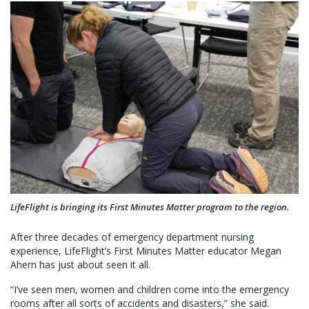
LifeFlight is bringing its First Minutes Matter program to the region.
After three decades of emergency department nursing
experience, LifeFlight’s First Minutes Matter educator Megan
Ahern has just about seen it all.
“I’ve seen men, women and children come into the emergency
rooms after all sorts of accidents and disasters,” she said.