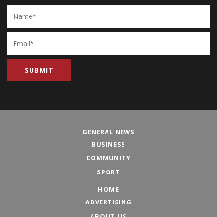
Name
Email
GENERAL NEWS
BUSINESS
COMMUNITY
SPORT
HOME
ADVERTISING
ABOUT US