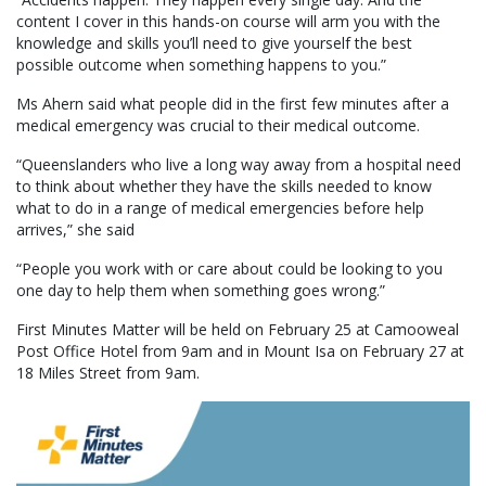
content I cover in this hands-on course will arm you with the
knowledge and skills you’ll need to give yourself the best
possible outcome when something happens to you.”
Ms Ahern said what people did in the first few minutes after a
medical emergency was crucial to their medical outcome.
“Queenslanders who live a long way away from a hospital need
to think about whether they have the skills needed to know
what to do in a range of medical emergencies before help
arrives,” she said
“People you work with or care about could be looking to you
one day to help them when something goes wrong.”
First Minutes Matter will be held on February 25 at Camooweal
Post Office Hotel from 9am and in Mount Isa on February 27 at
18 Miles Street from 9am.