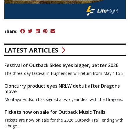
Share:
LATEST ARTICLES
Festival of Outback Skies eyes bigger, better 2026
The three-day festival in Hughenden will return from May 1 to 3.
Cloncurry product eyes NRLW debut after Dragons
move
Montaya Hudson has signed a two-year deal with the Dragons.
Tickets now on sale for Outback Music Trails
Tickets are now on sale for the 2026 Outback Trail, ending with
a huge...