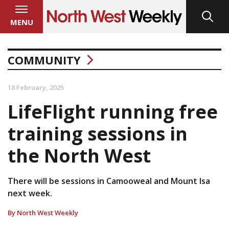
MENU
COMMUNITY
18 February, 2025
LifeFlight running free
training sessions in
the North West
There will be sessions in Camooweal and Mount Isa
next week.
By North West Weekly