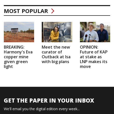
MOST POPULAR
BREAKING:
Meet the new
OPINION:
Harmony's Eva
curator of
Future of KAP
copper mine
Outback at Isa
at stake as
given green
with big plans
LNP makes its
light
move
GET THE PAPER IN YOUR INBOX
We'll email you the digital edition every week...