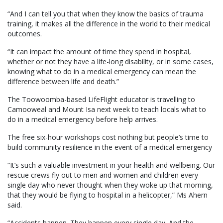
“And I can tell you that when they know the basics of trauma
training, it makes all the difference in the world to their medical
outcomes.
“It can impact the amount of time they spend in hospital,
whether or not they have a life-long disability, or in some cases,
knowing what to do in a medical emergency can mean the
difference between life and death.”
The Toowoomba-based LifeFlight educator is travelling to
Camooweal and Mount Isa next week to teach locals what to
do in a medical emergency before help arrives.
The free six-hour workshops cost nothing but people’s time to
build community resilience in the event of a medical emergency
“It’s such a valuable investment in your health and wellbeing. Our
rescue crews fly out to men and women and children every
single day who never thought when they woke up that morning,
that they would be flying to hospital in a helicopter,” Ms Ahern
said.
“Accidents happen. They happen every single day. And the