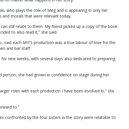
i, who plays the role of Meg and is appearing in only her
s and morals that were relevant today.
can still relate to them. My friend picked up a copy of the book
ded to also read it,” she said.
Jo, said each MITS production was a true labour of love for the
en and bar staff.
 for nine weeks, with several days also dedicated to preparing
ed person, she had grown in confidence on stage during her
 larger roles with each production I have been involved in,” she
orward to.”
 confronted by the four sisters in the story were relatable to