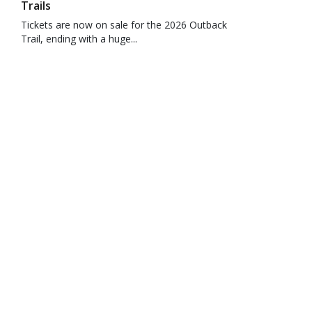
Trails
Tickets are now on sale for the 2026 Outback
Trail, ending with a huge...