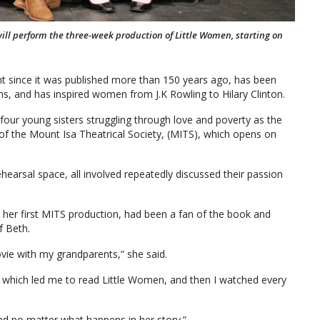
will perform the three-week production of Little Women, starting on
print since it was published more than 150 years ago, has been
, and has inspired women from J.K Rowling to Hilary Clinton.
four young sisters struggling through love and poverty as the
 of the Mount Isa Theatrical Society, (MITS), which opens on
hearsal space, all involved repeatedly discussed their passion
n her first MITS production, had been a fan of the book and
f Beth.
ovie with my grandparents,” she said.
, which led me to read Little Women, and then I watched every
ind no matter what happens in her story.”