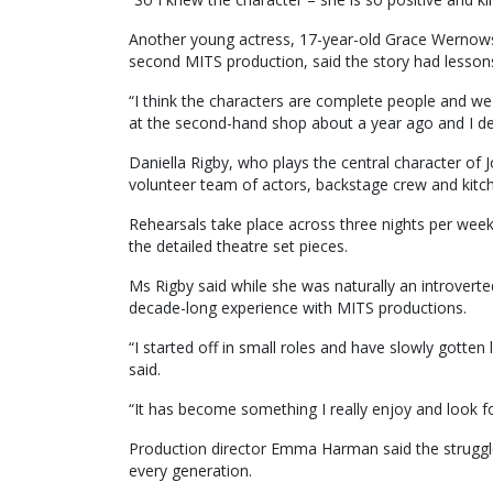
Another young actress, 17-year-old Grace Wernowsk
second MITS production, said the story had lesson
“I think the characters are complete people and we 
at the second-hand shop about a year ago and I deci
Daniella Rigby, who plays the central character of 
volunteer team of actors, backstage crew and kitch
Rehearsals take place across three nights per week
the detailed theatre set pieces.
Ms Rigby said while she was naturally an introvert
decade-long experience with MITS productions.
“I started off in small roles and have slowly gotten
said.
“It has become something I really enjoy and look f
Production director Emma Harman said the struggles
every generation.