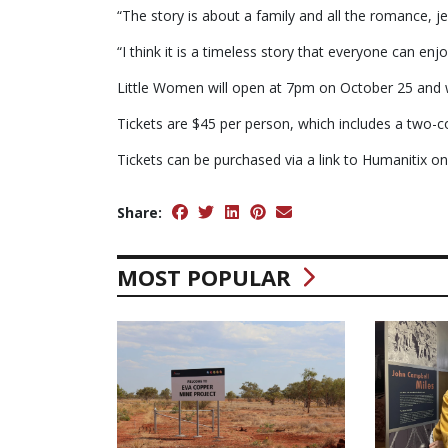
“The story is about a family and all the romance, j
“I think it is a timeless story that everyone can enjo
Little Women will open at 7pm on October 25 and w
Tickets are $45 per person, which includes a two-co
Tickets can be purchased via a link to Humanitix o
Share:
MOST POPULAR