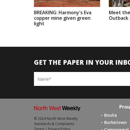
BREAKING: Harmony's Eva
Meet the
copper mine given green
Outback a
light
GET THE PAPER IN YOUR INB
Name
Prou
Boulia
© 2024 North West Weekly
Burketown
Standards & Complaints
Terms
|
Privacy Policy
Camooweal