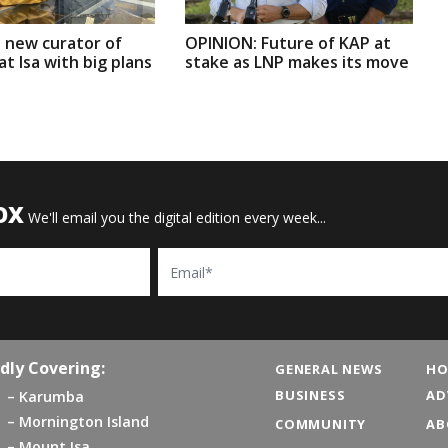
 new curator of
OPINION: Future of KAP at
t Isa with big plans
stake as LNP makes its move
OX
We'll email you the digital edition every week...
Email
dly Covering:
GENERAL NEWS
HO
BUSINESS
AD
Karumba
Mornington Island
COMMUNITY
AB
Mount Isa