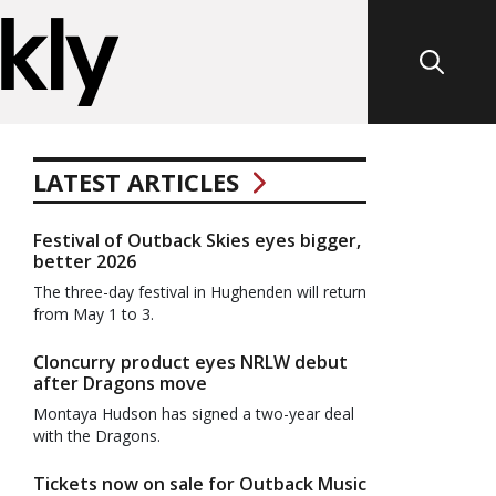
LATEST ARTICLES
Festival of Outback Skies eyes bigger,
better 2026
The three-day festival in Hughenden will return
from May 1 to 3.
Cloncurry product eyes NRLW debut
after Dragons move
Montaya Hudson has signed a two-year deal
with the Dragons.
Tickets now on sale for Outback Music