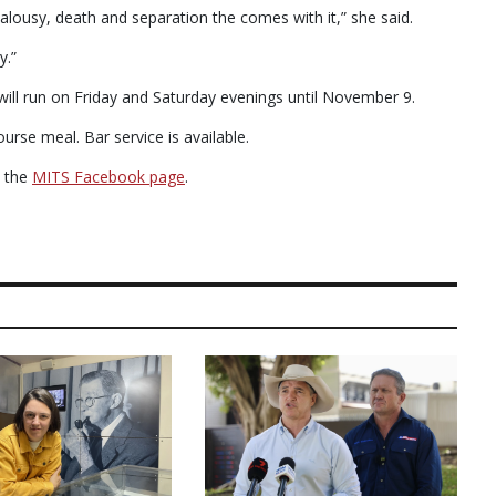
ealousy, death and separation the comes with it,” she said.
y.”
ill run on Friday and Saturday evenings until November 9.
urse meal. Bar service is available.
n the
MITS Facebook page
.