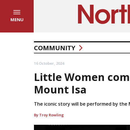
MENU
COMMUNITY
16 October, 2024
Little Women comi
Mount Isa
The iconic story will be performed by the 
By Troy Rowling