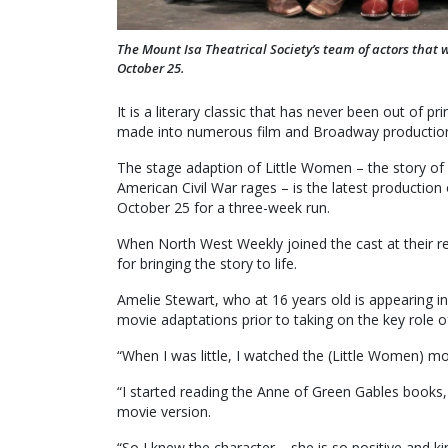
The Mount Isa Theatrical Society’s team of actors that 
October 25.
It is a literary classic that has never been out of 
made into numerous film and Broadway productions
The stage adaption of Little Women – the story of 
American Civil War rages – is the latest production
October 25 for a three-week run.
When North West Weekly joined the cast at their re
for bringing the story to life.
Amelie Stewart, who at 16 years old is appearing i
movie adaptations prior to taking on the key role o
“When I was little, I watched the (Little Women) m
“I started reading the Anne of Green Gables books
movie version.
“So I knew the character – she is so positive and k