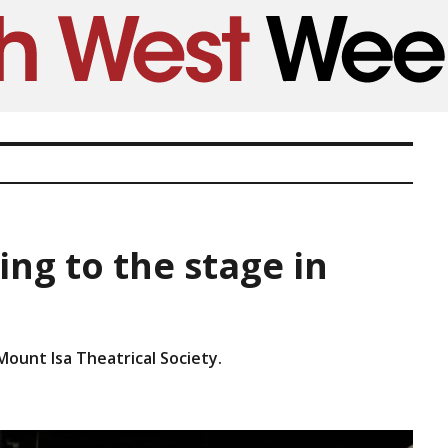
ng to the stage in
Mount Isa Theatrical Society.