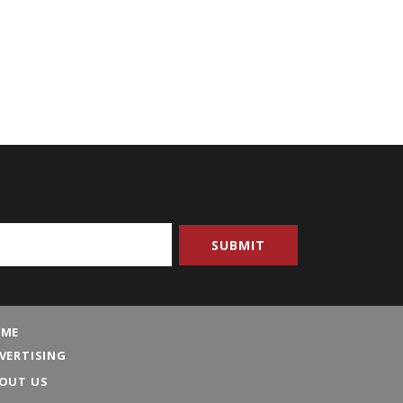
ME
VERTISING
OUT US