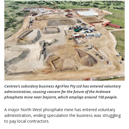
Centrex’s subsidary business AgriFlex Pty Ltd has entered voluntary
administration, causing concern for the future of the Ardmore
phosphate mine near Dajarra, which employs around 150 people.
A major North West phosphate mine has entered voluntary
administration, ending speculation the business was struggling
to pay local contractors.