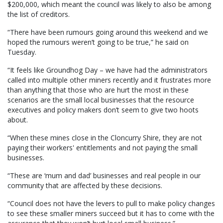
$200,000, which meant the council was likely to also be among
the list of creditors.
“There have been rumours going around this weekend and we
hoped the rumours weren’t going to be true,” he said on
Tuesday.
“It feels like Groundhog Day – we have had the administrators
called into multiple other miners recently and it frustrates more
than anything that those who are hurt the most in these
scenarios are the small local businesses that the resource
executives and policy makers don’t seem to give two hoots
about.
“When these mines close in the Cloncurry Shire, they are not
paying their workers' entitlements and not paying the small
businesses.
“These are ‘mum and dad’ businesses and real people in our
community that are affected by these decisions.
“Council does not have the levers to pull to make policy changes
to see these smaller miners succeed but it has to come with the