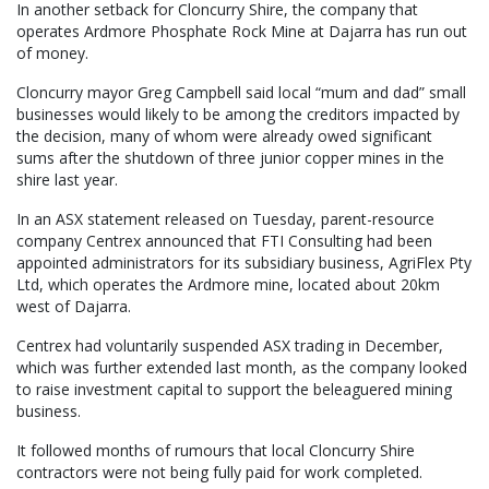
In another setback for Cloncurry Shire, the company that
operates Ardmore Phosphate Rock Mine at Dajarra has run out
of money.
Cloncurry mayor Greg Campbell said local “mum and dad” small
businesses would likely to be among the creditors impacted by
the decision, many of whom were already owed significant
sums after the shutdown of three junior copper mines in the
shire last year.
In an ASX statement released on Tuesday, parent-resource
company Centrex announced that FTI Consulting had been
appointed administrators for its subsidiary business, AgriFlex Pty
Ltd, which operates the Ardmore mine, located about 20km
west of Dajarra.
Centrex had voluntarily suspended ASX trading in December,
which was further extended last month, as the company looked
to raise investment capital to support the beleaguered mining
business.
It followed months of rumours that local Cloncurry Shire
contractors were not being fully paid for work completed.