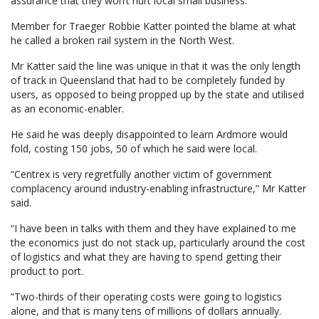
assurance that they won’t hurt local small business.”
Member for Traeger Robbie Katter pointed the blame at what
he called a broken rail system in the North West.
Mr Katter said the line was unique in that it was the only length
of track in Queensland that had to be completely funded by
users, as opposed to being propped up by the state and utilised
as an economic-enabler.
He said he was deeply disappointed to learn Ardmore would
fold, costing 150 jobs, 50 of which he said were local.
“Centrex is very regretfully another victim of government
complacency around industry-enabling infrastructure,” Mr Katter
said.
“I have been in talks with them and they have explained to me
the economics just do not stack up, particularly around the cost
of logistics and what they are having to spend getting their
product to port.
“Two-thirds of their operating costs were going to logistics
alone, and that is many tens of millions of dollars annually.