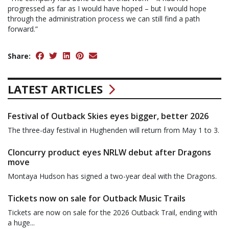
progressed as far as I would have hoped – but I would hope
through the administration process we can still find a path
forward.”
Share:
LATEST ARTICLES
Festival of Outback Skies eyes bigger, better 2026
The three-day festival in Hughenden will return from May 1 to 3.
Cloncurry product eyes NRLW debut after Dragons
move
Montaya Hudson has signed a two-year deal with the Dragons.
Tickets now on sale for Outback Music Trails
Tickets are now on sale for the 2026 Outback Trail, ending with
a huge...