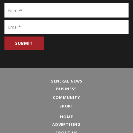
Name
Email
GENERAL NEWS
BUSINESS
COMMUNITY
SPORT
HOME
ADVERTISING
ABOUT US