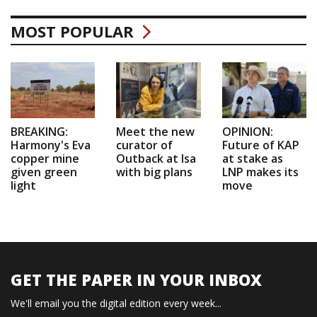
MOST POPULAR
BREAKING:
Meet the new
OPINION:
Harmony's Eva
curator of
Future of KAP
copper mine
Outback at Isa
at stake as
given green
with big plans
LNP makes its
light
move
GET THE PAPER IN YOUR INBOX
We'll email you the digital edition every week...