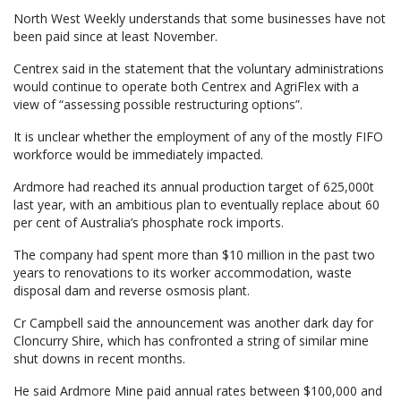
North West Weekly understands that some businesses have not
been paid since at least November.
Centrex said in the statement that the voluntary administrations
would continue to operate both Centrex and AgriFlex with a
view of “assessing possible restructuring options”.
It is unclear whether the employment of any of the mostly FIFO
workforce would be immediately impacted.
Ardmore had reached its annual production target of 625,000t
last year, with an ambitious plan to eventually replace about 60
per cent of Australia’s phosphate rock imports.
The company had spent more than $10 million in the past two
years to renovations to its worker accommodation, waste
disposal dam and reverse osmosis plant.
Cr Campbell said the announcement was another dark day for
Cloncurry Shire, which has confronted a string of similar mine
shut downs in recent months.
He said Ardmore Mine paid annual rates between $100,000 and