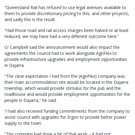
“Queensland Rail has refused to use legal avenues available to
them to provide discretionary pricing to this, and other projects,
and sadly this is the result.
“Had those road and rail access charges been halved or at least
reduced, we may have had a very different outcome here.”
Cr Campbell said the announcement would also impact the
agreements the council had to work alongside AgriFlex to
provide infrastructure upgrades and employment opportunities
in Dajarra.
“The clear expectation I had from the (AgriFlex) company was
their main accommodation site would be located in the Dajarra
township, which would provide stimulus for the pub and the
roadhouse and would provide employment opportunities for the
people in Dajarra,” he said.
“I had also received funding commitments from the company to
assist council with upgrades for Ergon to provide better power
supply to the town.
“The company had done a bit of that work – it had not