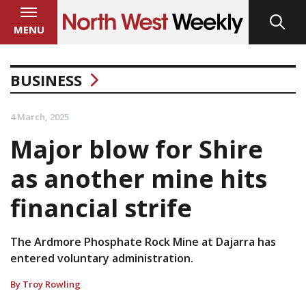
MENU
BUSINESS
4 March, 2025
Major blow for Shire
as another mine hits
financial strife
The Ardmore Phosphate Rock Mine at Dajarra has
entered voluntary administration.
By Troy Rowling