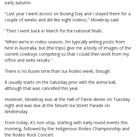
early autumn.
“Last year I went across on Boxing Day and I stayed there for a
couple of weeks and did like eight rodeos,” Mowbray said.
“Then I went back in March for the national finals.
“When we’re in rodeo season, I’m typically writing posts from
here in Australia, but (the trips) give me a body of images of the
current cowboys competing so that I could then work from my
office and write results.”
There is no busier time than Isa Rodeo week, though.
It usually starts on the Saturday prior with the arena ball,
although that was cancelled this year.
However, Mowbray was at the Hall of Fame dinner on Tuesday
night and was due at the Mount Isa Street Parade on
Wednesday.
From today, it’s non-stop, starting with early round events this
morning, followed by the Indigenous Rodeo Championship and
the Rodeo Rock Concert.