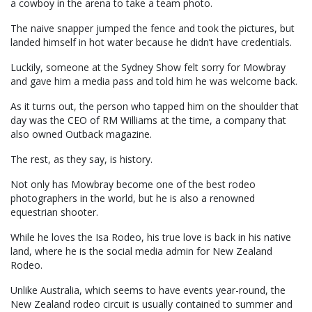
a cowboy in the arena to take a team photo.
The naive snapper jumped the fence and took the pictures, but
landed himself in hot water because he didn’t have credentials.
Luckily, someone at the Sydney Show felt sorry for Mowbray
and gave him a media pass and told him he was welcome back.
As it turns out, the person who tapped him on the shoulder that
day was the CEO of RM Williams at the time, a company that
also owned Outback magazine.
The rest, as they say, is history.
Not only has Mowbray become one of the best rodeo
photographers in the world, but he is also a renowned
equestrian shooter.
While he loves the Isa Rodeo, his true love is back in his native
land, where he is the social media admin for New Zealand
Rodeo.
Unlike Australia, which seems to have events year-round, the
New Zealand rodeo circuit is usually contained to summer and