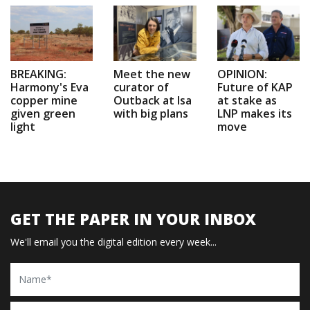
BREAKING:
Meet the new
OPINION:
Harmony's Eva
curator of
Future of KAP
copper mine
Outback at Isa
at stake as
given green
with big plans
LNP makes its
light
move
GET THE PAPER IN YOUR INBOX
We'll email you the digital edition every week...
Name
Email