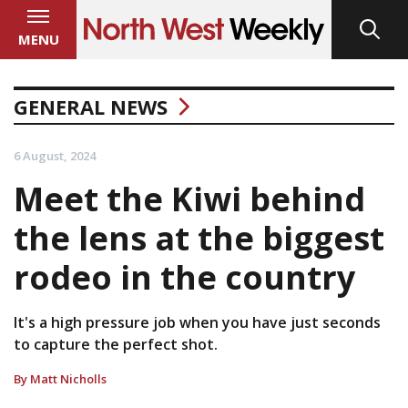
MENU
GENERAL NEWS
6 August, 2024
Meet the Kiwi behind
the lens at the biggest
rodeo in the country
It's a high pressure job when you have just seconds
to capture the perfect shot.
By Matt Nicholls