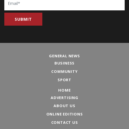
GENERAL NEWS
BUSINESS
COMMUNITY
SPORT
HOME
ADVERTISING
ABOUT US
ONLINE EDITIONS
CONTACT US