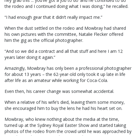
hey grab this ... you’ve got a job to do’ and he continued to do
the rodeo and I continued doing what I was doing,” he recalled.
“I had enough gear that it didn’t really impact me.”
When the dust settled on the rodeo and Mowbray had shared
his own pictures with the committee, Natalie Flecker offered
him the gig as the official photographer.
“And so we did a contract and all that stuff and here I am 12
years later doing it again.”
Amazingly, Mowbray has only been a professional photographer
for about 13 years – the 62-year-old only took it up late in life
after life as an amateur while working for Coca-Cola.
Even then, his career change was somewhat accidental.
When a relative of his wife’s died, leaving them some money,
she encouraged him to buy the lens he had his heart set on.
Mowbray, who knew nothing about the media at the time,
turned up at the Sydney Royal Easter Show and started taking
photos of the rodeo from the crowd until he was approached by