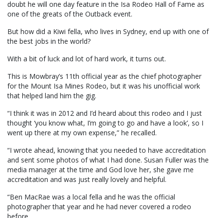
doubt he will one day feature in the Isa Rodeo Hall of Fame as
one of the greats of the Outback event.
But how did a Kiwi fella, who lives in Sydney, end up with one of
the best jobs in the world?
With a bit of luck and lot of hard work, it turns out.
This is Mowbray’s 11th official year as the chief photographer
for the Mount Isa Mines Rodeo, but it was his unofficial work
that helped land him the gig.
“I think it was in 2012 and I’d heard about this rodeo and I just
thought ‘you know what, I’m going to go and have a look’, so I
went up there at my own expense,” he recalled.
“I wrote ahead, knowing that you needed to have accreditation
and sent some photos of what I had done. Susan Fuller was the
media manager at the time and God love her, she gave me
accreditation and was just really lovely and helpful.
“Ben MacRae was a local fella and he was the official
photographer that year and he had never covered a rodeo
before.