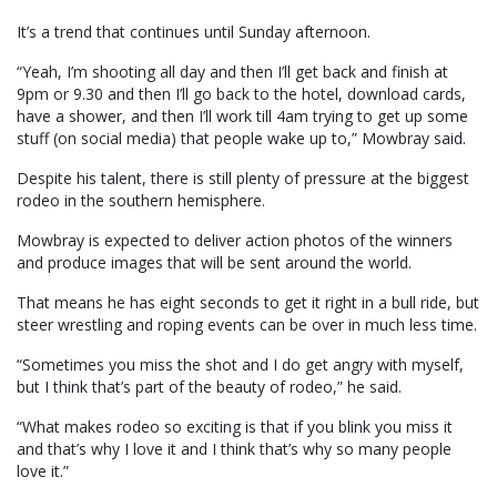
It’s a trend that continues until Sunday afternoon.
“Yeah, I’m shooting all day and then I’ll get back and finish at
9pm or 9.30 and then I’ll go back to the hotel, download cards,
have a shower, and then I’ll work till 4am trying to get up some
stuff (on social media) that people wake up to,” Mowbray said.
Despite his talent, there is still plenty of pressure at the biggest
rodeo in the southern hemisphere.
Mowbray is expected to deliver action photos of the winners
and produce images that will be sent around the world.
That means he has eight seconds to get it right in a bull ride, but
steer wrestling and roping events can be over in much less time.
“Sometimes you miss the shot and I do get angry with myself,
but I think that’s part of the beauty of rodeo,” he said.
“What makes rodeo so exciting is that if you blink you miss it
and that’s why I love it and I think that’s why so many people
love it.”