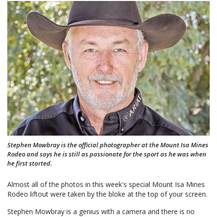
Stephen Mowbray is the official photographer at the Mount Isa Mines
Rodeo and says he is still as passionate for the sport as he was when
he first started.
Almost all of the photos in this week's special Mount Isa Mines
Rodeo liftout were taken by the bloke at the top of your screen.
Stephen Mowbray is a genius with a camera and there is no