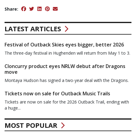
Share:
LATEST ARTICLES
Festival of Outback Skies eyes bigger, better 2026
The three-day festival in Hughenden will return from May 1 to 3.
Cloncurry product eyes NRLW debut after Dragons
move
Montaya Hudson has signed a two-year deal with the Dragons.
Tickets now on sale for Outback Music Trails
Tickets are now on sale for the 2026 Outback Trail, ending with
a huge...
MOST POPULAR