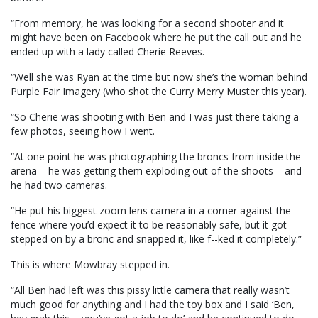
“From memory, he was looking for a second shooter and it
might have been on Facebook where he put the call out and he
ended up with a lady called Cherie Reeves.
“Well she was Ryan at the time but now she’s the woman behind
Purple Fair Imagery (who shot the Curry Merry Muster this year).
“So Cherie was shooting with Ben and I was just there taking a
few photos, seeing how I went.
“At one point he was photographing the broncs from inside the
arena – he was getting them exploding out of the shoots – and
he had two cameras.
“He put his biggest zoom lens camera in a corner against the
fence where you’d expect it to be reasonably safe, but it got
stepped on by a bronc and snapped it, like f--ked it completely.”
This is where Mowbray stepped in.
“All Ben had left was this pissy little camera that really wasn’t
much good for anything and I had the toy box and I said ‘Ben,