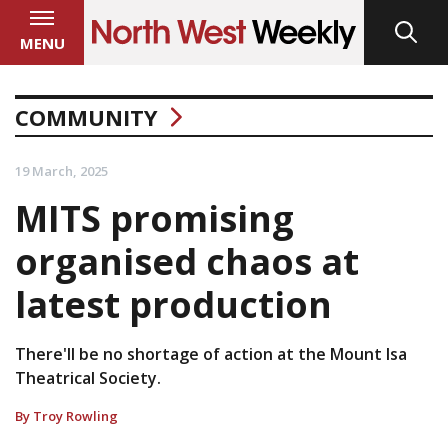
MENU
COMMUNITY
19 March, 2025
MITS promising
organised chaos at
latest production
There'll be no shortage of action at the Mount Isa
Theatrical Society.
By Troy Rowling