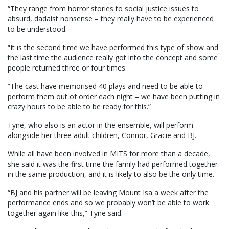
“They range from horror stories to social justice issues to
absurd, dadaist nonsense – they really have to be experienced
to be understood.
“It is the second time we have performed this type of show and
the last time the audience really got into the concept and some
people returned three or four times.
“The cast have memorised 40 plays and need to be able to
perform them out of order each night – we have been putting in
crazy hours to be able to be ready for this.”
Tyne, who also is an actor in the ensemble, will perform
alongside her three adult children, Connor, Gracie and BJ.
While all have been involved in MITS for more than a decade,
she said it was the first time the family had performed together
in the same production, and it is likely to also be the only time.
“BJ and his partner will be leaving Mount Isa a week after the
performance ends and so we probably won’t be able to work
together again like this,” Tyne said.