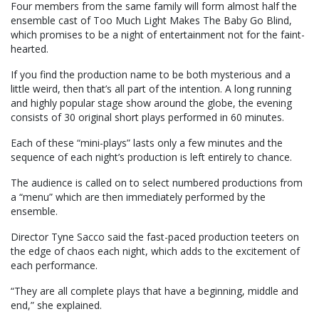
Four members from the same family will form almost half the
ensemble cast of Too Much Light Makes The Baby Go Blind,
which promises to be a night of entertainment not for the faint-
hearted.
If you find the production name to be both mysterious and a
little weird, then that’s all part of the intention. A long running
and highly popular stage show around the globe, the evening
consists of 30 original short plays performed in 60 minutes.
Each of these “mini-plays” lasts only a few minutes and the
sequence of each night’s production is left entirely to chance.
The audience is called on to select numbered productions from
a “menu” which are then immediately performed by the
ensemble.
Director Tyne Sacco said the fast-paced production teeters on
the edge of chaos each night, which adds to the excitement of
each performance.
“They are all complete plays that have a beginning, middle and
end,” she explained.