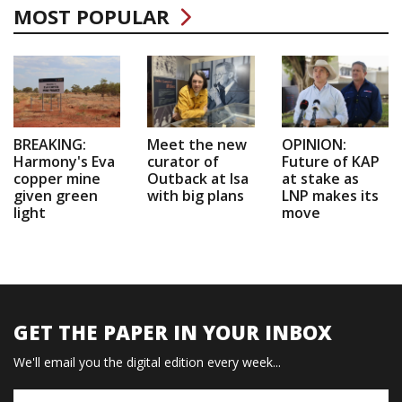
MOST POPULAR
BREAKING:
Meet the new
OPINION:
Harmony's Eva
curator of
Future of KAP
copper mine
Outback at Isa
at stake as
given green
with big plans
LNP makes its
light
move
GET THE PAPER IN YOUR INBOX
We'll email you the digital edition every week...
Name