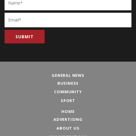
Email
GENERAL NEWS
BUSINESS
COMMUNITY
SPORT
HOME
ADVERTISING
ABOUT US