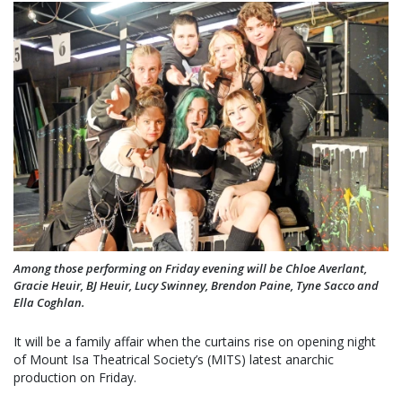
Among those performing on Friday evening will be Chloe Averlant,
Gracie Heuir, BJ Heuir, Lucy Swinney, Brendon Paine, Tyne Sacco and
Ella Coghlan.
It will be a family affair when the curtains rise on opening night
of Mount Isa Theatrical Society’s (MITS) latest anarchic
production on Friday.