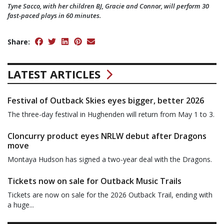
Tyne Sacco, with her children BJ, Gracie and Connor, will perform 30
fast-paced plays in 60 minutes.
Share:
LATEST ARTICLES
Festival of Outback Skies eyes bigger, better 2026
The three-day festival in Hughenden will return from May 1 to 3.
Cloncurry product eyes NRLW debut after Dragons
move
Montaya Hudson has signed a two-year deal with the Dragons.
Tickets now on sale for Outback Music Trails
Tickets are now on sale for the 2026 Outback Trail, ending with
a huge...