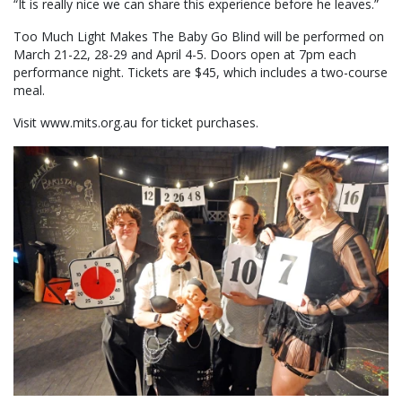
“It is really nice we can share this experience before he leaves.”
Too Much Light Makes The Baby Go Blind will be performed on
March 21-22, 28-29 and April 4-5. Doors open at 7pm each
performance night. Tickets are $45, which includes a two-course
meal.
Visit www.mits.org.au for ticket purchases.