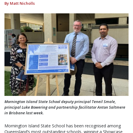
By Matt Nicholls
Mornington Island State School deputy principal Teneil Smale,
principal Luke Bowering and partnership facilitator Anton Saltmere
in Brisbane last week.
Mornington Island State School has been recognised among
Queensland’s most outstanding schools, winning a Showcase