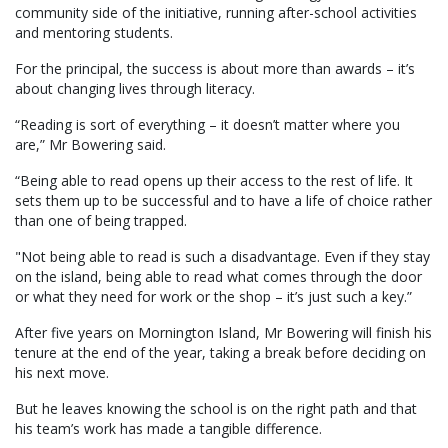
community side of the initiative, running after-school activities
and mentoring students.
For the principal, the success is about more than awards – it’s
about changing lives through literacy.
“Reading is sort of everything – it doesn’t matter where you
are,” Mr Bowering said.
“Being able to read opens up their access to the rest of life. It
sets them up to be successful and to have a life of choice rather
than one of being trapped.
"Not being able to read is such a disadvantage. Even if they stay
on the island, being able to read what comes through the door
or what they need for work or the shop – it’s just such a key.”
After five years on Mornington Island, Mr Bowering will finish his
tenure at the end of the year, taking a break before deciding on
his next move.
But he leaves knowing the school is on the right path and that
his team’s work has made a tangible difference.