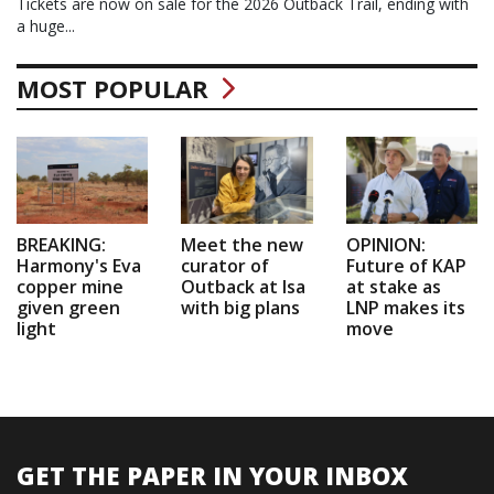
Tickets are now on sale for the 2026 Outback Trail, ending with
a huge...
MOST POPULAR
BREAKING:
Meet the new
OPINION:
Harmony's Eva
curator of
Future of KAP
copper mine
Outback at Isa
at stake as
given green
with big plans
LNP makes its
light
move
GET THE PAPER IN YOUR INBOX