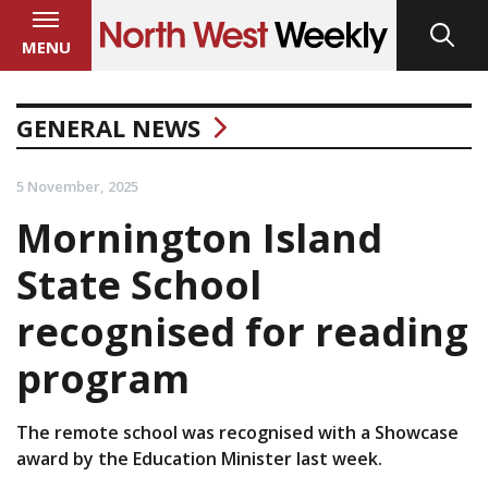
MENU
GENERAL NEWS
5 November, 2025
Mornington Island
State School
recognised for reading
program
The remote school was recognised with a Showcase
award by the Education Minister last week.