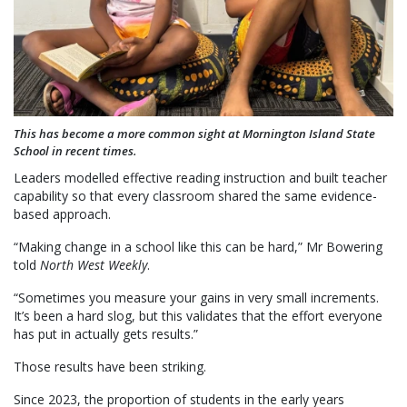
This has become a more common sight at Mornington Island State
School in recent times.
Leaders modelled effective reading instruction and built teacher
capability so that every classroom shared the same evidence-
based approach.
“Making change in a school like this can be hard,” Mr Bowering
told
North West Weekly
.
“Sometimes you measure your gains in very small increments.
It’s been a hard slog, but this validates that the effort everyone
has put in actually gets results.”
Those results have been striking.
Since 2023, the proportion of students in the early years