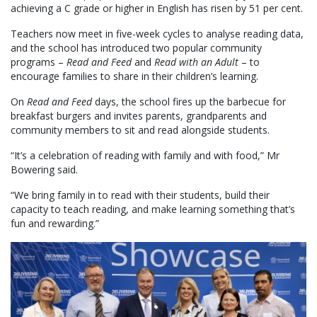
achieving a C grade or higher in English has risen by 51 per cent.
Teachers now meet in five-week cycles to analyse reading data,
and the school has introduced two popular community
programs –
Read and Feed
and
Read with an Adult
– to
encourage families to share in their children’s learning.
On
Read and Feed
days, the school fires up the barbecue for
breakfast burgers and invites parents, grandparents and
community members to sit and read alongside students.
“It’s a celebration of reading with family and with food,” Mr
Bowering said.
“We bring family in to read with their students, build their
capacity to teach reading, and make learning something that’s
fun and rewarding.”