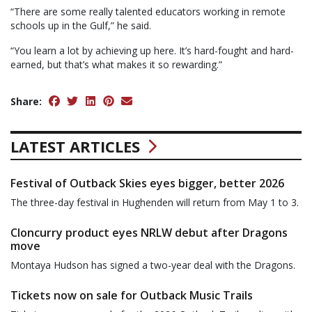
“There are some really talented educators working in remote
schools up in the Gulf,” he said.
“You learn a lot by achieving up here. It’s hard-fought and hard-
earned, but that’s what makes it so rewarding.”
Share:
LATEST ARTICLES
Festival of Outback Skies eyes bigger, better 2026
The three-day festival in Hughenden will return from May 1 to 3.
Cloncurry product eyes NRLW debut after Dragons
move
Montaya Hudson has signed a two-year deal with the Dragons.
Tickets now on sale for Outback Music Trails