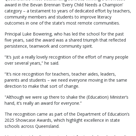
award in the Bevan Brennan ‘Every Child Needs a Champion’
category – a testament to years of dedicated effort by teachers,
community members and students to improve literacy
outcomes in one of the state’s most remote communities.
Principal Luke Bowering, who has led the school for the past
five years, said the award was a shared triumph that reflected
persistence, teamwork and community spirit.
“It’s just a really lovely recognition of the effort of many people
over several years,” he said.
“It’s nice recognition for teachers, teacher aides, leaders,
parents and students – we need everyone moving in the same
direction to make that sort of change.
"Although we were up there to shake the (Education) Minister’s
hand, it’s really an award for everyone.”
The recognition came as part of the Department of Education’s
2025 Showcase Awards, which highlight excellence in state
schools across Queensland.