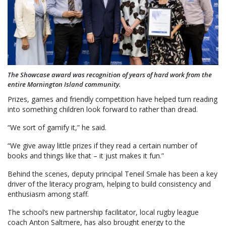
The Showcase award was recognition of years of hard work from the
entire Mornington Island community.
Prizes, games and friendly competition have helped turn reading
into something children look forward to rather than dread.
“We sort of gamify it,” he said.
“We give away little prizes if they read a certain number of
books and things like that – it just makes it fun.”
Behind the scenes, deputy principal Teneil Smale has been a key
driver of the literacy program, helping to build consistency and
enthusiasm among staff.
The school’s new partnership facilitator, local rugby league
coach Anton Saltmere, has also brought energy to the