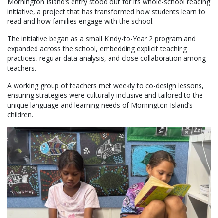
Mornington Island’s entry stood out for its whole-school reading
initiative, a project that has transformed how students learn to
read and how families engage with the school.
The initiative began as a small Kindy-to-Year 2 program and
expanded across the school, embedding explicit teaching
practices, regular data analysis, and close collaboration among
teachers.
A working group of teachers met weekly to co-design lessons,
ensuring strategies were culturally inclusive and tailored to the
unique language and learning needs of Mornington Island’s
children.