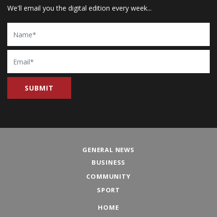
We'll email you the digital edition every week...
Name
Email
GENERAL NEWS
BUSINESS
COMMUNITY
SPORT
HOME